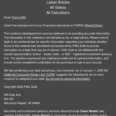
Latest Articles
All Videos
All Calculators
Osaic
Form CRS
Check the background of your financial professional on FINRA's
BrokerCheck
.
The content is developed from sources believed to be providing accurate information.
The information in this material is not intended as tax or legal advice. Please consult
legal or tax professionals for specific information regarding your individual situation.
Some of this material was developed and produced by FMG Suite to provide
information on a topic that may be of interest. FMG Suite is not affiliated with the
named representative, broker - dealer, state - or SEC - registered investment advisory
firm. The opinions expressed and material provided are for general information, and
should not be considered a solicitation for the purchase or sale of any security.
We take protecting your data and privacy very seriously. As of January 1, 2020 the
California Consumer Privacy Act (CCPA)
suggests the following link as an extra
measure to safeguard your data:
Do not sell my personal information
.
Copyright 2026 FMG Suite.
400 Daly Ave
Ste 200
Wisconsin Rapids, WI 54494
Securities and investment advisory services offered through
,
Osaic Wealth, Inc.
member
FINRA
/
SIPC
.
is separately owned and other entities and/or
Osaic Wealth