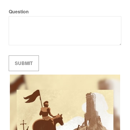
Question