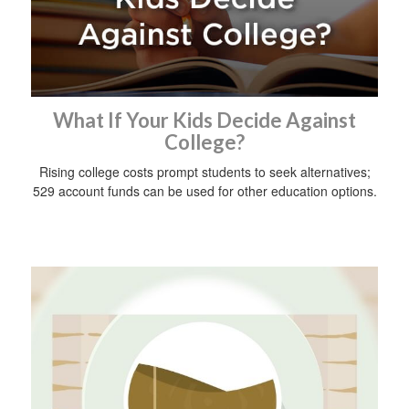
What If Your Kids Decide Against
College?
Rising college costs prompt students to seek alternatives;
529 account funds can be used for other education options.