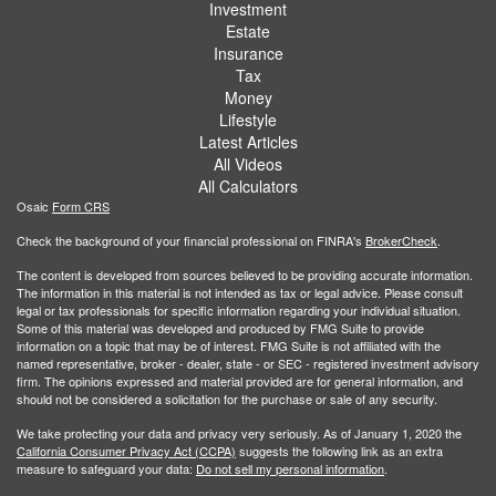
Investment
Estate
Insurance
Tax
Money
Lifestyle
Latest Articles
All Videos
All Calculators
Osaic
Form CRS
Check the background of your financial professional on FINRA's
BrokerCheck
.
The content is developed from sources believed to be providing accurate information.
The information in this material is not intended as tax or legal advice. Please consult
legal or tax professionals for specific information regarding your individual situation.
Some of this material was developed and produced by FMG Suite to provide
information on a topic that may be of interest. FMG Suite is not affiliated with the
named representative, broker - dealer, state - or SEC - registered investment advisory
firm. The opinions expressed and material provided are for general information, and
should not be considered a solicitation for the purchase or sale of any security.
We take protecting your data and privacy very seriously. As of January 1, 2020 the
California Consumer Privacy Act (CCPA)
suggests the following link as an extra
measure to safeguard your data:
Do not sell my personal information
.