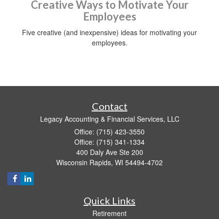
Creative Ways to Motivate Your
Employees
Five creative (and inexpensive) ideas for motivating your
employees.
Contact
Legacy Accounting & Financial Services, LLC
Office: (715) 423-3550
Office: (715) 341-1334
400 Daly Ave Ste 200
Wisconsin Rapids,
WI
54494-4702
Quick Links
Retirement