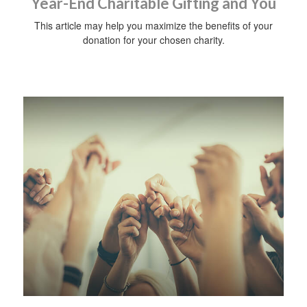
Year-End Charitable Gifting and You
This article may help you maximize the benefits of your
donation for your chosen charity.