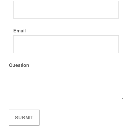
Email
Question