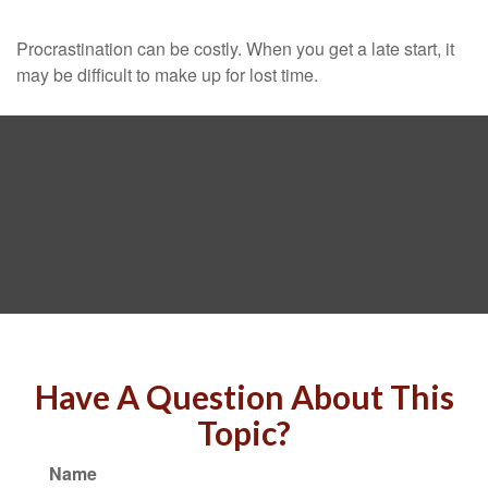
Procrastination can be costly. When you get a late start, it
may be difficult to make up for lost time.
Have A Question About This
Topic?
Name