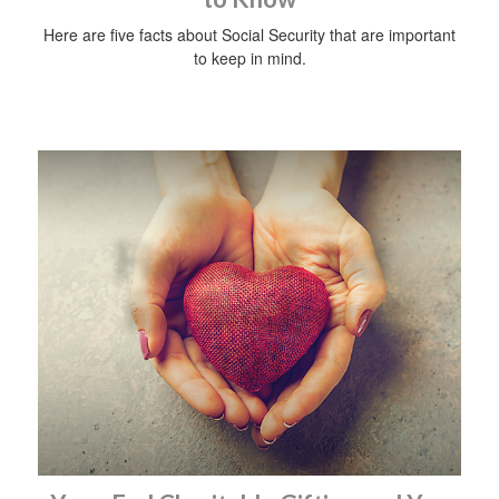
Here are five facts about Social Security that are important
to keep in mind.