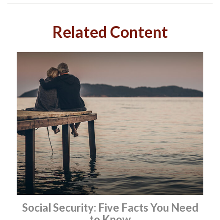
Related Content
Social Security: Five Facts You Need
to Know