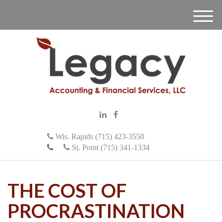
M
e
n
u
Wis. Rapids (715) 423-3550
St. Point (715) 341-1334
THE COST OF
PROCRASTINATION