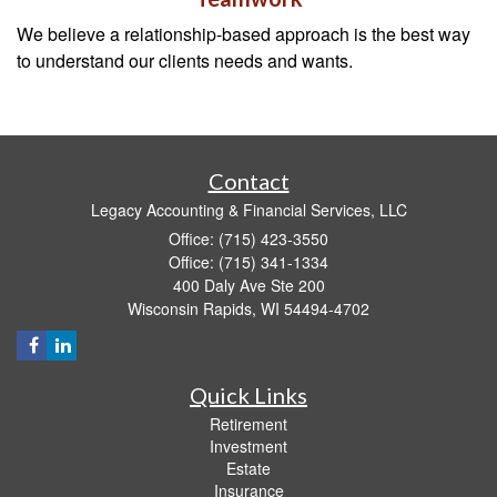
We believe a relationship-based approach is the best way
to understand our clients needs and wants.
Contact
Legacy Accounting & Financial Services, LLC
Office: (715) 423-3550
Office: (715) 341-1334
400 Daly Ave Ste 200
Wisconsin Rapids,
WI
54494-4702
Quick Links
Retirement
Investment
Estate
Insurance