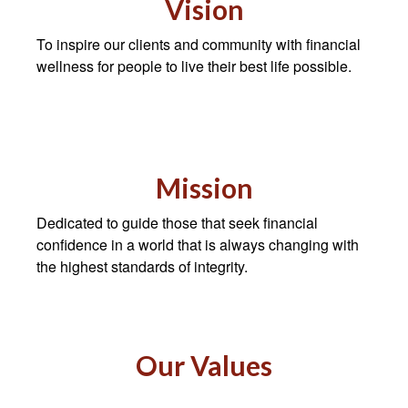
Vision
To inspire our clients and community with financial
wellness for people to live their best life possible.
Mission
Dedicated to guide those that seek financial
confidence in a world that is always changing with
the highest standards of integrity.
Our Values