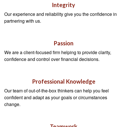
Integrity
Our experience and reliability give you the confidence in
partnering with us.
Passion
We are a client-focused firm helping to provide clarity,
confidence and control over financial decisions.
Professional Knowledge
Our team of out-of-the-box thinkers can help you feel
confident and adapt as your goals or circumstances
change.
Teamwork