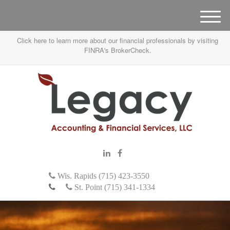
M
e
Click here to learn more about our financial professionals by visiting
n
FINRA's BrokerCheck.
u
Wis. Rapids (715) 423-3550
St. Point (715) 341-1334