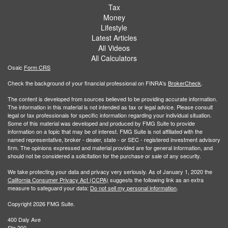
Tax
Money
Lifestyle
Latest Articles
All Videos
All Calculators
Osaic
Form CRS
Check the background of your financial professional on FINRA's
BrokerCheck
.
The content is developed from sources believed to be providing accurate information.
The information in this material is not intended as tax or legal advice. Please consult
legal or tax professionals for specific information regarding your individual situation.
Some of this material was developed and produced by FMG Suite to provide
information on a topic that may be of interest. FMG Suite is not affiliated with the
named representative, broker - dealer, state - or SEC - registered investment advisory
firm. The opinions expressed and material provided are for general information, and
should not be considered a solicitation for the purchase or sale of any security.
We take protecting your data and privacy very seriously. As of January 1, 2020 the
California Consumer Privacy Act (CCPA)
suggests the following link as an extra
measure to safeguard your data:
Do not sell my personal information
.
Copyright 2026 FMG Suite.
400 Daly Ave
Ste 200