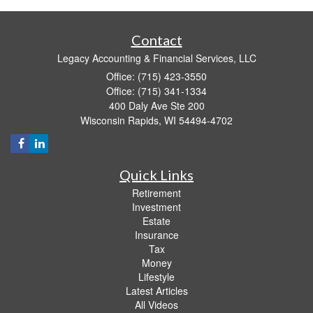
Contact
Legacy Accounting & Financial Services, LLC
Office: (715) 423-3550
Office: (715) 341-1334
400 Daly Ave Ste 200
Wisconsin Rapids,
WI
54494-4702
Quick Links
Retirement
Investment
Estate
Insurance
Tax
Money
Lifestyle
Latest Articles
All Videos