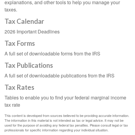
explanations, and other tools to help you manage your
taxes.
Tax Calendar
2026 Important Deadlines
Tax Forms
A full set of downloadable forms from the IRS
Tax Publications
A full set of downloadable publications from the IRS
Tax Rates
Tables to enable you to find your federal marginal income
tax rate
This content is developed from sources believed to be providing accurate information.
The information in this material is not intended as tax or legal advice. It may not be
used for the purpose of avoiding any federal tax penalties. Please consult legal or tax
professionals for specific information regarding your individual situation.