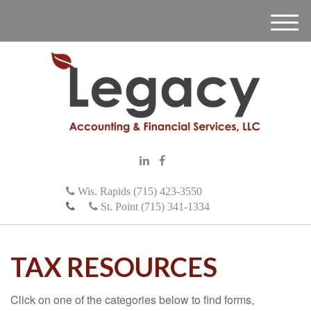
M
e
n
u
Wis. Rapids (715) 423-3550
St. Point (715) 341-1334
TAX RESOURCES
Click on one of the categories below to find forms,