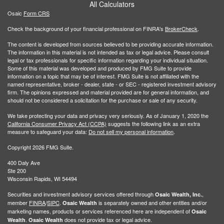
All Calculators
Osaic
Form CRS
Check the background of your financial professional on FINRA's
BrokerCheck
.
The content is developed from sources believed to be providing accurate information.
The information in this material is not intended as tax or legal advice. Please consult
legal or tax professionals for specific information regarding your individual situation.
Some of this material was developed and produced by FMG Suite to provide
information on a topic that may be of interest. FMG Suite is not affiliated with the
named representative, broker - dealer, state - or SEC - registered investment advisory
firm. The opinions expressed and material provided are for general information, and
should not be considered a solicitation for the purchase or sale of any security.
We take protecting your data and privacy very seriously. As of January 1, 2020 the
California Consumer Privacy Act (CCPA)
suggests the following link as an extra
measure to safeguard your data:
Do not sell my personal information
.
Copyright 2026 FMG Suite.
400 Daly Ave
Ste 200
Wisconsin Rapids, WI 54494
Securities and investment advisory services offered through
,
Osaic Wealth, Inc.
member
FINRA
/
SIPC
.
is separately owned and other entities and/or
Osaic Wealth
marketing names, products or services referenced here are independent of
Osaic
.
does not provide tax or legal advice.
Wealth
Osaic Wealth