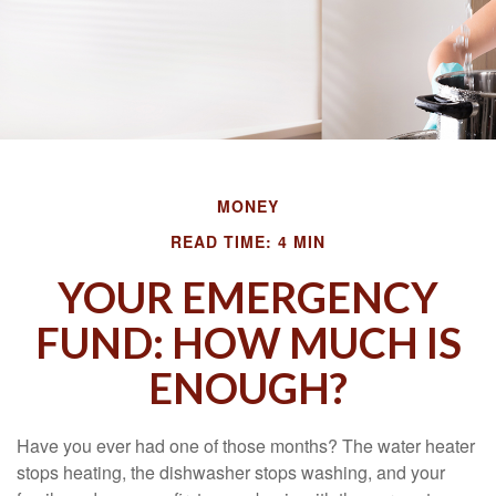
MONEY
READ TIME: 4 MIN
YOUR EMERGENCY
FUND: HOW MUCH IS
ENOUGH?
Have you ever had one of those months? The water heater
stops heating, the dishwasher stops washing, and your