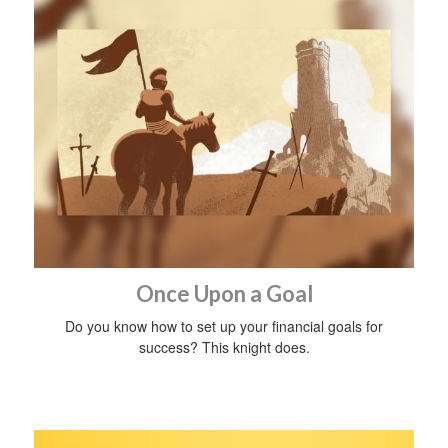
Once Upon a Goal
Do you know how to set up your financial goals for
success? This knight does.