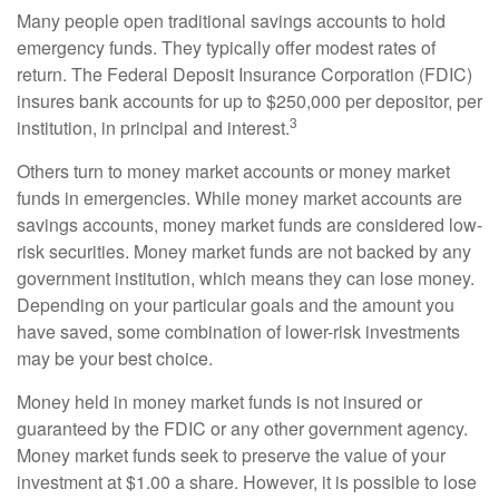
Many people open traditional savings accounts to hold
emergency funds. They typically offer modest rates of
return. The Federal Deposit Insurance Corporation (FDIC)
insures bank accounts for up to $250,000 per depositor, per
3
institution, in principal and interest.
Others turn to money market accounts or money market
funds in emergencies. While money market accounts are
savings accounts, money market funds are considered low-
risk securities. Money market funds are not backed by any
government institution, which means they can lose money.
Depending on your particular goals and the amount you
have saved, some combination of lower-risk investments
may be your best choice.
Money held in money market funds is not insured or
guaranteed by the FDIC or any other government agency.
Money market funds seek to preserve the value of your
investment at $1.00 a share. However, it is possible to lose