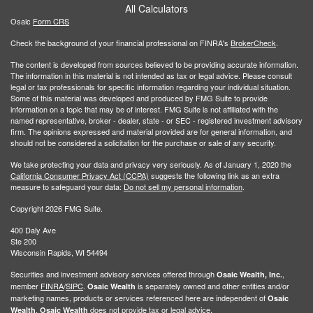
All Calculators
Osaic
Form CRS
Check the background of your financial professional on FINRA's
BrokerCheck
.
The content is developed from sources believed to be providing accurate information.
The information in this material is not intended as tax or legal advice. Please consult
legal or tax professionals for specific information regarding your individual situation.
Some of this material was developed and produced by FMG Suite to provide
information on a topic that may be of interest. FMG Suite is not affiliated with the
named representative, broker - dealer, state - or SEC - registered investment advisory
firm. The opinions expressed and material provided are for general information, and
should not be considered a solicitation for the purchase or sale of any security.
We take protecting your data and privacy very seriously. As of January 1, 2020 the
California Consumer Privacy Act (CCPA)
suggests the following link as an extra
measure to safeguard your data:
Do not sell my personal information
.
Copyright 2026 FMG Suite.
400 Daly Ave
Ste 200
Wisconsin Rapids, WI 54494
Securities and investment advisory services offered through
,
Osaic Wealth, Inc.
member
FINRA
/
SIPC
.
is separately owned and other entities and/or
Osaic Wealth
marketing names, products or services referenced here are independent of
Osaic
.
does not provide tax or legal advice.
Wealth
Osaic Wealth