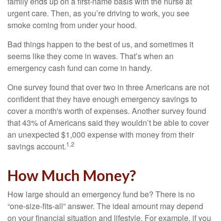
family ends up on a first-name basis with the nurse at
urgent care. Then, as you’re driving to work, you see
smoke coming from under your hood.
Bad things happen to the best of us, and sometimes it
seems like they come in waves. That’s when an
emergency cash fund can come in handy.
One survey found that over two in three Americans are not
confident that they have enough emergency savings to
cover a month's worth of expenses. Another survey found
that 43% of Americans said they wouldn’t be able to cover
an unexpected $1,000 expense with money from their
1,2
savings account.
How Much Money?
How large should an emergency fund be? There is no
“one-size-fits-all” answer. The ideal amount may depend
on your financial situation and lifestyle. For example, if you