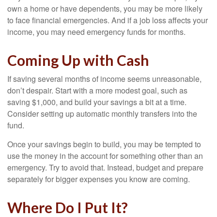
own a home or have dependents, you may be more likely
to face financial emergencies. And if a job loss affects your
income, you may need emergency funds for months.
Coming Up with Cash
If saving several months of income seems unreasonable,
don’t despair. Start with a more modest goal, such as
saving $1,000, and build your savings a bit at a time.
Consider setting up automatic monthly transfers into the
fund.
Once your savings begin to build, you may be tempted to
use the money in the account for something other than an
emergency. Try to avoid that. Instead, budget and prepare
separately for bigger expenses you know are coming.
Where Do I Put It?