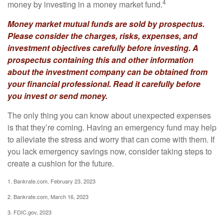
4
money by investing in a money market fund.
Money market mutual funds are sold by prospectus.
Please consider the charges, risks, expenses, and
investment objectives carefully before investing. A
prospectus containing this and other information
about the investment company can be obtained from
your financial professional. Read it carefully before
you invest or send money.
The only thing you can know about unexpected expenses
is that they’re coming. Having an emergency fund may help
to alleviate the stress and worry that can come with them. If
you lack emergency savings now, consider taking steps to
create a cushion for the future.
1. Bankrate.com, February 23, 2023
2. Bankrate.com, March 16, 2023
3. FDIC.gov, 2023