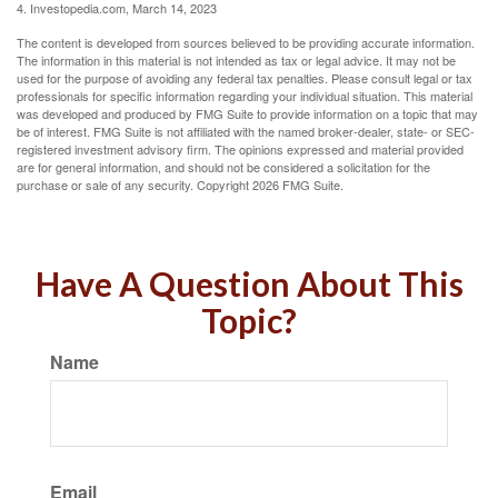
4. Investopedia.com, March 14, 2023
The content is developed from sources believed to be providing accurate information.
The information in this material is not intended as tax or legal advice. It may not be
used for the purpose of avoiding any federal tax penalties. Please consult legal or tax
professionals for specific information regarding your individual situation. This material
was developed and produced by FMG Suite to provide information on a topic that may
be of interest. FMG Suite is not affiliated with the named broker-dealer, state- or SEC-
registered investment advisory firm. The opinions expressed and material provided
are for general information, and should not be considered a solicitation for the
purchase or sale of any security. Copyright
2026 FMG Suite.
Have A Question About This
Topic?
Name
Email