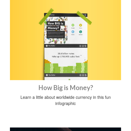
How Big is Money?
Learn a little about worldwide currency in this fun
infographic