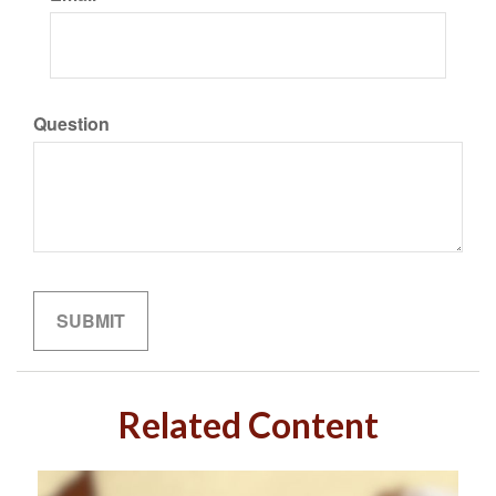
Question
Related Content