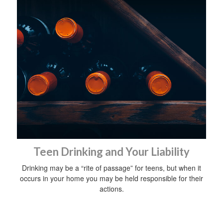
Teen Drinking and Your Liability
Drinking may be a “rite of passage” for teens, but when it
occurs in your home you may be held responsible for their
actions.