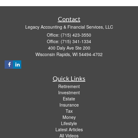
Contact
Legacy Accounting & Financial Services, LLC
Office: (715) 423-3550
Office: (715) 341-1334
400 Daly Ave Ste 200
Wisconsin Rapids,
WI
54494-4702
Quick Links
Retirement
Investment
Estate
Insurance
Tax
Money
Lifestyle
Latest Articles
All Videos