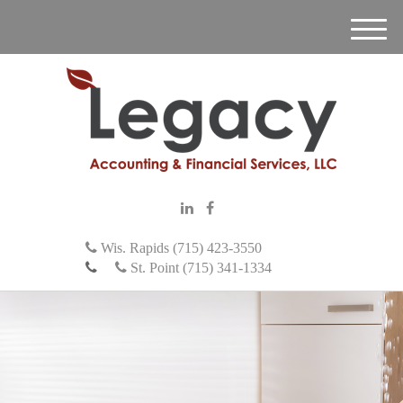
M
e
n
u
Wis. Rapids (715) 423-3550
St. Point (715) 341-1334