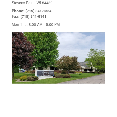
Stevens Point
,
WI
54482
Phone:
(715) 341-1334
Fax:
(715) 341-6141
Mon-Thu:
8:00 AM
-
5:00 PM