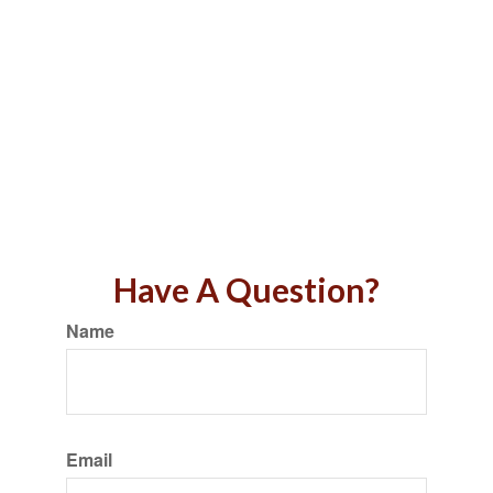
Have A Question?
Name
Email