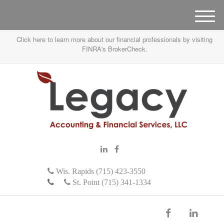
M
e
Click here to learn more about our financial professionals by visiting
n
FINRA's BrokerCheck.
u
Wis. Rapids (715) 423-3550
St. Point (715) 341-1334