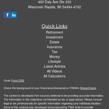
400 Daly Ave Ste 200
Wisconsin Rapids,
WI
54494-4702
Quick Links
Retirement
Investment
Estate
Insurance
Tax
Money
Lifestyle
Latest Articles
All Videos
All Calculators
Osaic
Form CRS
Check the background of your financial professional on FINRA's
BrokerCheck
.
The content is developed from sources believed to be providing accurate information.
The information in this material is not intended as tax or legal advice. Please consult
legal or tax professionals for specific information regarding your individual situation.
Some of this material was developed and produced by FMG Suite to provide