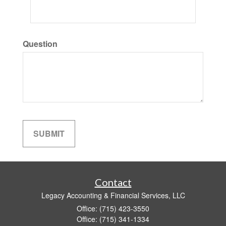
Question
Contact
Legacy Accounting & Financial Services, LLC
Office: (715) 423-3550
Office: (715) 341-1334