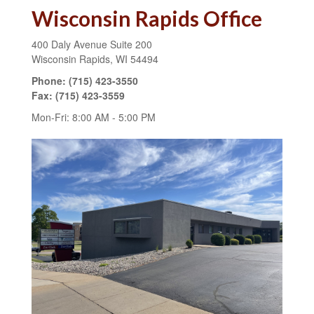
Wisconsin Rapids Office
400 Daly Avenue
Suite 200
Wisconsin Rapids,
WI
54494
Phone:
(715) 423-3550
Fax:
(715) 423-3559
Mon-Fri:
8:00 AM
-
5:00 PM