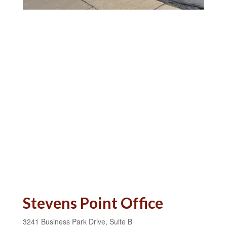
Stevens Point Office
3241 Business Park Drive, Suite B