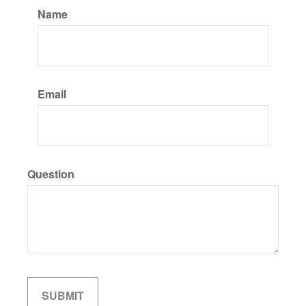
Name
Email
Question