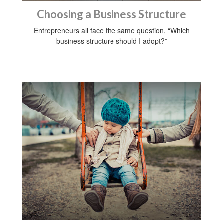
Choosing a Business Structure
Entrepreneurs all face the same question, “Which
business structure should I adopt?”