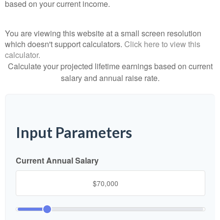
based on your current income.
You are viewing this website at a small screen resolution
which doesn't support calculators.
Click here to view this
calculator.
Calculate your projected lifetime earnings based on current
salary and annual raise rate.
Input Parameters
Current Annual Salary