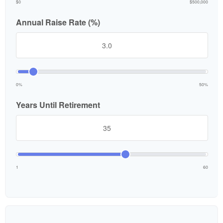
$0
$500,000
Annual Raise Rate (%)
0%
50%
Years Until Retirement
1
60