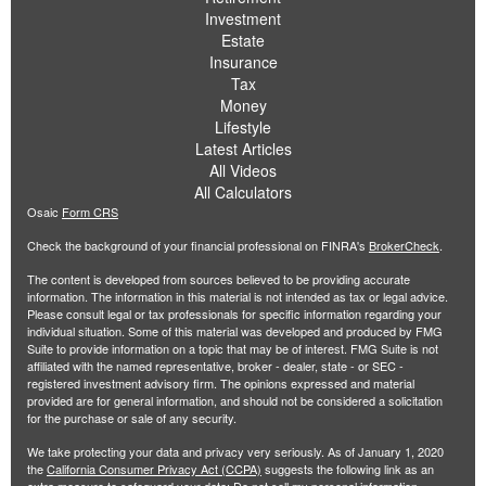
Investment
Estate
Insurance
Tax
Money
Lifestyle
Latest Articles
All Videos
All Calculators
Osaic
Form CRS
Check the background of your financial professional on FINRA's
BrokerCheck
.
The content is developed from sources believed to be providing accurate
information. The information in this material is not intended as tax or legal advice.
Please consult legal or tax professionals for specific information regarding your
individual situation. Some of this material was developed and produced by FMG
Suite to provide information on a topic that may be of interest. FMG Suite is not
affiliated with the named representative, broker - dealer, state - or SEC -
registered investment advisory firm. The opinions expressed and material
provided are for general information, and should not be considered a solicitation
for the purchase or sale of any security.
We take protecting your data and privacy very seriously. As of January 1, 2020
the
California Consumer Privacy Act (CCPA)
suggests the following link as an