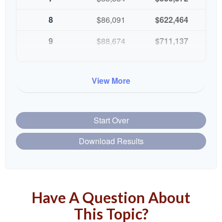
8
$86,091
$622,464
9
$88,674
$711,137
10
$91,334
$802,472
View More
Start Over
Download Results
Have A Question About
This Topic?