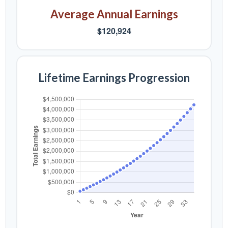
Average Annual Earnings
$120,924
Lifetime Earnings Progression