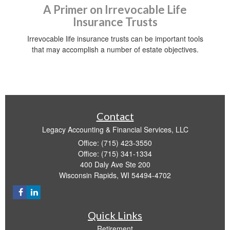
A Primer on Irrevocable Life
Insurance Trusts
Irrevocable life insurance trusts can be important tools
that may accomplish a number of estate objectives.
Contact
Legacy Accounting & Financial Services, LLC
Office: (715) 423-3550
Office: (715) 341-1334
400 Daly Ave Ste 200
Wisconsin Rapids,
WI
54494-4702
Quick Links
Retirement