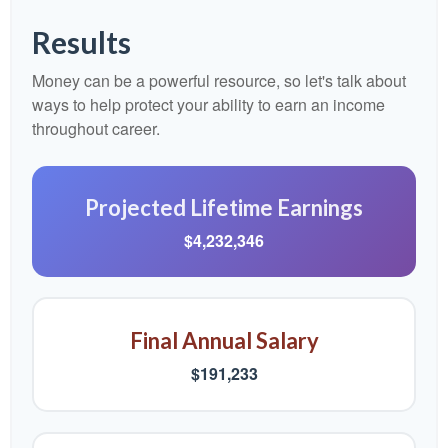
Results
Money can be a powerful resource, so let's talk about
ways to help protect your ability to earn an income
throughout career.
Projected Lifetime Earnings
$4,232,346
Final Annual Salary
$191,233