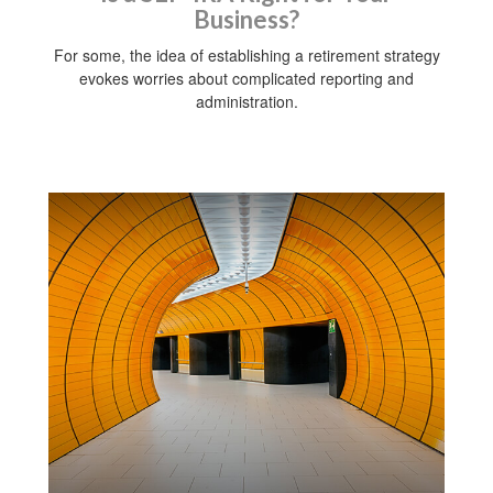
Business?
For some, the idea of establishing a retirement strategy
evokes worries about complicated reporting and
administration.