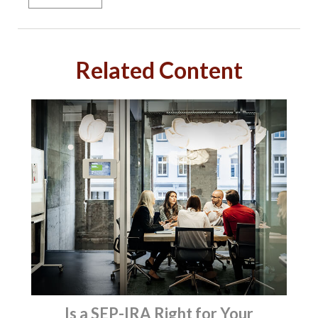
Related Content
Is a SEP-IRA Right for Your