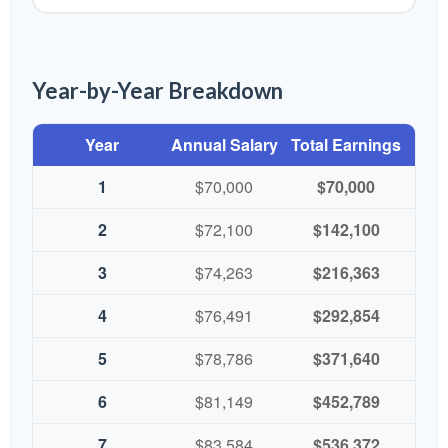
Year-by-Year Breakdown
Year
Annual Salary
Total Earnings
1
$70,000
$70,000
2
$72,100
$142,100
3
$74,263
$216,363
4
$76,491
$292,854
5
$78,786
$371,640
6
$81,149
$452,789
7
$83,584
$536,372