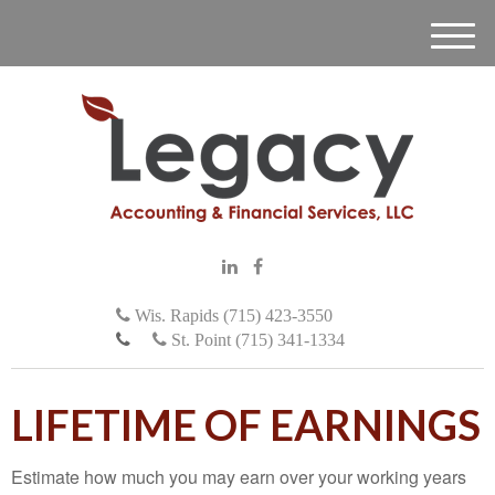
M
e
n
u
Wis. Rapids (715) 423-3550
St. Point (715) 341-1334
LIFETIME OF EARNINGS
Estimate how much you may earn over your working years