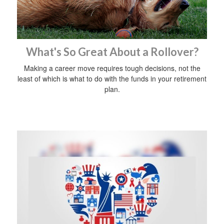
What's So Great About a Rollover?
Making a career move requires tough decisions, not the
least of which is what to do with the funds in your retirement
plan.