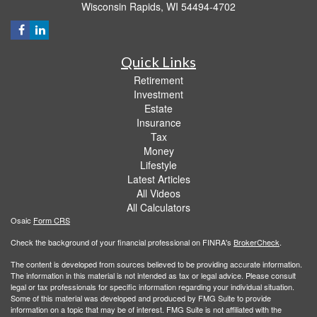
Wisconsin Rapids,
WI
54494-4702
Quick Links
Retirement
Investment
Estate
Insurance
Tax
Money
Lifestyle
Latest Articles
All Videos
All Calculators
Osaic
Form CRS
Check the background of your financial professional on FINRA's
BrokerCheck
.
The content is developed from sources believed to be providing accurate information.
The information in this material is not intended as tax or legal advice. Please consult
legal or tax professionals for specific information regarding your individual situation.
Some of this material was developed and produced by FMG Suite to provide
information on a topic that may be of interest. FMG Suite is not affiliated with the