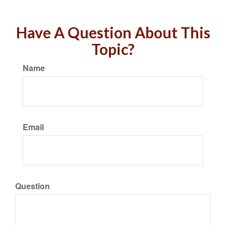
Have A Question About This
Topic?
Name
Email
Question