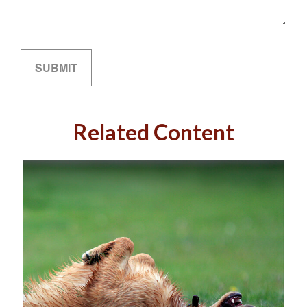
Related Content