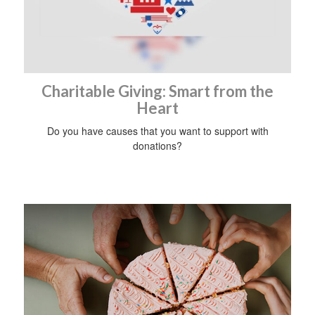
Charitable Giving: Smart from the
Heart
Do you have causes that you want to support with
donations?