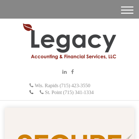
M
e
n
u
Wis. Rapids (715) 423-3550
St. Point (715) 341-1334