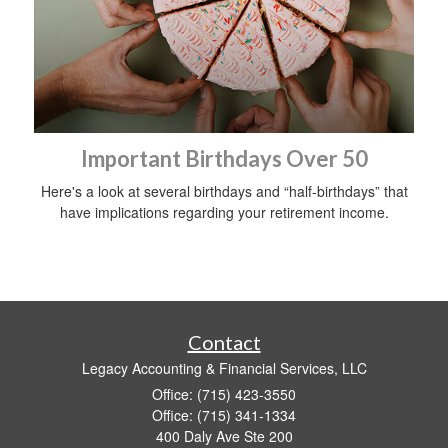
Important Birthdays Over 50
Here's a look at several birthdays and “half-birthdays” that
have implications regarding your retirement income.
Contact
Legacy Accounting & Financial Services, LLC
Office: (715) 423-3550
Office: (715) 341-1334
400 Daly Ave Ste 200