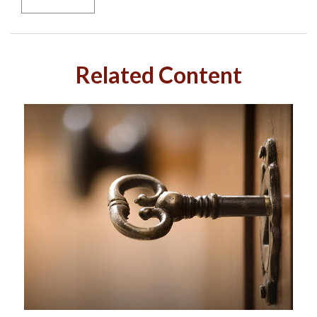
Related Content