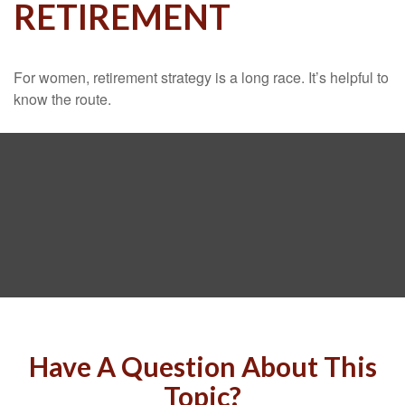
RETIREMENT
For women, retirement strategy is a long race. It’s helpful to
know the route.
Have A Question About This
Topic?