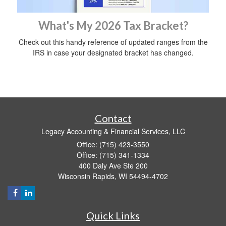
What's My 2026 Tax Bracket?
Check out this handy reference of updated ranges from the
IRS in case your designated bracket has changed.
Contact
Legacy Accounting & Financial Services, LLC
Office: (715) 423-3550
Office: (715) 341-1334
400 Daly Ave Ste 200
Wisconsin Rapids,
WI
54494-4702
Quick Links