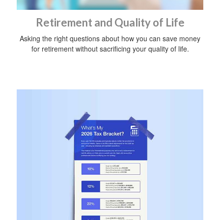
Retirement and Quality of Life
Asking the right questions about how you can save money
for retirement without sacrificing your quality of life.