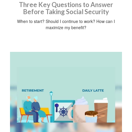
Three Key Questions to Answer
Before Taking Social Security
When to start? Should I continue to work? How can I
maximize my benefit?