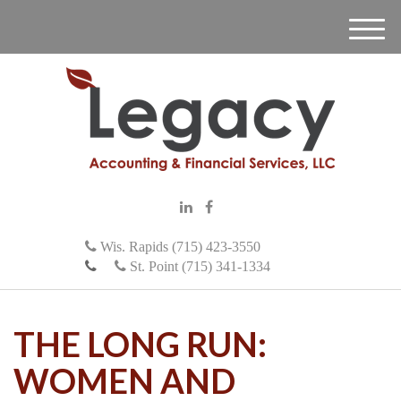
M
e
n
u
Wis. Rapids (715) 423-3550
St. Point (715) 341-1334
THE LONG RUN:
WOMEN AND