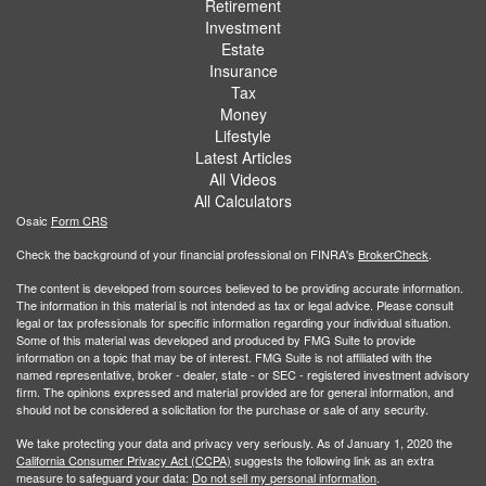
Retirement
Investment
Estate
Insurance
Tax
Money
Lifestyle
Latest Articles
All Videos
All Calculators
Osaic
Form CRS
Check the background of your financial professional on FINRA's
BrokerCheck
.
The content is developed from sources believed to be providing accurate information.
The information in this material is not intended as tax or legal advice. Please consult
legal or tax professionals for specific information regarding your individual situation.
Some of this material was developed and produced by FMG Suite to provide
information on a topic that may be of interest. FMG Suite is not affiliated with the
named representative, broker - dealer, state - or SEC - registered investment advisory
firm. The opinions expressed and material provided are for general information, and
should not be considered a solicitation for the purchase or sale of any security.
We take protecting your data and privacy very seriously. As of January 1, 2020 the
California Consumer Privacy Act (CCPA)
suggests the following link as an extra
measure to safeguard your data:
Do not sell my personal information
.