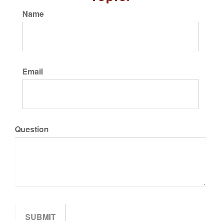
Name
Email
Question