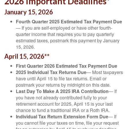
2026 Important Deadlines*
January 15, 2026
Fourth Quarter 2025 Estimated Tax Payment Due
— If you are self-employed or have other fourth-
quarter income that requires you to pay quarterly
estimated taxes, postmark this payment by January
15, 2026.
April 15, 2026**
First Quarter 2026 Estimated Tax Payment Due
2025 Individual Tax Returns Due
— Most taxpayers
have until April 15 to file tax returns. Email or
postmark your returns by midnight on this date.
Last Day To Make A 2025 IRA Contribution
— If
you have not already contributed fully to your
retirement account for 2025, April 15 is your last
chance to fund a traditional IRA or a Roth IRA.
Individual Tax Return Extension Form Due
— If
you cannot file your taxes on time, file your request