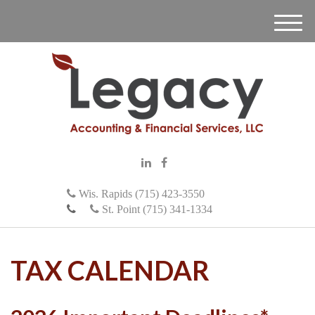
M
e
n
u
Wis. Rapids (715) 423-3550
St. Point (715) 341-1334
TAX CALENDAR