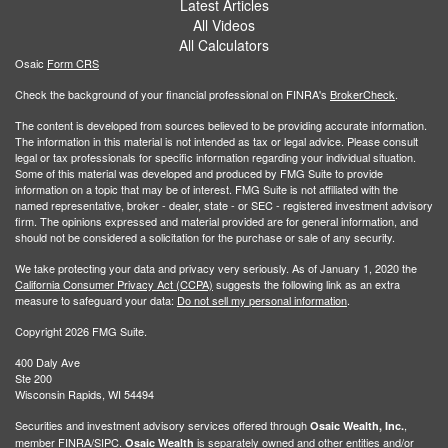
Latest Articles
All Videos
All Calculators
Osaic
Form CRS
Check the background of your financial professional on FINRA's
BrokerCheck
.
The content is developed from sources believed to be providing accurate information.
The information in this material is not intended as tax or legal advice. Please consult
legal or tax professionals for specific information regarding your individual situation.
Some of this material was developed and produced by FMG Suite to provide
information on a topic that may be of interest. FMG Suite is not affiliated with the
named representative, broker - dealer, state - or SEC - registered investment advisory
firm. The opinions expressed and material provided are for general information, and
should not be considered a solicitation for the purchase or sale of any security.
We take protecting your data and privacy very seriously. As of January 1, 2020 the
California Consumer Privacy Act (CCPA)
suggests the following link as an extra
measure to safeguard your data:
Do not sell my personal information
.
Copyright 2026 FMG Suite.
400 Daly Ave
Ste 200
Wisconsin Rapids, WI 54494
Securities and investment advisory services offered through
,
Osaic Wealth, Inc.
member
FINRA
/
SIPC
.
is separately owned and other entities and/or
Osaic Wealth