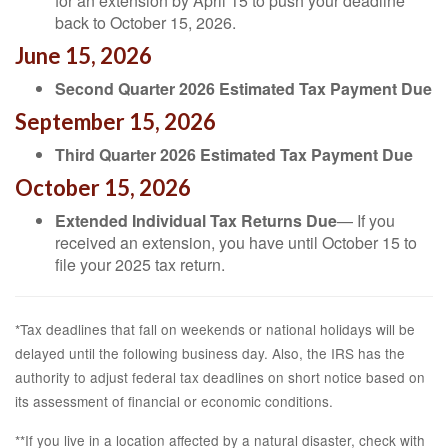
for an extension by April 15 to push your deadline
back to October 15, 2026.
June 15, 2026
Second Quarter 2026 Estimated Tax Payment Due
September 15, 2026
Third Quarter 2026 Estimated Tax Payment Due
October 15, 2026
Extended Individual Tax Returns Due
— If you
received an extension, you have until October 15 to
file your 2025 tax return.
*Tax deadlines that fall on weekends or national holidays will be
delayed until the following business day. Also, the IRS has the
authority to adjust federal tax deadlines on short notice based on
its assessment of financial or economic conditions.
**If you live in a location affected by a natural disaster, check with