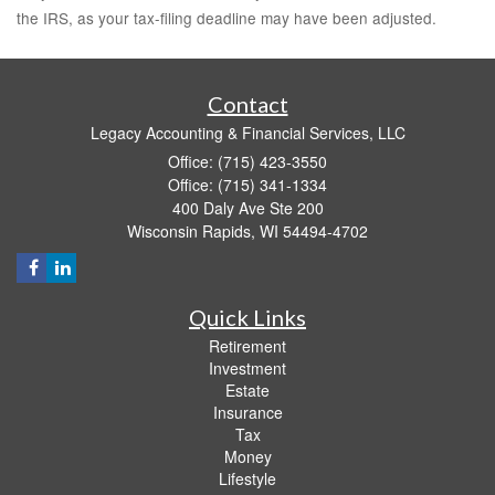
the IRS, as your tax-filing deadline may have been adjusted.
Contact
Legacy Accounting & Financial Services, LLC
Office: (715) 423-3550
Office: (715) 341-1334
400 Daly Ave Ste 200
Wisconsin Rapids,
WI
54494-4702
Quick Links
Retirement
Investment
Estate
Insurance
Tax
Money
Lifestyle