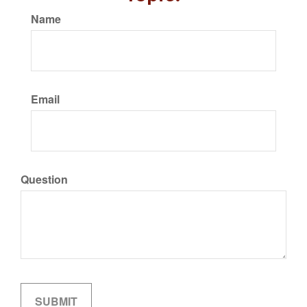
Name
Email
Question