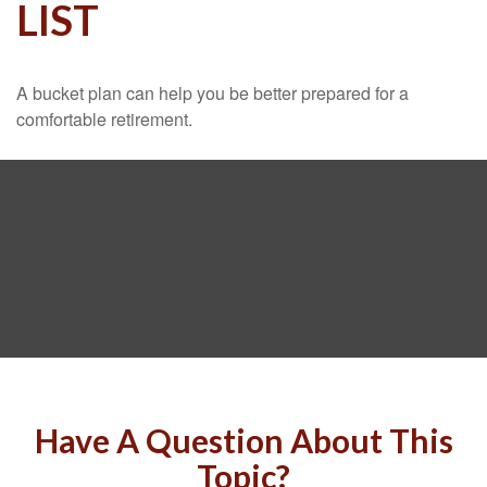
LIST
A bucket plan can help you be better prepared for a
comfortable retirement.
Have A Question About This
Topic?