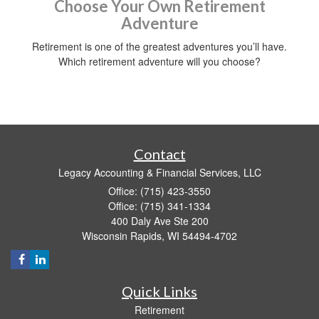
Choose Your Own Retirement
Adventure
Retirement is one of the greatest adventures you’ll have.
Which retirement adventure will you choose?
Contact
Legacy Accounting & Financial Services, LLC
Office: (715) 423-3550
Office: (715) 341-1334
400 Daly Ave Ste 200
Wisconsin Rapids,
WI
54494-4702
Quick Links
Retirement