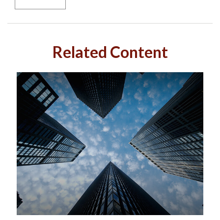
Related Content