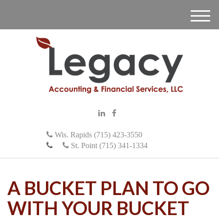
M
e
n
u
Wis. Rapids (715) 423-3550
St. Point (715) 341-1334
A BUCKET PLAN TO GO
WITH YOUR BUCKET