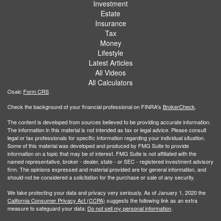
Investment
Estate
Insurance
Tax
Money
Lifestyle
Latest Articles
All Videos
All Calculators
Osaic
Form CRS
Check the background of your financial professional on FINRA's
BrokerCheck
.
The content is developed from sources believed to be providing accurate information.
The information in this material is not intended as tax or legal advice. Please consult
legal or tax professionals for specific information regarding your individual situation.
Some of this material was developed and produced by FMG Suite to provide
information on a topic that may be of interest. FMG Suite is not affiliated with the
named representative, broker - dealer, state - or SEC - registered investment advisory
firm. The opinions expressed and material provided are for general information, and
should not be considered a solicitation for the purchase or sale of any security.
We take protecting your data and privacy very seriously. As of January 1, 2020 the
California Consumer Privacy Act (CCPA)
suggests the following link as an extra
measure to safeguard your data:
Do not sell my personal information
.