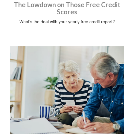
The Lowdown on Those Free Credit
Scores
What’s the deal with your yearly free credit report?