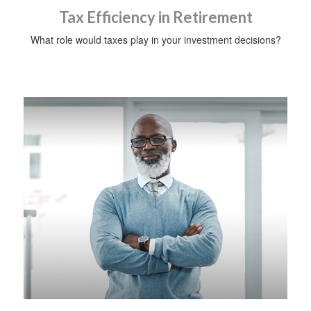
Tax Efficiency in Retirement
What role would taxes play in your investment decisions?