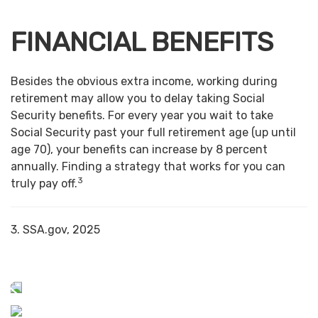
FINANCIAL BENEFITS
Besides the obvious extra income, working during
retirement may allow you to delay taking Social
Security benefits. For every year you wait to take
Social Security past your full retirement age (up until
age 70), your benefits can increase by 8 percent
annually. Finding a strategy that works for you can
3
truly pay off.
3. SSA.gov, 2025