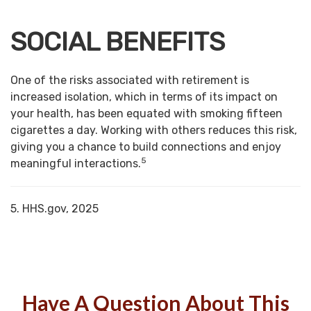
SOCIAL BENEFITS
One of the risks associated with retirement is
increased isolation, which in terms of its impact on
your health, has been equated with smoking fifteen
cigarettes a day. Working with others reduces this risk,
giving you a chance to build connections and enjoy
5
meaningful interactions.
5. HHS.gov, 2025
Have A Question About This