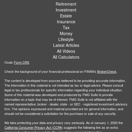
Retirement
Investment
Estate
Insurance
Tax
Money
Lifestyle
Latest Articles
All Videos
All Calculators
Osaic
Form CRS
Check the background of your financial professional on FINRA's
BrokerCheck
.
The content is developed from sources believed to be providing accurate information.
The information in this material is not intended as tax or legal advice. Please consult
legal or tax professionals for specific information regarding your individual situation.
Some of this material was developed and produced by FMG Suite to provide
information on a topic that may be of interest. FMG Suite is not affiliated with the
named representative, broker - dealer, state - or SEC - registered investment advisory
firm. The opinions expressed and material provided are for general information, and
should not be considered a solicitation for the purchase or sale of any security.
We take protecting your data and privacy very seriously. As of January 1, 2020 the
California Consumer Privacy Act (CCPA)
suggests the following link as an extra