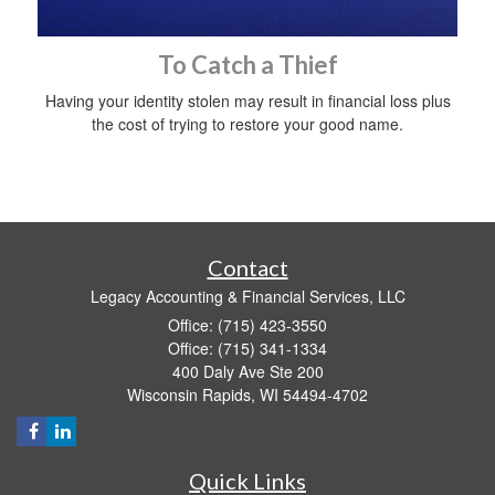
To Catch a Thief
Having your identity stolen may result in financial loss plus
the cost of trying to restore your good name.
Contact
Legacy Accounting & Financial Services, LLC
Office: (715) 423-3550
Office: (715) 341-1334
400 Daly Ave Ste 200
Wisconsin Rapids,
WI
54494-4702
Quick Links