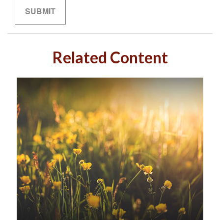
Related Content