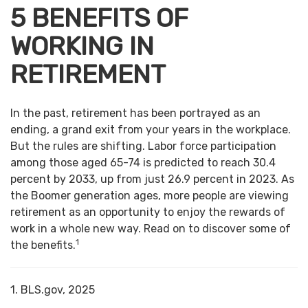
5 BENEFITS OF
WORKING IN
RETIREMENT
In the past, retirement has been portrayed as an
ending, a grand exit from your years in the workplace.
But the rules are shifting. Labor force participation
among those aged 65-74 is predicted to reach 30.4
percent by 2033, up from just 26.9 percent in 2023. As
the Boomer generation ages, more people are viewing
retirement as an opportunity to enjoy the rewards of
work in a whole new way. Read on to discover some of
1
the benefits.
1. BLS.gov, 2025