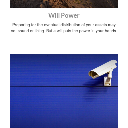
Will Power
Preparing for the eventual distribution of your assets may
not sound enticing. But a will puts the power in your hands.