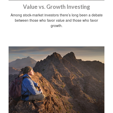
Value vs. Growth Investing
Among stock-market investors there’s long been a debate
between those who favor value and those who favor
growth.