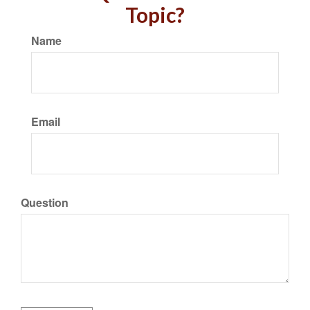
Topic?
Name
Email
Question