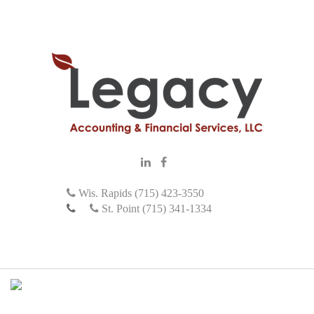
Wis. Rapids (715) 423-3550
St. Point (715) 341-1334
M
e
n
u