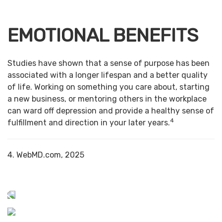
EMOTIONAL BENEFITS
Studies have shown that a sense of purpose has been
associated with a longer lifespan and a better quality
of life. Working on something you care about, starting
a new business, or mentoring others in the workplace
can ward off depression and provide a healthy sense of
4
fulfillment and direction in your later years.
4. WebMD.com, 2025