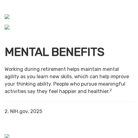
MENTAL BENEFITS
Working during retirement helps maintain mental
agility as you learn new skills, which can help improve
your thinking ability. People who pursue meaningful
2
activities say they feel happier and healthier.
2. NIH.gov, 2025