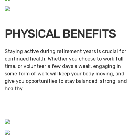
PHYSICAL BENEFITS
Staying active during retirement years is crucial for
continued health. Whether you choose to work full
time, or volunteer a few days a week, engaging in
some form of work will keep your body moving, and
give you opportunities to stay balanced, strong, and
healthy.