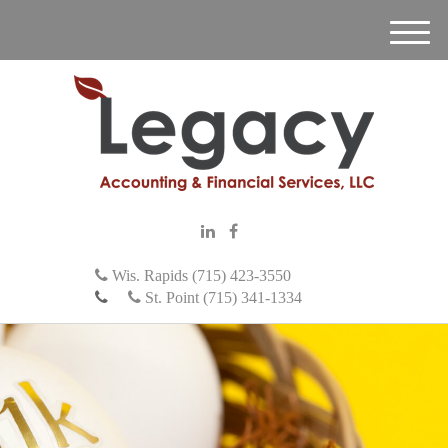
M
e
n
u
Wis. Rapids (715) 423-3550
St. Point (715) 341-1334