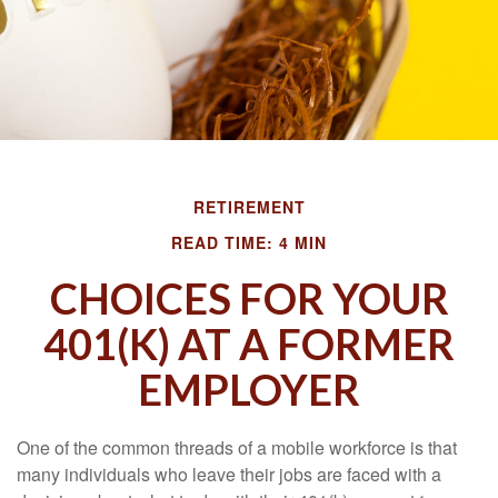
RETIREMENT
READ TIME: 4 MIN
CHOICES FOR YOUR
401(K) AT A FORMER
EMPLOYER
One of the common threads of a mobile workforce is that
many individuals who leave their jobs are faced with a