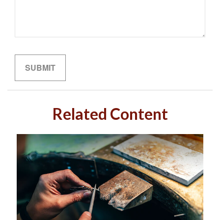
Related Content