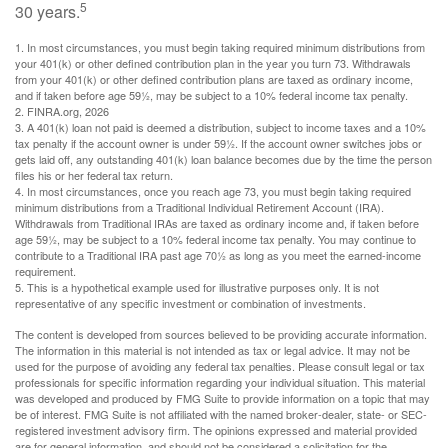
5
30 years.
1.
In most circumstances, you must begin taking required minimum distributions from
your 401(k) or other defined contribution plan in the year you turn 73. Withdrawals
from your 401(k) or other defined contribution plans are taxed as ordinary income,
and if taken before age 59½, may be subject to a 10% federal income tax penalty.
2. FINRA.org, 2026
3.
A 401(k) loan not paid is deemed a distribution, subject to income taxes and a 10%
tax penalty if the account owner is under 59½. If the account owner switches jobs or
gets laid off, any outstanding 401(k) loan balance becomes due by the time the person
files his or her federal tax return.
4.
In most circumstances, once you reach age 73, you must begin taking required
minimum distributions from a Traditional Individual Retirement Account (IRA).
Withdrawals from Traditional IRAs are taxed as ordinary income and, if taken before
age 59½, may be subject to a 10% federal income tax penalty. You may continue to
contribute to a Traditional IRA past age 70½ as long as you meet the earned-income
requirement.
5. This is a hypothetical example used for illustrative purposes only. It is not
representative of any specific investment or combination of investments.
The content is developed from sources believed to be providing accurate information.
The information in this material is not intended as tax or legal advice. It may not be
used for the purpose of avoiding any federal tax penalties. Please consult legal or tax
professionals for specific information regarding your individual situation. This material
was developed and produced by FMG Suite to provide information on a topic that may
be of interest. FMG Suite is not affiliated with the named broker-dealer, state- or SEC-
registered investment advisory firm. The opinions expressed and material provided
are for general information, and should not be considered a solicitation for the