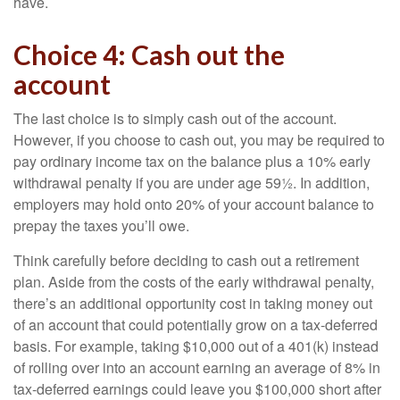
have.
Choice 4: Cash out the
account
The last choice is to simply cash out of the account.
However, if you choose to cash out, you may be required to
pay ordinary income tax on the balance plus a 10% early
withdrawal penalty if you are under age 59½. In addition,
employers may hold onto 20% of your account balance to
prepay the taxes you’ll owe.
Think carefully before deciding to cash out a retirement
plan. Aside from the costs of the early withdrawal penalty,
there’s an additional opportunity cost in taking money out
of an account that could potentially grow on a tax-deferred
basis. For example, taking $10,000 out of a 401(k) instead
of rolling over into an account earning an average of 8% in
tax-deferred earnings could leave you $100,000 short after