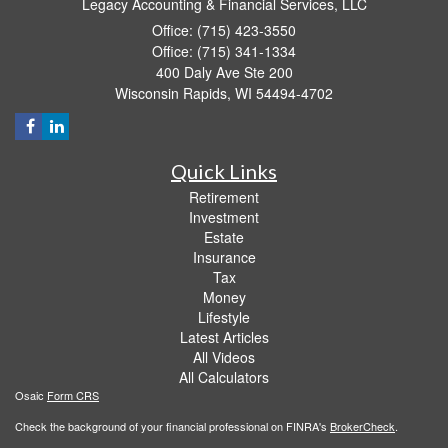
Legacy Accounting & Financial Services, LLC
Office: (715) 423-3550
Office: (715) 341-1334
400 Daly Ave Ste 200
Wisconsin Rapids,
WI
54494-4702
Quick Links
Retirement
Investment
Estate
Insurance
Tax
Money
Lifestyle
Latest Articles
All Videos
All Calculators
Osaic
Form CRS
Check the background of your financial professional on FINRA's
BrokerCheck
.