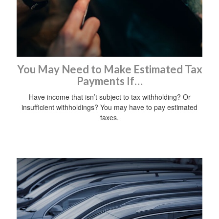
You May Need to Make Estimated Tax
Payments If…
Have income that isn’t subject to tax withholding? Or
insufficient withholdings? You may have to pay estimated
taxes.