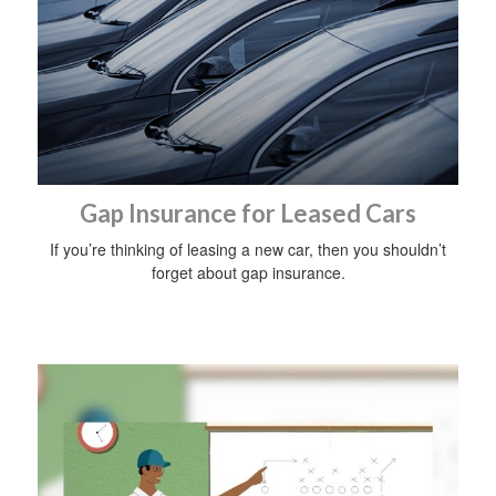
Gap Insurance for Leased Cars
If you’re thinking of leasing a new car, then you shouldn’t
forget about gap insurance.