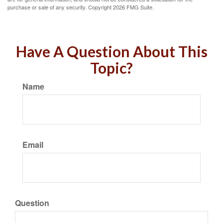
purchase or sale of any security. Copyright
2026 FMG Suite.
Have A Question About This
Topic?
Name
Email
Question