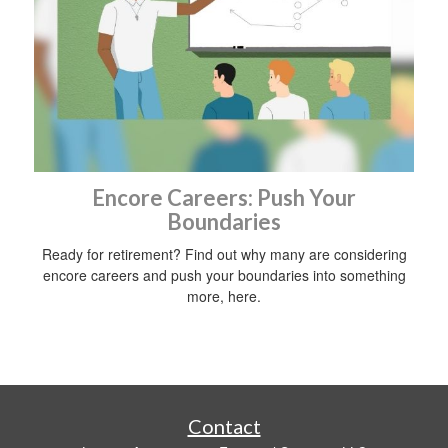
Encore Careers: Push Your
Boundaries
Ready for retirement? Find out why many are considering
encore careers and push your boundaries into something
more, here.
Contact