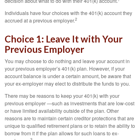
decision about what to do with their 401(k) account.¹
Individuals have four choices with the 401(k) account they
2
accrued at a previous employer.
Choice 1: Leave It with Your
Previous Employer
You may choose to do nothing and leave your account in
your previous employer’s 401(k) plan. However, if your
account balance is under a certain amount, be aware that
your ex-employer may elect to distribute the funds to you.
There may be reasons to keep your 401(k) with your
previous employer —such as investments that are low-cost
or have limited availability outside of the plan. Other
reasons are to maintain certain creditor protections that are
unique to qualified retirement plans or to retain the ability to
borrow from it if the plan allows for such loans to ex-
3