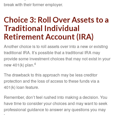
break with their former employer.
Choice 3: Roll Over Assets to a
Traditional Individual
Retirement Account (IRA)
Another choice is to roll assets over into a new or existing
traditional IRA. It’s possible that a traditional IRA may
provide some investment choices that may not exist in your
4
new 401(k) plan.
The drawback to this approach may be less creditor
protection and the loss of access to these funds via a
401(k) loan feature.
Remember, don’t feel rushed into making a decision. You
have time to consider your choices and may want to seek
professional guidance to answer any questions you may