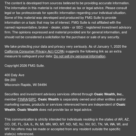
The content is developed from sources believed to be providing accurate information.
The information in this material is not intended as tax or legal advice. Please consult
legal or tax professionals for specific information regarding your individual situation.
Some of this material was developed and produced by FMG Suite to provide
information on a topic that may be of interest. FMG Suite is not affiliated with the
named representative, broker - dealer, state - or SEC - registered investment advisory
firm. The opinions expressed and material provided are for general information, and
should not be considered a solicitation for the purchase or sale of any security.
We take protecting your data and privacy very seriously. As of January 1, 2020 the
California Consumer Privacy Act (CCPA)
suggests the following link as an extra
measure to safeguard your data:
Do not sell my personal information
.
Copyright 2026 FMG Suite.
400 Daly Ave
Ste 200
Wisconsin Rapids, WI 54494
Securities and investment advisory services offered through
,
Osaic Wealth, Inc.
member
FINRA
/
SIPC
.
is separately owned and other entities and/or
Osaic Wealth
marketing names, products or services referenced here are independent of
Osaic
.
does not provide tax or legal advice.
Wealth
Osaic Wealth
This communication is strictly intended for individuals residing in the states of AR, AZ,
CO, DE, FL, GA, IL, IN, MI, MN, MO, MT, ND, NE, NJ, NV, SC, TN, VA, WA, WI, and
WY. No offers may be made or accepted from any resident outside the specific
state(s) referenced.