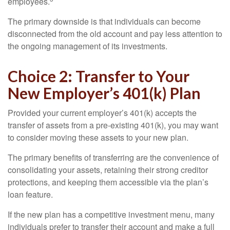
employees.
The primary downside is that individuals can become
disconnected from the old account and pay less attention to
the ongoing management of its investments.
Choice 2: Transfer to Your
New Employer’s 401(k) Plan
Provided your current employer’s 401(k) accepts the
transfer of assets from a pre-existing 401(k), you may want
to consider moving these assets to your new plan.
The primary benefits of transferring are the convenience of
consolidating your assets, retaining their strong creditor
protections, and keeping them accessible via the plan’s
loan feature.
If the new plan has a competitive investment menu, many
individuals prefer to transfer their account and make a full