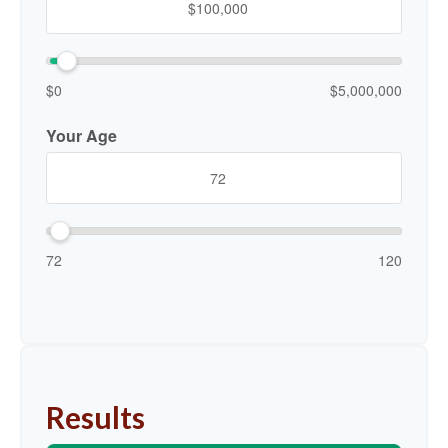
$0
$5,000,000
Your Age
72
120
Results