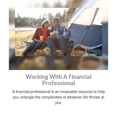
Working With A Financial
Professional
A financial professional is an invaluable resource to help
you untangle the complexities of whatever life throws at
you.