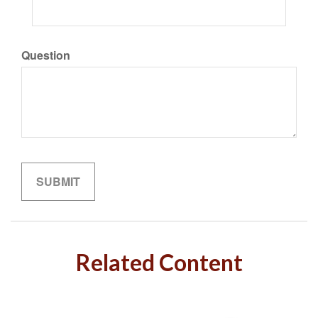
Question
Related Content