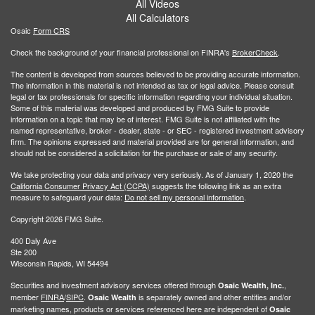
All Videos
All Calculators
Osaic
Form CRS
Check the background of your financial professional on FINRA's
BrokerCheck
.
The content is developed from sources believed to be providing accurate information.
The information in this material is not intended as tax or legal advice. Please consult
legal or tax professionals for specific information regarding your individual situation.
Some of this material was developed and produced by FMG Suite to provide
information on a topic that may be of interest. FMG Suite is not affiliated with the
named representative, broker - dealer, state - or SEC - registered investment advisory
firm. The opinions expressed and material provided are for general information, and
should not be considered a solicitation for the purchase or sale of any security.
We take protecting your data and privacy very seriously. As of January 1, 2020 the
California Consumer Privacy Act (CCPA)
suggests the following link as an extra
measure to safeguard your data:
Do not sell my personal information
.
Copyright 2026 FMG Suite.
400 Daly Ave
Ste 200
Wisconsin Rapids, WI 54494
Securities and investment advisory services offered through
,
Osaic Wealth, Inc.
member
FINRA
/
SIPC
.
is separately owned and other entities and/or
Osaic Wealth
marketing names, products or services referenced here are independent of
Osaic