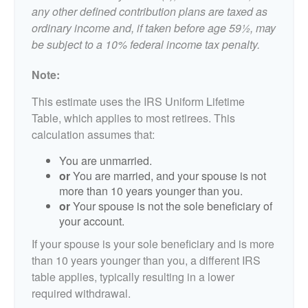
any other defined contribution plans are taxed as
ordinary income and, if taken before age 59½, may
be subject to a 10% federal income tax penalty.
Note:
This estimate uses the IRS Uniform Lifetime
Table, which applies to most retirees. This
calculation assumes that:
You are unmarried.
or
You are married, and your spouse is not
more than 10 years younger than you.
or
Your spouse is not the sole beneficiary of
your account.
If your spouse is your sole beneficiary and is more
than 10 years younger than you, a different IRS
table applies, typically resulting in a lower
required withdrawal.