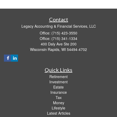
Contact
Legacy Accounting & Financial Services, LLC
Office: (715) 423-3550
Office: (715) 341-1334
400 Daly Ave Ste 200
Wisconsin Rapids,
WI
54494-4702
Quick Links
Retirement
Investment
Estate
Insurance
Tax
Money
Lifestyle
Latest Articles