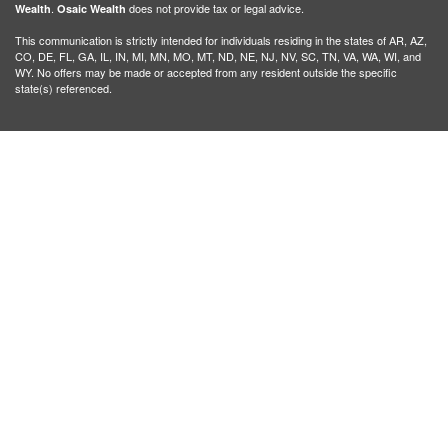
.
does not provide tax or legal advice.
Wealth
Osaic Wealth
This communication is strictly intended for individuals residing in the states of AR, AZ,
CO, DE, FL, GA, IL, IN, MI, MN, MO, MT, ND, NE, NJ, NV, SC, TN, VA, WA, WI, and
WY. No offers may be made or accepted from any resident outside the specific
state(s) referenced.