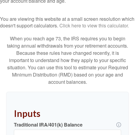
your account balance and age.
You are viewing this website at a small screen resolution which
doesn't support calculators.
Click here to view this calculator.
When you reach age 73, the IRS requires you to begin
taking annual withdrawals from your retirement accounts.
Because these rules have changed recently, it is
important to understand how they apply to your specific
situation. You can use this tool to estimate your Required
Minimum Distribution (RMD) based on your age and
account balances.
Inputs
Traditional IRA/401(k) Balance