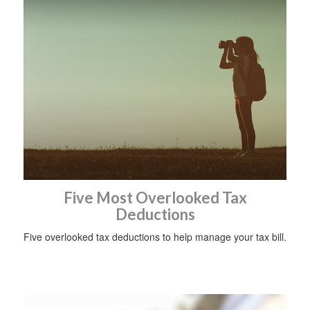
Five Most Overlooked Tax
Deductions
Five overlooked tax deductions to help manage your tax bill.