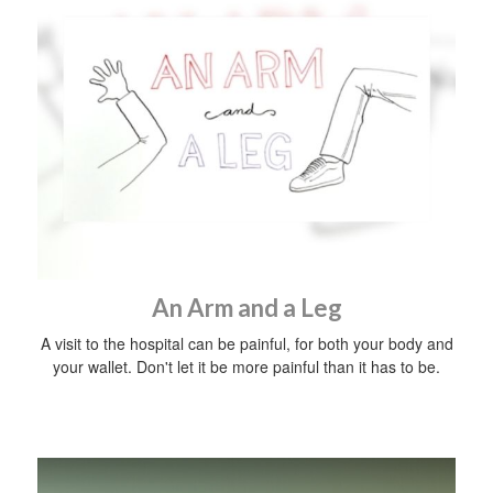
An Arm and a Leg
A visit to the hospital can be painful, for both your body and
your wallet. Don't let it be more painful than it has to be.