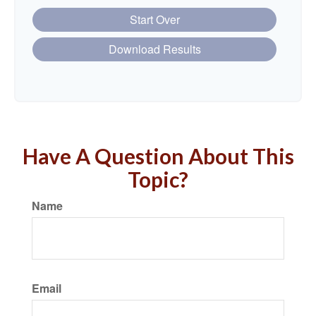
Start Over
Download Results
Have A Question About This
Topic?
Name
Email