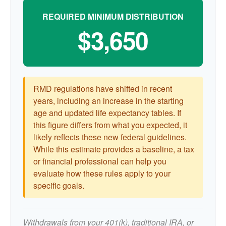
REQUIRED MINIMUM DISTRIBUTION
$3,650
RMD regulations have shifted in recent
years, including an increase in the starting
age and updated life expectancy tables. If
this figure differs from what you expected, it
likely reflects these new federal guidelines.
While this estimate provides a baseline, a tax
or financial professional can help you
evaluate how these rules apply to your
specific goals.
Withdrawals from your 401(k), traditional IRA, or