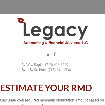
Wis. Rapids (715) 423-3550
St. Point (715) 341-1334
ESTIMATE YOUR RMD
Calculate your required minimum distribution amount based on