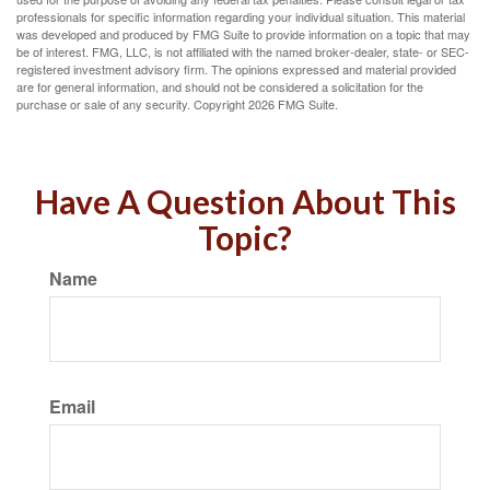
professionals for specific information regarding your individual situation. This material
was developed and produced by FMG Suite to provide information on a topic that may
be of interest. FMG, LLC, is not affiliated with the named broker-dealer, state- or SEC-
registered investment advisory firm. The opinions expressed and material provided
are for general information, and should not be considered a solicitation for the
purchase or sale of any security. Copyright
2026 FMG Suite.
Have A Question About This
Topic?
Name
Email