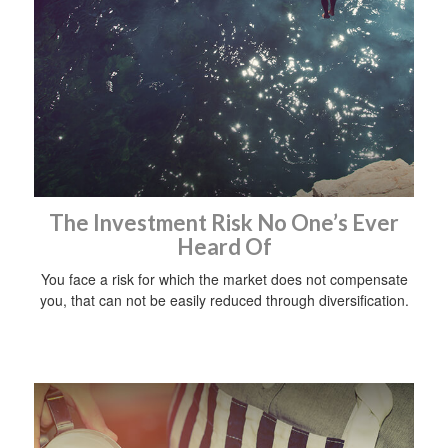
The Investment Risk No One’s Ever
Heard Of
You face a risk for which the market does not compensate
you, that can not be easily reduced through diversification.