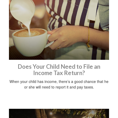
Does Your Child Need to File an
Income Tax Return?
When your child has income, there’s a good chance that he
or she will need to report it and pay taxes.