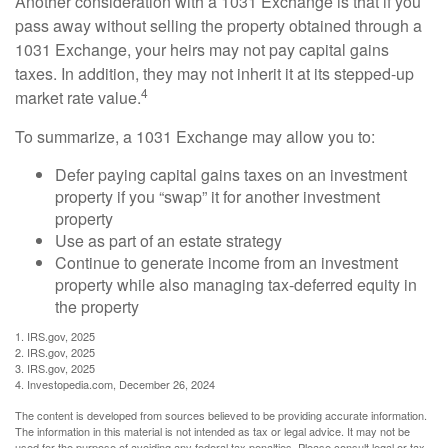
Another consideration with a 1031 Exchange is that if you
pass away without selling the property obtained through a
1031 Exchange, your heirs may not pay capital gains
taxes. In addition, they may not inherit it at its stepped-up
4
market rate value.
To summarize, a 1031 Exchange may allow you to:
Defer paying capital gains taxes on an investment
property if you “swap” it for another investment
property
Use as part of an estate strategy
Continue to generate income from an investment
property while also managing tax-deferred equity in
the property
1. IRS.gov, 2025
2. IRS.gov, 2025
3. IRS.gov, 2025
4. Investopedia.com, December 26, 2024
The content is developed from sources believed to be providing accurate information.
The information in this material is not intended as tax or legal advice. It may not be
used for the purpose of avoiding any federal tax penalties. Please consult legal or tax