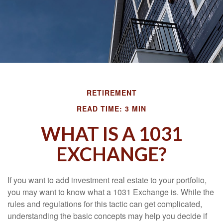
RETIREMENT
READ TIME: 3 MIN
WHAT IS A 1031
EXCHANGE?
If you want to add investment real estate to your portfolio,
you may want to know what a 1031 Exchange is. While the
rules and regulations for this tactic can get complicated,
understanding the basic concepts may help you decide if