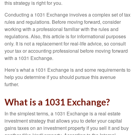
this strategy is right for you.
Conducting a 1031 Exchange involves a complex set of tax
rules and regulations. Before moving forward, consider
working with a professional familiar with the rules and
regulations. Also, this article is for informational purposes
only. It is not a replacement for real-life advice, so consult
your tax or accounting professional before moving forward
with a 1031 Exchange.
Here’s what a 1031 Exchange is and some requirements to
help you determine if you should pursue this avenue
further.
What is a 1031 Exchange?
In the simplest terms, a 1031 Exchange is a real estate
investment strategy that allows you to defer your capital
gains taxes on an investment property if you sell it and buy