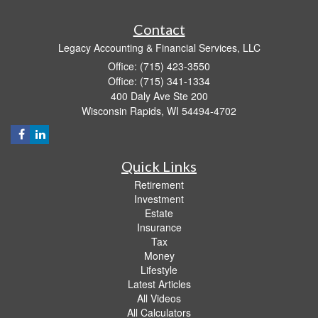
Contact
Legacy Accounting & Financial Services, LLC
Office: (715) 423-3550
Office: (715) 341-1334
400 Daly Ave Ste 200
Wisconsin Rapids,
WI
54494-4702
Quick Links
Retirement
Investment
Estate
Insurance
Tax
Money
Lifestyle
Latest Articles
All Videos
All Calculators