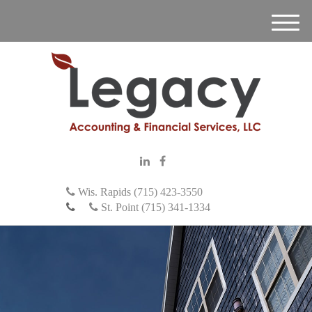
M
e
n
u
Wis. Rapids (715) 423-3550
St. Point (715) 341-1334