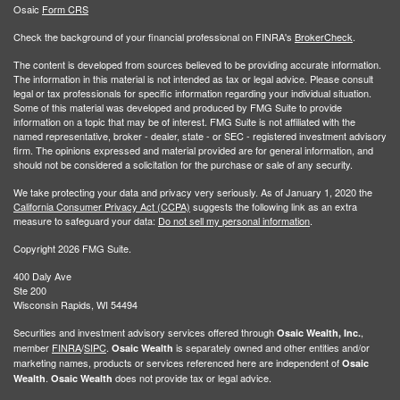
Osaic
Form CRS
Check the background of your financial professional on FINRA's
BrokerCheck
.
The content is developed from sources believed to be providing accurate information.
The information in this material is not intended as tax or legal advice. Please consult
legal or tax professionals for specific information regarding your individual situation.
Some of this material was developed and produced by FMG Suite to provide
information on a topic that may be of interest. FMG Suite is not affiliated with the
named representative, broker - dealer, state - or SEC - registered investment advisory
firm. The opinions expressed and material provided are for general information, and
should not be considered a solicitation for the purchase or sale of any security.
We take protecting your data and privacy very seriously. As of January 1, 2020 the
California Consumer Privacy Act (CCPA)
suggests the following link as an extra
measure to safeguard your data:
Do not sell my personal information
.
Copyright 2026 FMG Suite.
400 Daly Ave
Ste 200
Wisconsin Rapids, WI 54494
Securities and investment advisory services offered through
,
Osaic Wealth, Inc.
member
FINRA
/
SIPC
.
is separately owned and other entities and/or
Osaic Wealth
marketing names, products or services referenced here are independent of
Osaic
.
does not provide tax or legal advice.
Wealth
Osaic Wealth