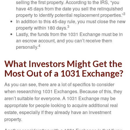
selling the first property. According to the IRS, “you
have 45 days from the date you sell the relinquished
3
property to identify potential replacement properties.”
In addition to this 45-day rule, you must close the new
3
property within 180 days.
Lastly, the funds from the 1031 Exchange must be in
an escrow account, and you can’t receive them
4
personally.
What Investors Might Get the
Most Out of a 1031 Exchange?
As you can see, there are a lot of specifics to consider
when researching 1031 Exchanges. Because of this, they
aren’t suitable for everyone. A 1031 Exchange may be
appropriate for people looking to acquire additional real
estate, especially if they already have an investment
property.