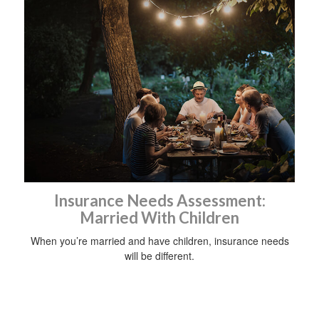
Insurance Needs Assessment:
Married With Children
When you’re married and have children, insurance needs
will be different.