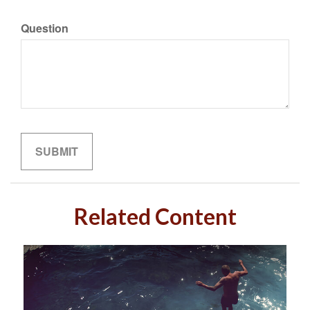
Question
Related Content