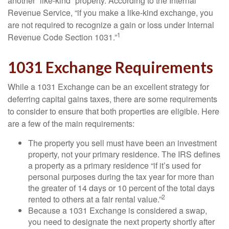
another “like-kind” property. According to the Internal
Revenue Service, “if you make a like-kind exchange, you
are not required to recognize a gain or loss under Internal
1
Revenue Code Section 1031.”
1031 Exchange Requirements
While a 1031 Exchange can be an excellent strategy for
deferring capital gains taxes, there are some requirements
to consider to ensure that both properties are eligible. Here
are a few of the main requirements:
The property you sell must have been an investment
property, not your primary residence. The IRS defines
a property as a primary residence “if it’s used for
personal purposes during the tax year for more than
the greater of 14 days or 10 percent of the total days
2
rented to others at a fair rental value.”
Because a 1031 Exchange is considered a swap,
you need to designate the next property shortly after