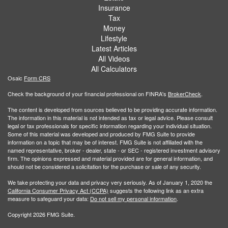
Insurance
Tax
Money
Lifestyle
Latest Articles
All Videos
All Calculators
Osaic
Form CRS
Check the background of your financial professional on FINRA's
BrokerCheck
.
The content is developed from sources believed to be providing accurate information.
The information in this material is not intended as tax or legal advice. Please consult
legal or tax professionals for specific information regarding your individual situation.
Some of this material was developed and produced by FMG Suite to provide
information on a topic that may be of interest. FMG Suite is not affiliated with the
named representative, broker - dealer, state - or SEC - registered investment advisory
firm. The opinions expressed and material provided are for general information, and
should not be considered a solicitation for the purchase or sale of any security.
We take protecting your data and privacy very seriously. As of January 1, 2020 the
California Consumer Privacy Act (CCPA)
suggests the following link as an extra
measure to safeguard your data:
Do not sell my personal information
.
Copyright 2026 FMG Suite.