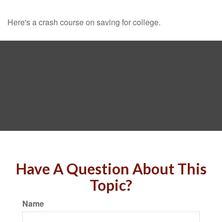
Here's a crash course on saving for college.
Have A Question About This
Topic?
Name