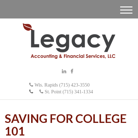
M
e
n
u
Wis. Rapids (715) 423-3550
St. Point (715) 341-1334
SAVING FOR COLLEGE
101