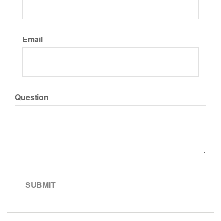
Email
Question