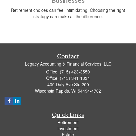
Businesses
Retirement choices can feel intimidating. Choosing the right
strategy can make all the difference.
Contact
Legacy Accounting & Financial Services, LLC
Office: (715) 423-3550
Office: (715) 341-1334
400 Daly Ave Ste 200
Wisconsin Rapids,
WI
54494-4702
Quick Links
Retirement
Investment
Estate