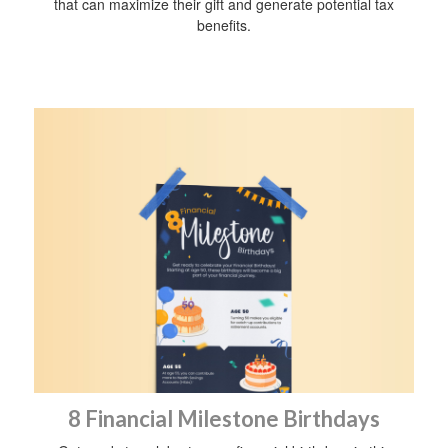
that can maximize their gift and generate potential tax
benefits.
8 Financial Milestone Birthdays