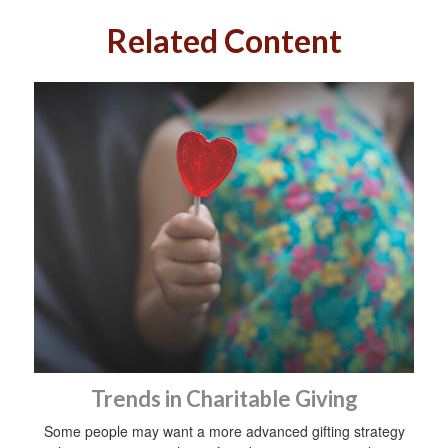
Related Content
Trends in Charitable Giving
Some people may want a more advanced gifting strategy