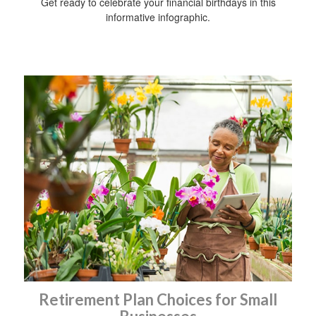
Get ready to celebrate your financial birthdays in this
informative infographic.
Retirement Plan Choices for Small