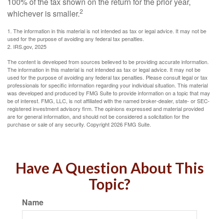
100% of the tax shown on the return for the prior year,
2
whichever is smaller.
1. The information in this material is not intended as tax or legal advice. It may not be
used for the purpose of avoiding any federal tax penalties.
2. IRS.gov, 2025
The content is developed from sources believed to be providing accurate information.
The information in this material is not intended as tax or legal advice. It may not be
used for the purpose of avoiding any federal tax penalties. Please consult legal or tax
professionals for specific information regarding your individual situation. This material
was developed and produced by FMG Suite to provide information on a topic that may
be of interest. FMG, LLC, is not affiliated with the named broker-dealer, state- or SEC-
registered investment advisory firm. The opinions expressed and material provided
are for general information, and should not be considered a solicitation for the
purchase or sale of any security. Copyright
2026 FMG Suite.
Have A Question About This
Topic?
Name