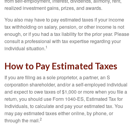
from self-employment, interest, dividends, alimony, rent,
realized investment gains, prizes, and awards.
You also may have to pay estimated taxes if your income
tax withholding on salary, pension, or other income is not
enough, or if you had a tax liability for the prior year. Please
consult a professional with tax expertise regarding your
1
individual situation.
How to Pay Estimated Taxes
If you are filing as a sole proprietor, a partner, an S
corporation shareholder, and/or a self-employed individual
and expect to owe taxes of $1,000 or more when you file a
return, you should use Form 1040-ES, Estimated Tax for
Individuals, to calculate and pay your estimated tax. You
may pay estimated taxes either online, by phone, or
2
through the mail.