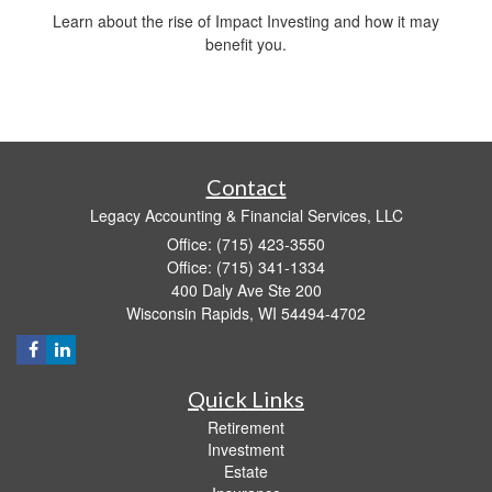
Learn about the rise of Impact Investing and how it may
benefit you.
Contact
Legacy Accounting & Financial Services, LLC
Office: (715) 423-3550
Office: (715) 341-1334
400 Daly Ave Ste 200
Wisconsin Rapids,
WI
54494-4702
Quick Links
Retirement
Investment
Estate