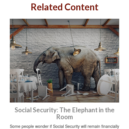
Related Content
Social Security: The Elephant in the
Room
Some people wonder if Social Security will remain financially