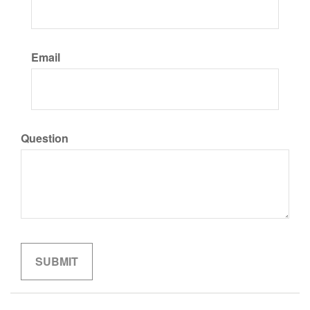
Email
Question