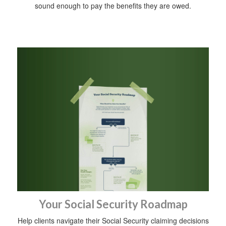
sound enough to pay the benefits they are owed.
Your Social Security Roadmap
Help clients navigate their Social Security claiming decisions