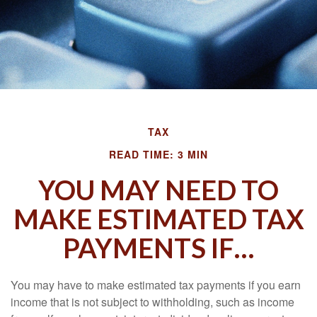
TAX
READ TIME: 3 MIN
YOU MAY NEED TO
MAKE ESTIMATED TAX
PAYMENTS IF…
You may have to make estimated tax payments if you earn
income that is not subject to withholding, such as income