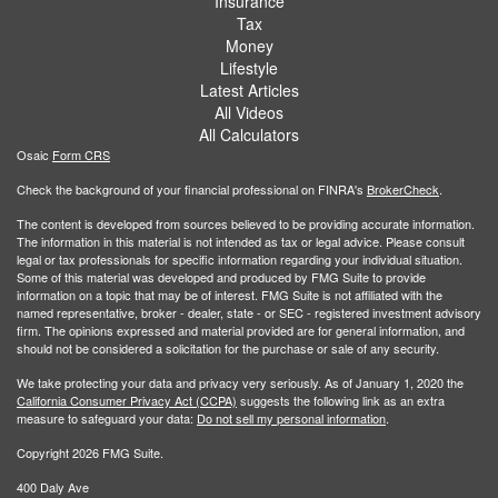
Insurance
Tax
Money
Lifestyle
Latest Articles
All Videos
All Calculators
Osaic
Form CRS
Check the background of your financial professional on FINRA's
BrokerCheck
.
The content is developed from sources believed to be providing accurate information.
The information in this material is not intended as tax or legal advice. Please consult
legal or tax professionals for specific information regarding your individual situation.
Some of this material was developed and produced by FMG Suite to provide
information on a topic that may be of interest. FMG Suite is not affiliated with the
named representative, broker - dealer, state - or SEC - registered investment advisory
firm. The opinions expressed and material provided are for general information, and
should not be considered a solicitation for the purchase or sale of any security.
We take protecting your data and privacy very seriously. As of January 1, 2020 the
California Consumer Privacy Act (CCPA)
suggests the following link as an extra
measure to safeguard your data:
Do not sell my personal information
.
Copyright 2026 FMG Suite.
400 Daly Ave