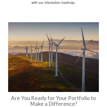
with our interactive roadmap.
Are You Ready for Your Portfolio to
Make a Difference?