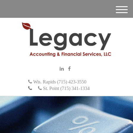
M
e
n
u
Wis. Rapids (715) 423-3550
St. Point (715) 341-1334