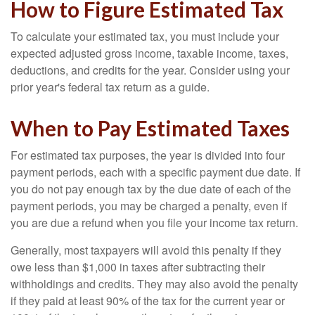
How to Figure Estimated Tax
To calculate your estimated tax, you must include your
expected adjusted gross income, taxable income, taxes,
deductions, and credits for the year. Consider using your
prior year's federal tax return as a guide.
When to Pay Estimated Taxes
For estimated tax purposes, the year is divided into four
payment periods, each with a specific payment due date. If
you do not pay enough tax by the due date of each of the
payment periods, you may be charged a penalty, even if
you are due a refund when you file your income tax return.
Generally, most taxpayers will avoid this penalty if they
owe less than $1,000 in taxes after subtracting their
withholdings and credits. They may also avoid the penalty
if they paid at least 90% of the tax for the current year or