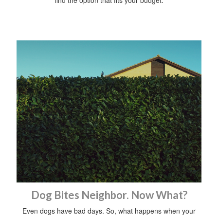
find the option that fits your budget.
Dog Bites Neighbor. Now What?
Even dogs have bad days. So, what happens when your