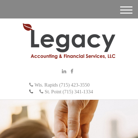
M
e
n
u
Wis. Rapids (715) 423-3550
St. Point (715) 341-1334