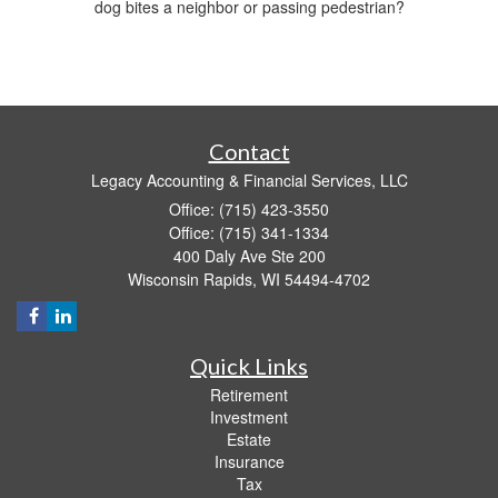
dog bites a neighbor or passing pedestrian?
Contact
Legacy Accounting & Financial Services, LLC
Office: (715) 423-3550
Office: (715) 341-1334
400 Daly Ave Ste 200
Wisconsin Rapids,
WI
54494-4702
Quick Links
Retirement
Investment
Estate
Insurance
Tax