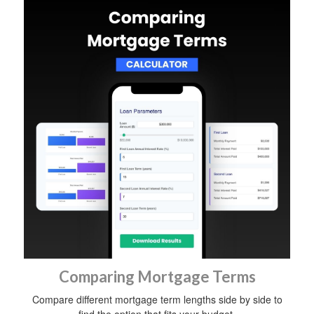
Comparing Mortgage Terms
Compare different mortgage term lengths side by side to