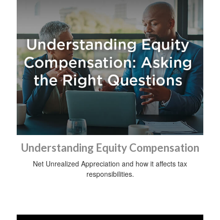
Understanding Equity Compensation
Net Unrealized Appreciation and how it affects tax
responsibilities.