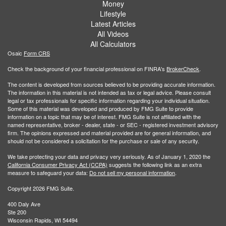
Money
Lifestyle
Latest Articles
All Videos
All Calculators
Osaic
Form CRS
Check the background of your financial professional on FINRA's
BrokerCheck
.
The content is developed from sources believed to be providing accurate information.
The information in this material is not intended as tax or legal advice. Please consult
legal or tax professionals for specific information regarding your individual situation.
Some of this material was developed and produced by FMG Suite to provide
information on a topic that may be of interest. FMG Suite is not affiliated with the
named representative, broker - dealer, state - or SEC - registered investment advisory
firm. The opinions expressed and material provided are for general information, and
should not be considered a solicitation for the purchase or sale of any security.
We take protecting your data and privacy very seriously. As of January 1, 2020 the
California Consumer Privacy Act (CCPA)
suggests the following link as an extra
measure to safeguard your data:
Do not sell my personal information
.
Copyright 2026 FMG Suite.
400 Daly Ave
Ste 200
Wisconsin Rapids, WI 54494