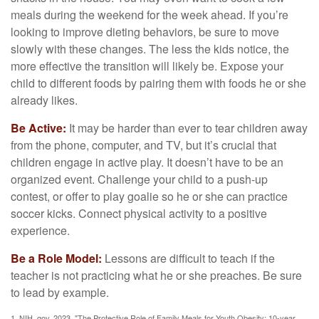
meals during the weekend for the week ahead. If you’re
looking to improve dieting behaviors, be sure to move
slowly with these changes. The less the kids notice, the
more effective the transition will likely be. Expose your
child to different foods by pairing them with foods he or she
already likes.
Be Active:
It may be harder than ever to tear children away
from the phone, computer, and TV, but it’s crucial that
children engage in active play. It doesn’t have to be an
organized event. Challenge your child to a push-up
contest, or offer to play goalie so he or she can practice
soccer kicks. Connect physical activity to a positive
experience.
Be a Role Model:
Lessons are difficult to teach if the
teacher is not practicing what he or she preaches. Be sure
to lead by example.
1. NIH. gov, 2023. "The Protective Role of Family Meals for Youth Obesity: 10-year