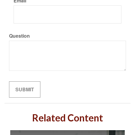
Email
Question
Related Content