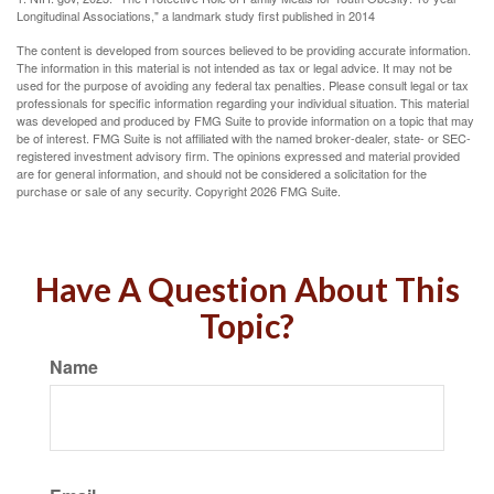
Longitudinal Associations," a landmark study first published in 2014
The content is developed from sources believed to be providing accurate information.
The information in this material is not intended as tax or legal advice. It may not be
used for the purpose of avoiding any federal tax penalties. Please consult legal or tax
professionals for specific information regarding your individual situation. This material
was developed and produced by FMG Suite to provide information on a topic that may
be of interest. FMG Suite is not affiliated with the named broker-dealer, state- or SEC-
registered investment advisory firm. The opinions expressed and material provided
are for general information, and should not be considered a solicitation for the
purchase or sale of any security. Copyright
2026 FMG Suite.
Have A Question About This
Topic?
Name