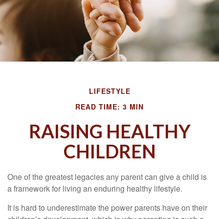
LIFESTYLE
READ TIME: 3 MIN
RAISING HEALTHY
CHILDREN
One of the greatest legacies any parent can give a child is
a framework for living an enduring healthy lifestyle.
It is hard to underestimate the power parents have on their