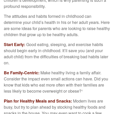
children’s development, which is why parenting is such a
profound responsibility.
The attitudes and habits formed in childhood can
determine your child’s health in his or her adult years. Here
are some ideas for parents who are looking to raise healthy
children that grow up to be healthy adults.
Start Early:
Good eating, sleeping, and exercise habits
should begin early in childhood. It’ll save you (and your
adult child) from the difficulties of breaking bad habits later
on.
Be Family-Centric:
Make healthy living a family affair.
Consider the impact even small actions can have. Did you
know that kids who eat more often with their families are
less likely to become overweight or obese?¹
Plan for Healthy Meals and Snacks:
Modern lives are
busy, but try to plan ahead by stocking healthy foods and
snacks in the house. You may even want to cook a few