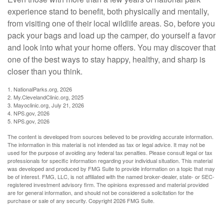
experience stand to benefit, both physically and mentally,
from visiting one of their local wildlife areas. So, before you
pack your bags and load up the camper, do yourself a favor
and look into what your home offers. You may discover that
one of the best ways to stay happy, healthy, and sharp is
closer than you think.
1. NationalParks.org, 2026
2. My.ClevelandClinic.org, 2025
3. Mayoclinic.org, July 21, 2026
4. NPS.gov, 2026
5. NPS.gov, 2026
The content is developed from sources believed to be providing accurate information.
The information in this material is not intended as tax or legal advice. It may not be
used for the purpose of avoiding any federal tax penalties. Please consult legal or tax
professionals for specific information regarding your individual situation. This material
was developed and produced by FMG Suite to provide information on a topic that may
be of interest. FMG, LLC, is not affiliated with the named broker-dealer, state- or SEC-
registered investment advisory firm. The opinions expressed and material provided
are for general information, and should not be considered a solicitation for the
purchase or sale of any security. Copyright
2026 FMG Suite.