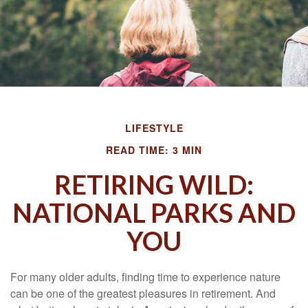
LIFESTYLE
READ TIME: 3 MIN
RETIRING WILD:
NATIONAL PARKS AND
YOU
For many older adults, finding time to experience nature
can be one of the greatest pleasures in retirement. And