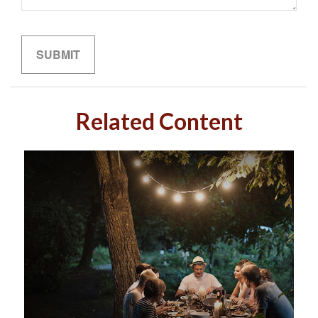
Related Content