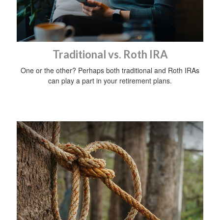
Traditional vs. Roth IRA
One or the other? Perhaps both traditional and Roth IRAs
can play a part in your retirement plans.