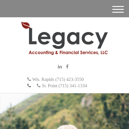
M
e
n
u
Wis. Rapids (715) 423-3550
St. Point (715) 341-1334