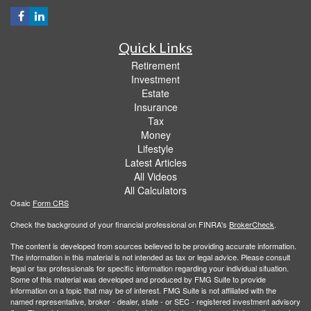
Quick Links
Retirement
Investment
Estate
Insurance
Tax
Money
Lifestyle
Latest Articles
All Videos
All Calculators
Osaic
Form CRS
Check the background of your financial professional on FINRA's
BrokerCheck
.
The content is developed from sources believed to be providing accurate information.
The information in this material is not intended as tax or legal advice. Please consult
legal or tax professionals for specific information regarding your individual situation.
Some of this material was developed and produced by FMG Suite to provide
information on a topic that may be of interest. FMG Suite is not affiliated with the
named representative, broker - dealer, state - or SEC - registered investment advisory