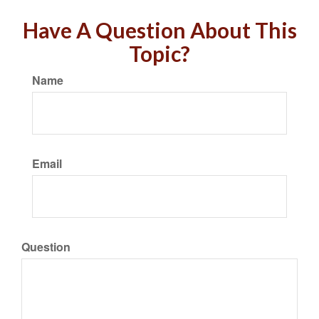
Have A Question About This
Topic?
Name
Email
Question