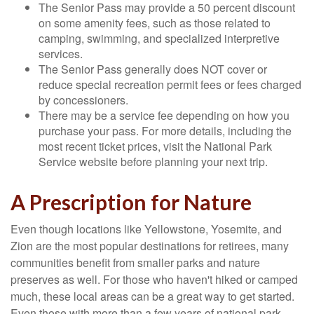
The Senior Pass may provide a 50 percent discount
on some amenity fees, such as those related to
camping, swimming, and specialized interpretive
services.
The Senior Pass generally does NOT cover or
reduce special recreation permit fees or fees charged
by concessioners.
There may be a service fee depending on how you
purchase your pass. For more details, including the
most recent ticket prices, visit the National Park
Service website before planning your next trip.
A Prescription for Nature
Even though locations like Yellowstone, Yosemite, and
Zion are the most popular destinations for retirees, many
communities benefit from smaller parks and nature
preserves as well. For those who haven't hiked or camped
much, these local areas can be a great way to get started.
Even those with more than a few years of national park