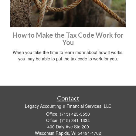
How to Make the Tax Code Work for
You
When you take the time to learn more about how it works,
you may be able to put the tax code to work for you.
Contact
Legacy Accounting & Financial Services, LLC
Office: (715) 423-3550
Office: (715) 341-1334
400 Daly Ave Ste 200
Wisconsin Rapids,
WI
54494-4702