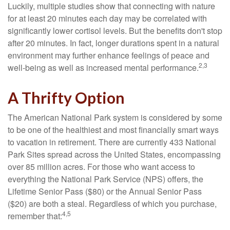
Luckily, multiple studies show that connecting with nature
for at least 20 minutes each day may be correlated with
significantly lower cortisol levels. But the benefits don't stop
after 20 minutes. In fact, longer durations spent in a natural
environment may further enhance feelings of peace and
2,3
well-being as well as increased mental performance.
A Thrifty Option
The American National Park system is considered by some
to be one of the healthiest and most financially smart ways
to vacation in retirement. There are currently 433 National
Park Sites spread across the United States, encompassing
over 85 million acres. For those who want access to
everything the National Park Service (NPS) offers, the
Lifetime Senior Pass ($80) or the Annual Senior Pass
($20) are both a steal. Regardless of which you purchase,
4,5
remember that: