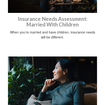
Insurance Needs Assessment:
Married With Children
When you’re married and have children, insurance needs
will be different.