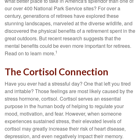
what better place to take in America's splendor than one of
our over 400 National Park Service sites? For over a
century, generations of retirees have explored these
stunning landscapes, marveled at the diverse wildlife, and
discovered the physical benefits of a retirement spent in the
great outdoors. But recent research suggests that the
mental benefits could be even more important for retirees.
1
Read on to learn more.
The Cortisol Connection
Have you ever had a stressful day? One that left you tired
and irritable? Those feelings are most likely caused by the
stress hormone, cortisol. Cortisol serves an essential
purpose in the human body of helping to regulate your
mood, motivation, and fear. However, when someone
experiences sustained stress, their elevated levels of
cortisol may greatly increase their risk of heart disease,
depression, and even negatively impact their memory.