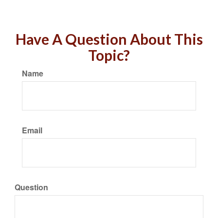
Have A Question About This
Topic?
Name
Email
Question