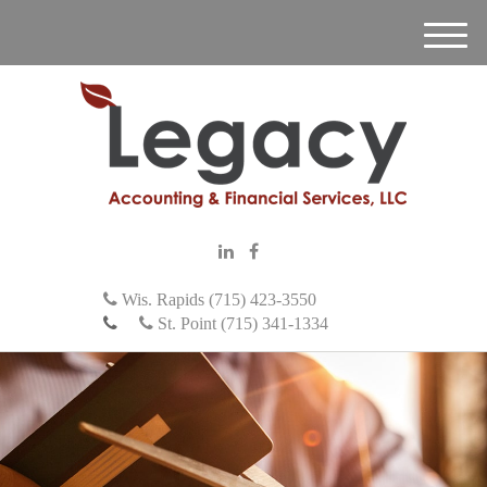
M
e
n
u
Wis. Rapids (715) 423-3550
St. Point (715) 341-1334