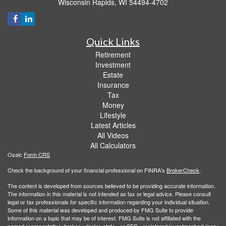
Wisconsin Rapids,
WI
54494-4702
Quick Links
Retirement
Investment
Estate
Insurance
Tax
Money
Lifestyle
Latest Articles
All Videos
All Calculators
Osaic
Form CRS
Check the background of your financial professional on FINRA's
BrokerCheck
.
The content is developed from sources believed to be providing accurate information.
The information in this material is not intended as tax or legal advice. Please consult
legal or tax professionals for specific information regarding your individual situation.
Some of this material was developed and produced by FMG Suite to provide
information on a topic that may be of interest. FMG Suite is not affiliated with the
named representative, broker - dealer, state - or SEC - registered investment advisory