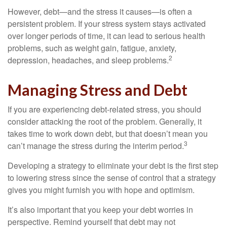
However, debt—and the stress it causes—is often a
persistent problem. If your stress system stays activated
over longer periods of time, it can lead to serious health
problems, such as weight gain, fatigue, anxiety,
2
depression, headaches, and sleep problems.
Managing Stress and Debt
If you are experiencing debt-related stress, you should
consider attacking the root of the problem. Generally, it
takes time to work down debt, but that doesn’t mean you
3
can’t manage the stress during the interim period.
Developing a strategy to eliminate your debt is the first step
to lowering stress since the sense of control that a strategy
gives you might furnish you with hope and optimism.
It’s also important that you keep your debt worries in
perspective. Remind yourself that debt may not