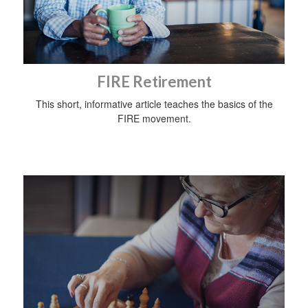
FIRE Retirement
This short, informative article teaches the basics of the
FIRE movement.