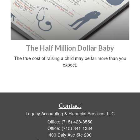
The Half Million Dollar Baby
The true cost of raising a child may be far more than you
expect.
Contact
Legacy Accounting & Financial Services, LLC
Office: (715) 423-3550
Office: (715) 341-1334
400 Daly Ave Ste 200