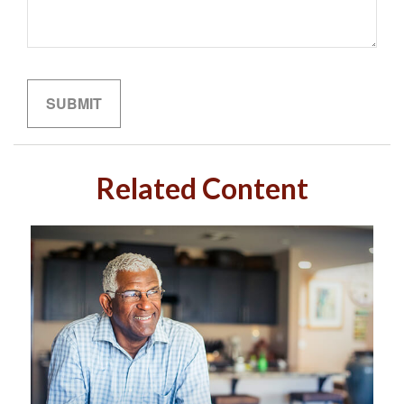
Related Content