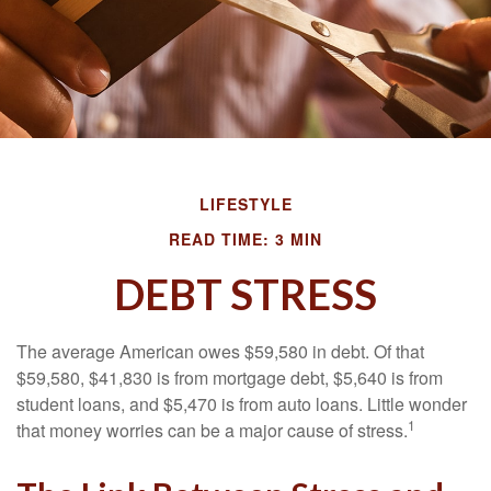
LIFESTYLE
READ TIME: 3 MIN
DEBT STRESS
The average American owes $59,580 in debt. Of that
$59,580, $41,830 is from mortgage debt, $5,640 is from
student loans, and $5,470 is from auto loans. Little wonder
1
that money worries can be a major cause of stress.