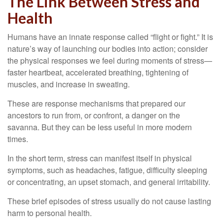
The Link Between Stress and
Health
Humans have an innate response called “flight or fight.” It is
nature’s way of launching our bodies into action; consider
the physical responses we feel during moments of stress—
faster heartbeat, accelerated breathing, tightening of
muscles, and increase in sweating.
These are response mechanisms that prepared our
ancestors to run from, or confront, a danger on the
savanna. But they can be less useful in more modern
times.
In the short term, stress can manifest itself in physical
symptoms, such as headaches, fatigue, difficulty sleeping
or concentrating, an upset stomach, and general irritability.
These brief episodes of stress usually do not cause lasting
harm to personal health.