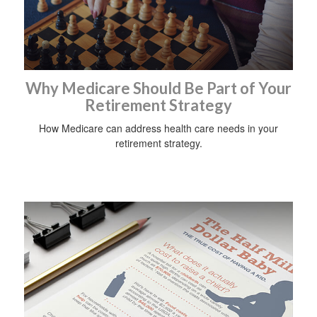
Why Medicare Should Be Part of Your
Retirement Strategy
How Medicare can address health care needs in your
retirement strategy.