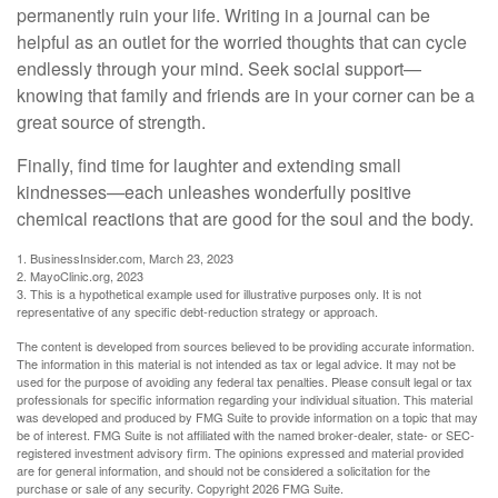
permanently ruin your life. Writing in a journal can be
helpful as an outlet for the worried thoughts that can cycle
endlessly through your mind. Seek social support—
knowing that family and friends are in your corner can be a
great source of strength.
Finally, find time for laughter and extending small
kindnesses—each unleashes wonderfully positive
chemical reactions that are good for the soul and the body.
1. BusinessInsider.com, March 23, 2023
2.
MayoClinic.org, 2023
3. This is a hypothetical example used for illustrative purposes only. It is not
representative of any specific debt-reduction strategy or approach.
The content is developed from sources believed to be providing accurate information.
The information in this material is not intended as tax or legal advice. It may not be
used for the purpose of avoiding any federal tax penalties. Please consult legal or tax
professionals for specific information regarding your individual situation. This material
was developed and produced by FMG Suite to provide information on a topic that may
be of interest. FMG Suite is not affiliated with the named broker-dealer, state- or SEC-
registered investment advisory firm. The opinions expressed and material provided
are for general information, and should not be considered a solicitation for the
purchase or sale of any security. Copyright
2026 FMG Suite.