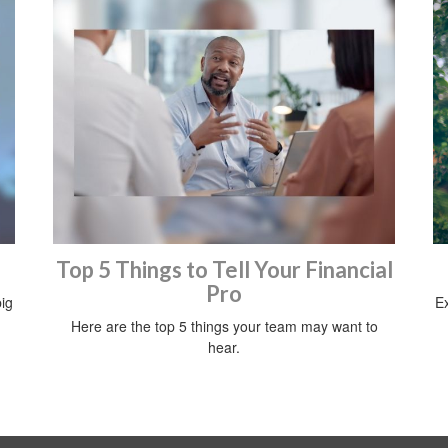
Top 5 Things to Tell Your Financial
Pro
ig
Ex
Here are the top 5 things your team may want to
hear.