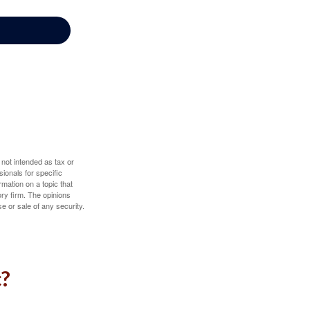
 not intended as tax or
sionals for specific
mation on a topic that
ory firm. The opinions
e or sale of any security.
c?