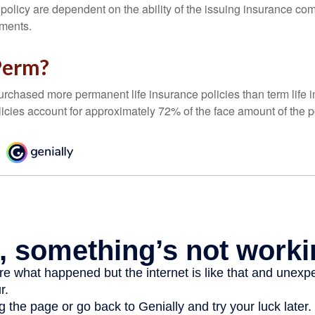
 policy are dependent on the ability of the issuing insurance co
ments.
Perm?
urchased more permanent life insurance policies than term life i
icies account for approximately 72% of the face amount of the p