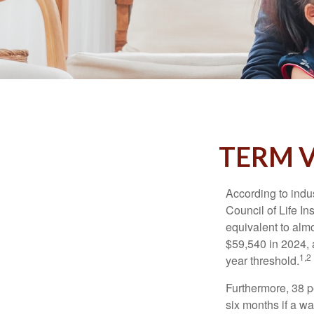
TERM V
According to indu
Council of Life I
equivalent to alm
$59,540 in 2024, 
1,2
year threshold.
Furthermore, 38 p
six months if a w