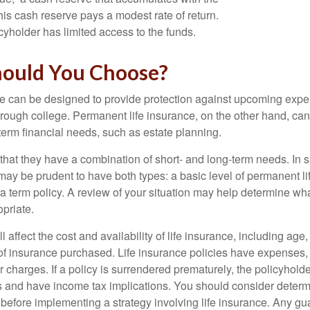
 this cash reserve pays a modest rate of return.
cyholder has limited access to the funds.
ould You Choose?
ce can be designed to provide protection against upcoming exp
through college. Permanent life insurance, on the other hand, ca
term financial needs, such as estate planning.
that they have a combination of short- and long-term needs. In 
may be prudent to have both types: a basic level of permanent li
 term policy. A review of your situation may help determine what
priate.
l affect the cost and availability of life insurance, including age
f insurance purchased. Life insurance policies have expenses,
r charges. If a policy is surrendered prematurely, the policyhol
 and have income tax implications. You should consider deter
 before implementing a strategy involving life insurance. Any g