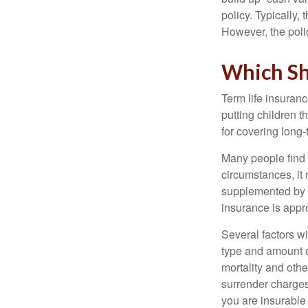
policy. Typically,
However, the poli
Which Sh
Term life insuran
putting children 
for covering long-
Many people find 
circumstances, it 
supplemented by a
insurance is appro
Several factors wil
type and amount o
mortality and othe
surrender charges
you are insurable