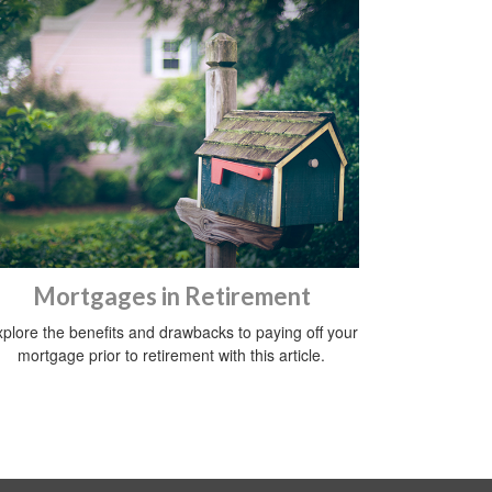
Mortgages in Retirement
plore the benefits and drawbacks to paying off your
mortgage prior to retirement with this article.