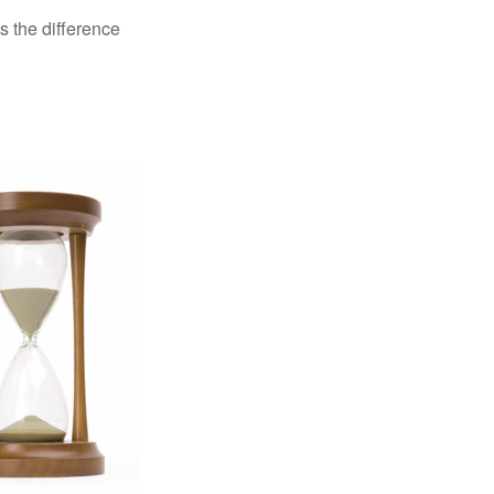
s the difference