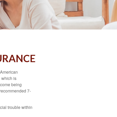
SURANCE
e American
 which is
income being
he recommended 7-
ial trouble within