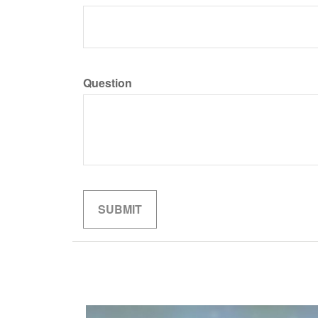
Question