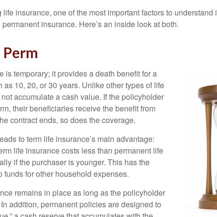
ife insurance, one of the most important factors to understand i
permanent insurance. Here’s an inside look at both.
d Perm
e is temporary; it provides a death benefit for a
h as 10, 20, or 30 years. Unlike other types of life
 not accumulate a cash value. If the policyholder
erm, their beneficiaries receive the benefit from
the contract ends, so does the coverage.
leads to term life insurance’s main advantage:
term life insurance costs less than permanent life
lly if the purchaser is younger. This has the
up funds for other household expenses.
ce remains in place as long as the policyholder
n addition, permanent policies are designed to
lue,” a cash reserve that accumulates with the