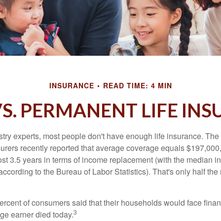
INSURANCE
READ TIME: 4 MIN
S. PERMANENT LIFE IN
stry experts, most people don't have enough life insurance. Th
nsurers recently reported that average coverage equals $197,000,
ost 3.5 years in terms of income replacement (with the median 
according to the Bureau of Labor Statistics). That's only half t
ercent of consumers said that their households would face financ
3
age earner died today.