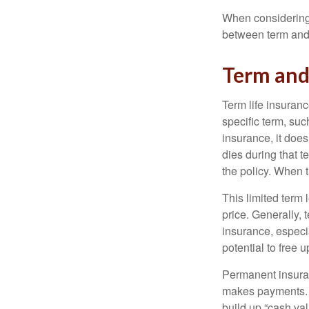
When considering l
between term and 
Term an
Term life insuranc
specific term, suc
insurance, it does
dies during that t
the policy. When 
This limited term 
price. Generally, 
insurance, especia
potential to free 
Permanent insuran
makes payments. I
build up “cash va