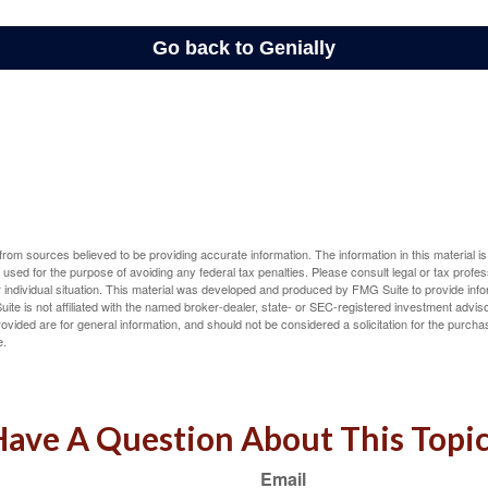
rom sources believed to be providing accurate information. The information in this material is
e used for the purpose of avoiding any federal tax penalties. Please consult legal or tax profes
 individual situation. This material was developed and produced by FMG Suite to provide infor
ite is not affiliated with the named broker-dealer, state- or SEC-registered investment advis
vided are for general information, and should not be considered a solicitation for the purchas
e.
ave A Question About This Topi
Email