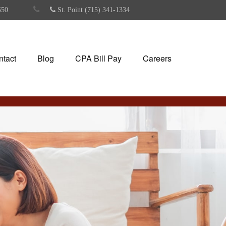
550
St. Point (715) 341-1334
ntact
Blog
CPA Bill Pay
Careers