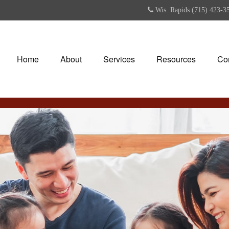
Wis. Rapids (715) 423-3
Home
About
Services
Resources
Co