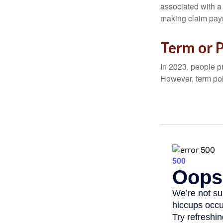
associated with a
making claim pay
Term or 
In 2023, people p
However, term pol