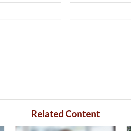
Related Content