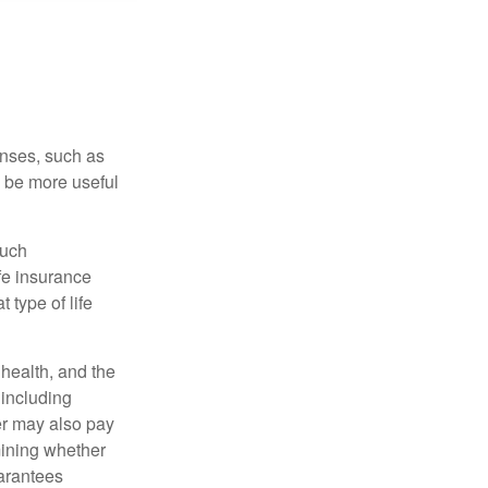
enses, such as
n be more useful
such
fe insurance
 type of life
, health, and the
 including
der may also pay
mining whether
uarantees