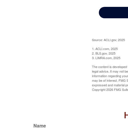
Source: ACLI.gov, 2025
1. ACLI.com, 2025
2. BLS.gov, 2025
3. LIMRA.com, 2025
The content is developed f
legal advice. It may not b
information regarding your
may be of interest. FMG Su
expressed and material pro
Copyright
2026 FMG Suit
H
Name