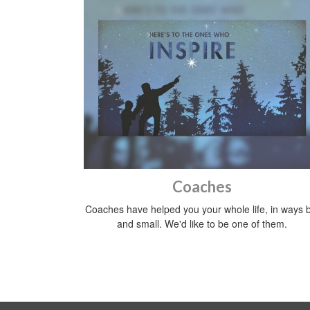
Coaches
Coaches have helped you your whole life, in ways b
and small. We'd like to be one of them.