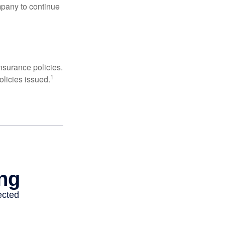
mpany to continue
nsurance policies.
1
olicies issued.