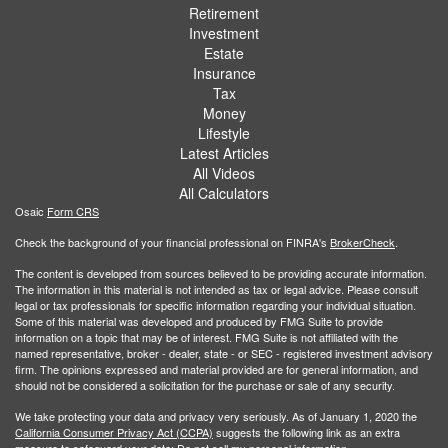
Retirement
Investment
Estate
Insurance
Tax
Money
Lifestyle
Latest Articles
All Videos
All Calculators
Osaic
Form CRS
Check the background of your financial professional on FINRA's
BrokerCheck
.
The content is developed from sources believed to be providing accurate information.
The information in this material is not intended as tax or legal advice. Please consult
legal or tax professionals for specific information regarding your individual situation.
Some of this material was developed and produced by FMG Suite to provide
information on a topic that may be of interest. FMG Suite is not affiliated with the
named representative, broker - dealer, state - or SEC - registered investment advisory
firm. The opinions expressed and material provided are for general information, and
should not be considered a solicitation for the purchase or sale of any security.
We take protecting your data and privacy very seriously. As of January 1, 2020 the
California Consumer Privacy Act (CCPA)
suggests the following link as an extra
measure to safeguard your data:
Do not sell my personal information
.