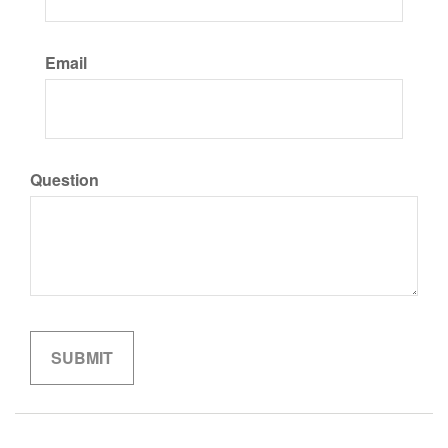
Email
Question