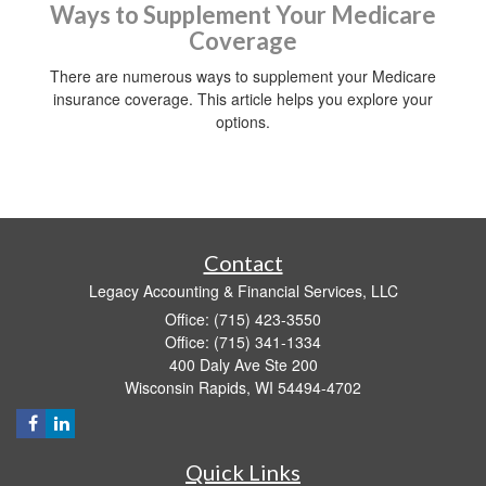
Ways to Supplement Your Medicare
Coverage
There are numerous ways to supplement your Medicare
insurance coverage. This article helps you explore your
options.
Contact
Legacy Accounting & Financial Services, LLC
Office: (715) 423-3550
Office: (715) 341-1334
400 Daly Ave Ste 200
Wisconsin Rapids,
WI
54494-4702
Quick Links