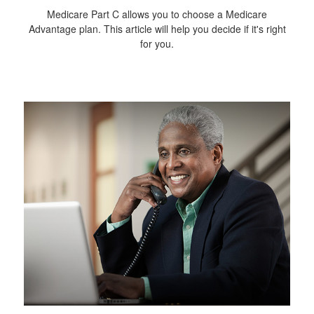
Medicare Part C allows you to choose a Medicare
Advantage plan. This article will help you decide if it's right
for you.