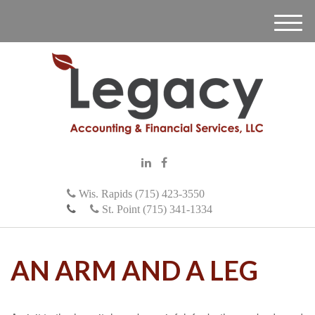
M
e
n
u
Wis. Rapids (715) 423-3550
St. Point (715) 341-1334
AN ARM AND A LEG