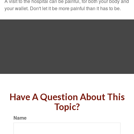
A visit to the hospital can be painful, for both your body and
your wallet. Don't let it be more painful than it has to be.
Have A Question About This
Topic?
Name