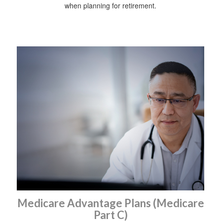
when planning for retirement.
Medicare Advantage Plans (Medicare
Part C)