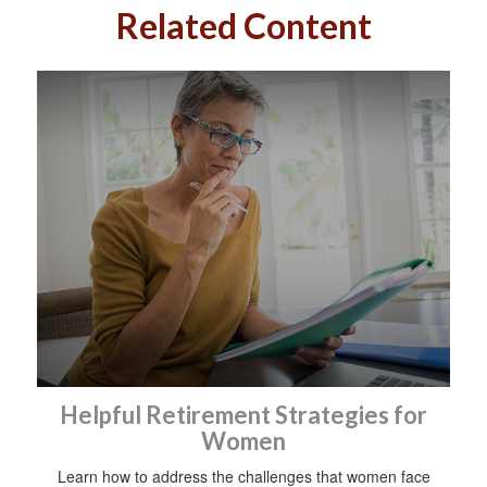
Related Content
Helpful Retirement Strategies for
Women
Learn how to address the challenges that women face