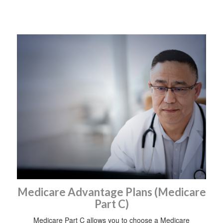
Medicare Advantage Plans (Medicare
Part C)
Medicare Part C allows you to choose a Medicare