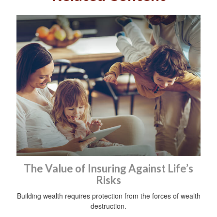
The Value of Insuring Against Life’s
Risks
Building wealth requires protection from the forces of wealth
destruction.