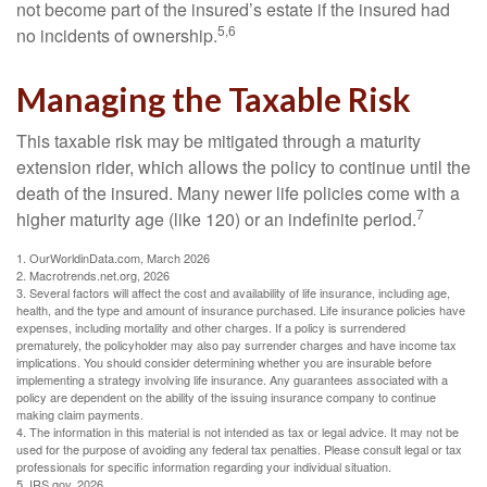
not become part of the insured’s estate if the insured had
5,6
no incidents of ownership.
Managing the Taxable Risk
This taxable risk may be mitigated through a maturity
extension rider, which allows the policy to continue until the
death of the insured. Many newer life policies come with a
7
higher maturity age (like 120) or an indefinite period.
1. OurWorldinData.com, March 2026
2. Macrotrends.net.org, 2026
3. Several factors will affect the cost and availability of life insurance, including age,
health, and the type and amount of insurance purchased. Life insurance policies have
expenses, including mortality and other charges. If a policy is surrendered
prematurely, the policyholder may also pay surrender charges and have income tax
implications. You should consider determining whether you are insurable before
implementing a strategy involving life insurance. Any guarantees associated with a
policy are dependent on the ability of the issuing insurance company to continue
making claim payments.
4. The information in this material is not intended as tax or legal advice. It may not be
used for the purpose of avoiding any federal tax penalties. Please consult legal or tax
professionals for specific information regarding your individual situation.
5. IRS.gov, 2026