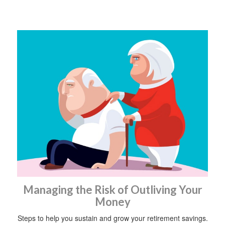
Managing the Risk of Outliving Your
Money
Steps to help you sustain and grow your retirement savings.