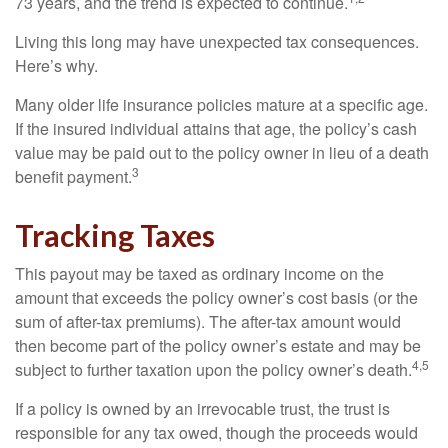
73 years, and the trend is expected to continue.
Living this long may have unexpected tax consequences.
Here’s why.
Many older life insurance policies mature at a specific age.
If the insured individual attains that age, the policy’s cash
value may be paid out to the policy owner in lieu of a death
3
benefit payment.
Tracking Taxes
This payout may be taxed as ordinary income on the
amount that exceeds the policy owner’s cost basis (or the
sum of after-tax premiums). The after-tax amount would
then become part of the policy owner’s estate and may be
4,5
subject to further taxation upon the policy owner’s death.
If a policy is owned by an irrevocable trust, the trust is
responsible for any tax owed, though the proceeds would