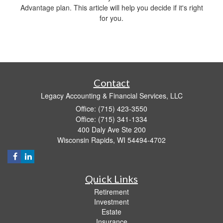
Advantage plan. This article will help you decide if it's right
for you.
Contact
Legacy Accounting & Financial Services, LLC
Office: (715) 423-3550
Office: (715) 341-1334
400 Daly Ave Ste 200
Wisconsin Rapids,
WI
54494-4702
Quick Links
Retirement
Investment
Estate
Insurance