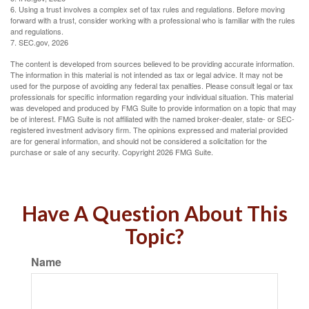
6. Using a trust involves a complex set of tax rules and regulations. Before moving
forward with a trust, consider working with a professional who is familiar with the rules
and regulations.
7. SEC.gov, 2026
The content is developed from sources believed to be providing accurate information.
The information in this material is not intended as tax or legal advice. It may not be
used for the purpose of avoiding any federal tax penalties. Please consult legal or tax
professionals for specific information regarding your individual situation. This material
was developed and produced by FMG Suite to provide information on a topic that may
be of interest. FMG Suite is not affiliated with the named broker-dealer, state- or SEC-
registered investment advisory firm. The opinions expressed and material provided
are for general information, and should not be considered a solicitation for the
purchase or sale of any security. Copyright
2026 FMG Suite.
Have A Question About This
Topic?
Name