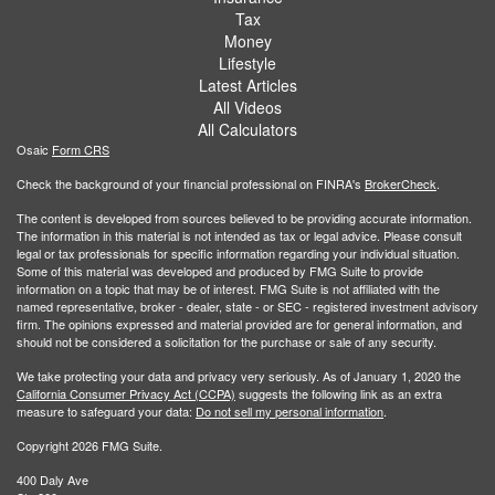
Tax
Money
Lifestyle
Latest Articles
All Videos
All Calculators
Osaic
Form CRS
Check the background of your financial professional on FINRA's
BrokerCheck
.
The content is developed from sources believed to be providing accurate information.
The information in this material is not intended as tax or legal advice. Please consult
legal or tax professionals for specific information regarding your individual situation.
Some of this material was developed and produced by FMG Suite to provide
information on a topic that may be of interest. FMG Suite is not affiliated with the
named representative, broker - dealer, state - or SEC - registered investment advisory
firm. The opinions expressed and material provided are for general information, and
should not be considered a solicitation for the purchase or sale of any security.
We take protecting your data and privacy very seriously. As of January 1, 2020 the
California Consumer Privacy Act (CCPA)
suggests the following link as an extra
measure to safeguard your data:
Do not sell my personal information
.
Copyright 2026 FMG Suite.
400 Daly Ave