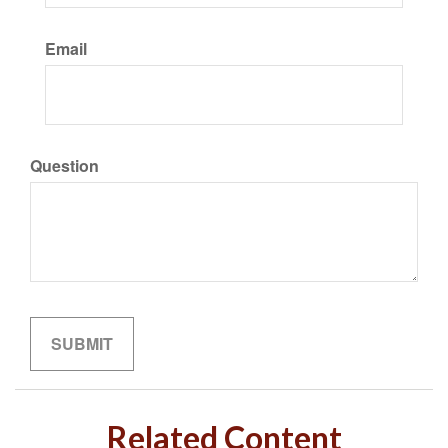
Email
Question
Related Content