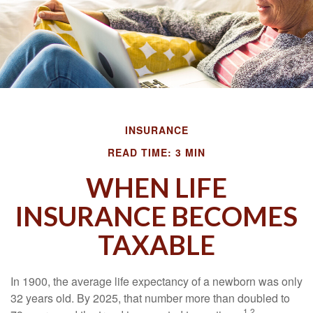
INSURANCE
READ TIME: 3 MIN
WHEN LIFE
INSURANCE BECOMES
TAXABLE
In 1900, the average life expectancy of a newborn was only
32 years old. By 2025, that number more than doubled to
1,2