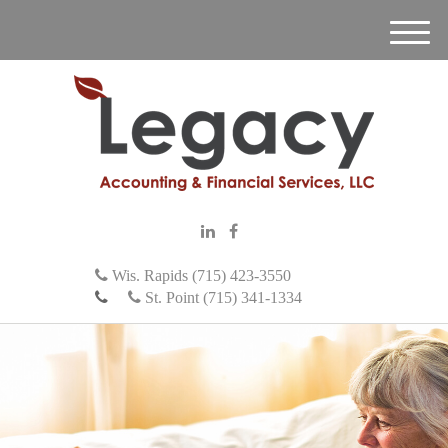
M
e
n
u
Wis. Rapids (715) 423-3550
St. Point (715) 341-1334