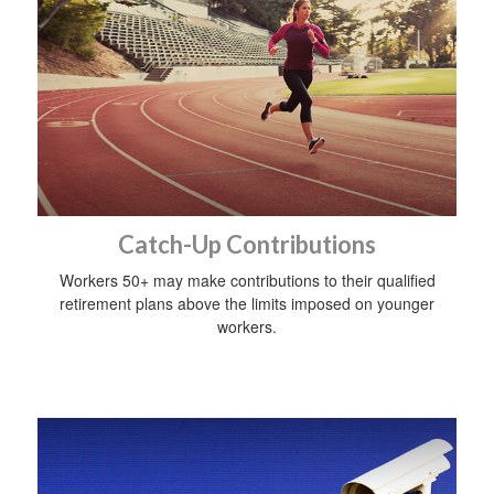
Catch-Up Contributions
Workers 50+ may make contributions to their qualified
retirement plans above the limits imposed on younger
workers.