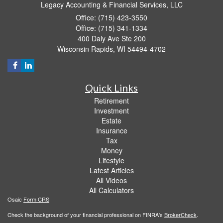
Legacy Accounting & Financial Services, LLC
Office: (715) 423-3550
Office: (715) 341-1334
400 Daly Ave Ste 200
Wisconsin Rapids,
WI
54494-4702
Quick Links
Retirement
Investment
Estate
Insurance
Tax
Money
Lifestyle
Latest Articles
All Videos
All Calculators
Osaic
Form CRS
Check the background of your financial professional on FINRA's
BrokerCheck
.