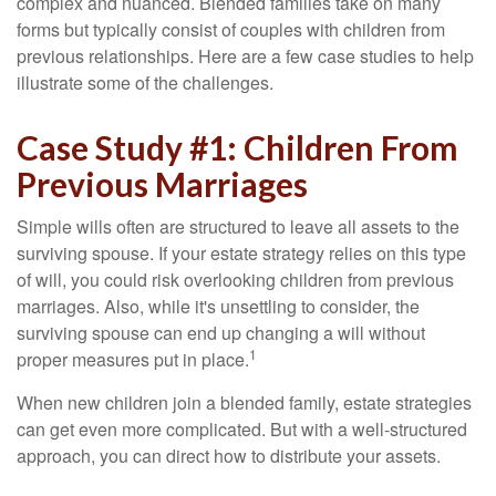
complex and nuanced. Blended families take on many
forms but typically consist of couples with children from
previous relationships. Here are a few case studies to help
illustrate some of the challenges.
Case Study #1: Children From
Previous Marriages
Simple wills often are structured to leave all assets to the
surviving spouse. If your estate strategy relies on this type
of will, you could risk overlooking children from previous
marriages. Also, while it's unsettling to consider, the
surviving spouse can end up changing a will without
1
proper measures put in place.
When new children join a blended family, estate strategies
can get even more complicated. But with a well-structured
approach, you can direct how to distribute your assets.