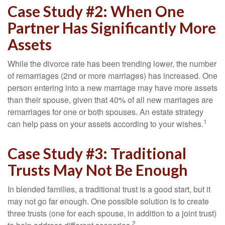
Case Study #2: When One
Partner Has Significantly More
Assets
While the divorce rate has been trending lower, the number
of remarriages (2nd or more marriages) has increased. One
person entering into a new marriage may have more assets
than their spouse, given that 40% of all new marriages are
remarriages for one or both spouses. An estate strategy
1
can help pass on your assets according to your wishes.
Case Study #3: Traditional
Trusts May Not Be Enough
In blended families, a traditional trust is a good start, but it
may not go far enough. One possible solution is to create
three trusts (one for each spouse, in addition to a joint trust)
2