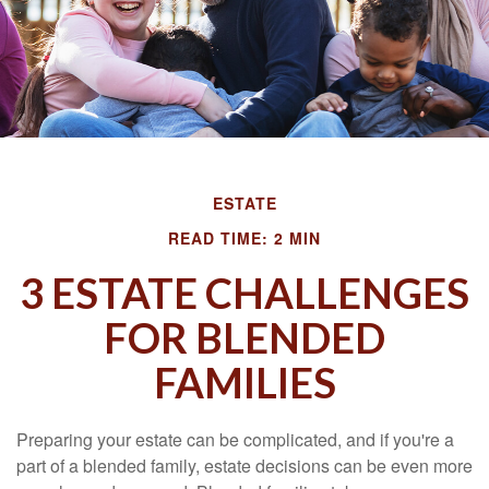
ESTATE
READ TIME: 2 MIN
3 ESTATE CHALLENGES
FOR BLENDED
FAMILIES
Preparing your estate can be complicated, and if you're a
part of a blended family, estate decisions can be even more