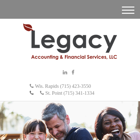
M
e
n
u
Wis. Rapids (715) 423-3550
St. Point (715) 341-1334