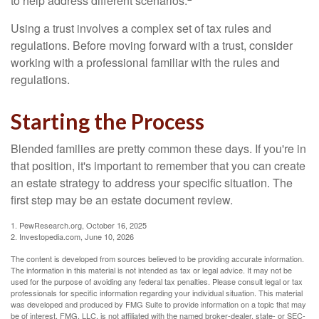
to help address different scenarios.
Using a trust involves a complex set of tax rules and
regulations. Before moving forward with a trust, consider
working with a professional familiar with the rules and
regulations.
Starting the Process
Blended families are pretty common these days. If you're in
that position, it's important to remember that you can create
an estate strategy to address your specific situation. The
first step may be an estate document review.
1. PewResearch.org, October 16, 2025
2. Investopedia.com, June 10, 2026
The content is developed from sources believed to be providing accurate information.
The information in this material is not intended as tax or legal advice. It may not be
used for the purpose of avoiding any federal tax penalties. Please consult legal or tax
professionals for specific information regarding your individual situation. This material
was developed and produced by FMG Suite to provide information on a topic that may
be of interest. FMG, LLC, is not affiliated with the named broker-dealer, state- or SEC-