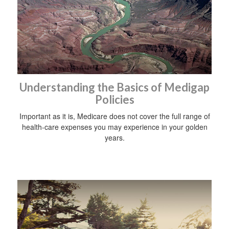
Understanding the Basics of Medigap
Policies
Important as it is, Medicare does not cover the full range of
health-care expenses you may experience in your golden
years.