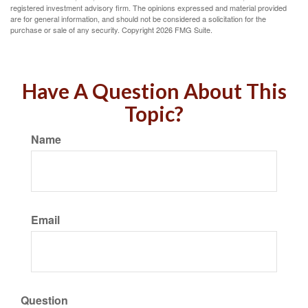
registered investment advisory firm. The opinions expressed and material provided
are for general information, and should not be considered a solicitation for the
purchase or sale of any security. Copyright
2026 FMG Suite.
Have A Question About This
Topic?
Name
Email
Question