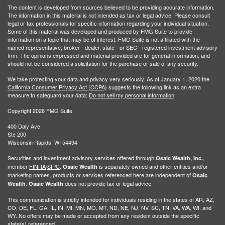
The content is developed from sources believed to be providing accurate information.
The information in this material is not intended as tax or legal advice. Please consult
legal or tax professionals for specific information regarding your individual situation.
Some of this material was developed and produced by FMG Suite to provide
information on a topic that may be of interest. FMG Suite is not affiliated with the
named representative, broker - dealer, state - or SEC - registered investment advisory
firm. The opinions expressed and material provided are for general information, and
should not be considered a solicitation for the purchase or sale of any security.
We take protecting your data and privacy very seriously. As of January 1, 2020 the
California Consumer Privacy Act (CCPA)
suggests the following link as an extra
measure to safeguard your data:
Do not sell my personal information
.
Copyright 2026 FMG Suite.
400 Daly Ave
Ste 200
Wisconsin Rapids, WI 54494
Securities and investment advisory services offered through
,
Osaic Wealth, Inc.
member
FINRA
/
SIPC
.
is separately owned and other entities and/or
Osaic Wealth
marketing names, products or services referenced here are independent of
Osaic
.
does not provide tax or legal advice.
Wealth
Osaic Wealth
This communication is strictly intended for individuals residing in the states of AR, AZ,
CO, DE, FL, GA, IL, IN, MI, MN, MO, MT, ND, NE, NJ, NV, SC, TN, VA, WA, WI, and
WY. No offers may be made or accepted from any resident outside the specific
state(s) referenced.