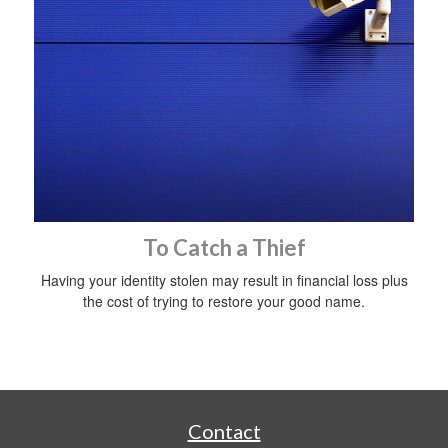
To Catch a Thief
Having your identity stolen may result in financial loss plus
the cost of trying to restore your good name.
Contact