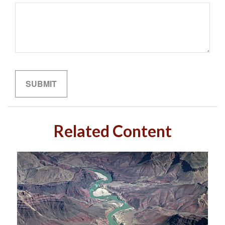
Related Content