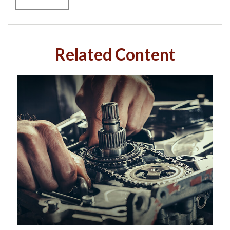
Related Content