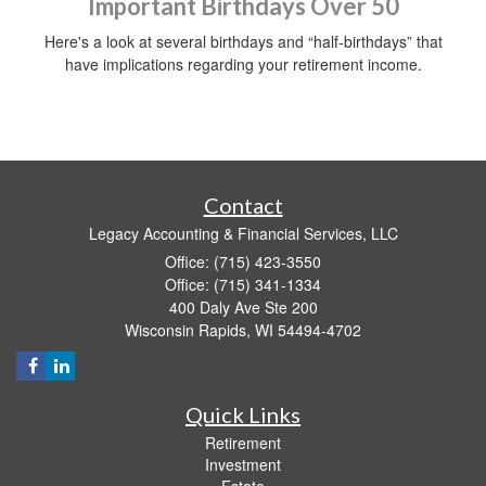
Important Birthdays Over 50
Here's a look at several birthdays and “half-birthdays” that
have implications regarding your retirement income.
Contact
Legacy Accounting & Financial Services, LLC
Office: (715) 423-3550
Office: (715) 341-1334
400 Daly Ave Ste 200
Wisconsin Rapids,
WI
54494-4702
Quick Links
Retirement
Investment
Estate