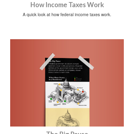
How Income Taxes Work
A quick look at how federal income taxes work.