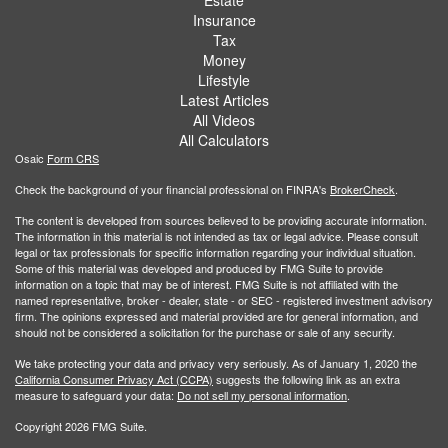
Insurance
Tax
Money
Lifestyle
Latest Articles
All Videos
All Calculators
Osaic
Form CRS
Check the background of your financial professional on FINRA's
BrokerCheck
.
The content is developed from sources believed to be providing accurate information.
The information in this material is not intended as tax or legal advice. Please consult
legal or tax professionals for specific information regarding your individual situation.
Some of this material was developed and produced by FMG Suite to provide
information on a topic that may be of interest. FMG Suite is not affiliated with the
named representative, broker - dealer, state - or SEC - registered investment advisory
firm. The opinions expressed and material provided are for general information, and
should not be considered a solicitation for the purchase or sale of any security.
We take protecting your data and privacy very seriously. As of January 1, 2020 the
California Consumer Privacy Act (CCPA)
suggests the following link as an extra
measure to safeguard your data:
Do not sell my personal information
.
Copyright 2026 FMG Suite.