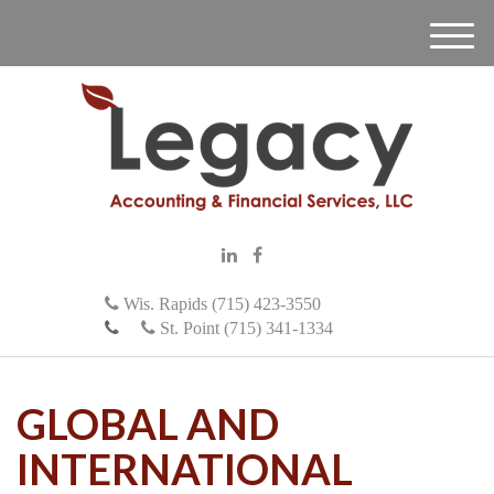
M
e
n
u
Wis. Rapids (715) 423-3550
St. Point (715) 341-1334
GLOBAL AND
INTERNATIONAL