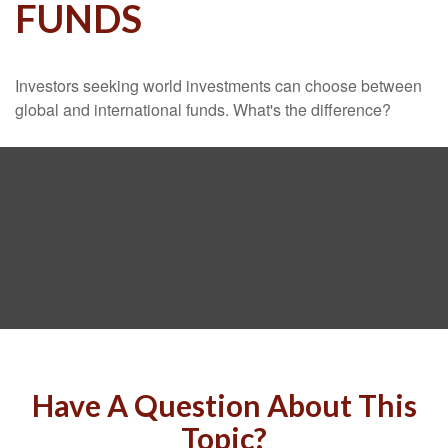
FUNDS
Investors seeking world investments can choose between
global and international funds. What's the difference?
Have A Question About This
Topic?