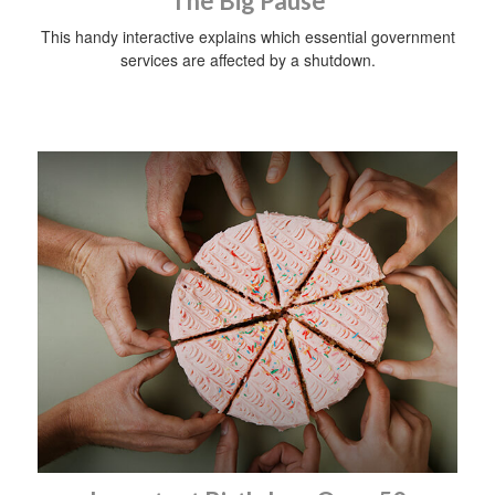
The Big Pause
This handy interactive explains which essential government
services are affected by a shutdown.