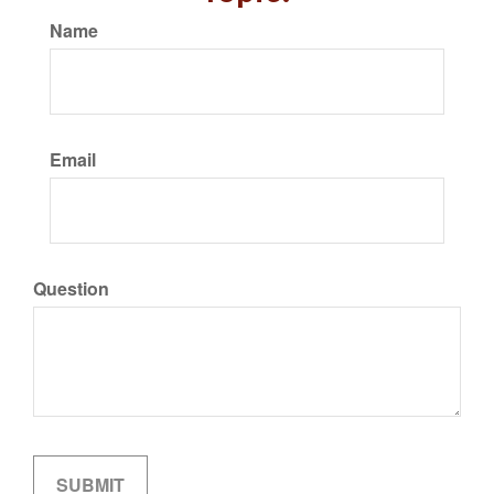
Name
Email
Question