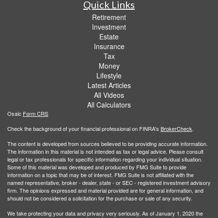
Quick Links
Retirement
Investment
Estate
Insurance
Tax
Money
Lifestyle
Latest Articles
All Videos
All Calculators
Osaic
Form CRS
Check the background of your financial professional on FINRA's
BrokerCheck
.
The content is developed from sources believed to be providing accurate information.
The information in this material is not intended as tax or legal advice. Please consult
legal or tax professionals for specific information regarding your individual situation.
Some of this material was developed and produced by FMG Suite to provide
information on a topic that may be of interest. FMG Suite is not affiliated with the
named representative, broker - dealer, state - or SEC - registered investment advisory
firm. The opinions expressed and material provided are for general information, and
should not be considered a solicitation for the purchase or sale of any security.
We take protecting your data and privacy very seriously. As of January 1, 2020 the