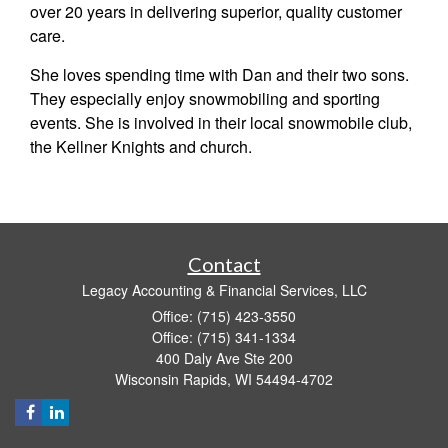
over 20 years in delivering superior, quality customer
care.
She loves spending time with Dan and their two sons.
They especially enjoy snowmobiling and sporting
events. She is involved in their local snowmobile club,
the Kellner Knights and church.
Contact
Legacy Accounting & Financial Services, LLC
Office: (715) 423-3550
Office: (715) 341-1334
400 Daly Ave Ste 200
Wisconsin Rapids,
WI
54494-4702