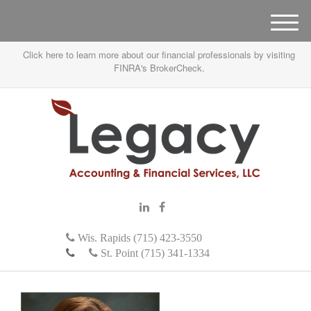
M
e
Click here to learn more about our financial professionals by visiting
n
FINRA's BrokerCheck.
u
Wis. Rapids (715) 423-3550
St. Point (715) 341-1334