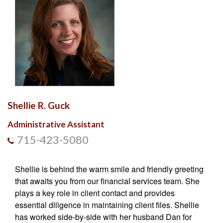
Shellie R. Guck
Administrative Assistant
715-423-5080
Shellie is behind the warm smile and friendly greeting
that awaits you from our financial services team. She
plays a key role in client contact and provides
essential diligence in maintaining client files. Shellie
has worked side-by-side with her husband Dan for