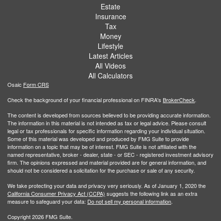
Estate
Insurance
Tax
Money
Lifestyle
Latest Articles
All Videos
All Calculators
Osaic
Form CRS
Check the background of your financial professional on FINRA's
BrokerCheck
.
The content is developed from sources believed to be providing accurate information.
The information in this material is not intended as tax or legal advice. Please consult
legal or tax professionals for specific information regarding your individual situation.
Some of this material was developed and produced by FMG Suite to provide
information on a topic that may be of interest. FMG Suite is not affiliated with the
named representative, broker - dealer, state - or SEC - registered investment advisory
firm. The opinions expressed and material provided are for general information, and
should not be considered a solicitation for the purchase or sale of any security.
We take protecting your data and privacy very seriously. As of January 1, 2020 the
California Consumer Privacy Act (CCPA)
suggests the following link as an extra
measure to safeguard your data:
Do not sell my personal information
.
Copyright 2026 FMG Suite.