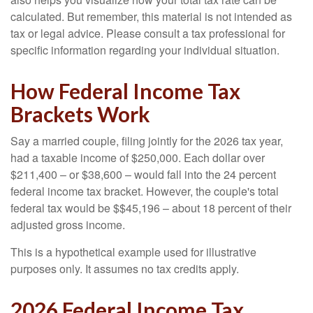
calculated. But remember, this material is not intended as
tax or legal advice. Please consult a tax professional for
specific information regarding your individual situation.
How Federal Income Tax
Brackets Work
Say a married couple, filing jointly for the 2026 tax year,
had a taxable income of $250,000. Each dollar over
$211,400 – or $38,600 – would fall into the 24 percent
federal income tax bracket. However, the couple's total
federal tax would be $$45,196 – about 18 percent of their
adjusted gross income.
This is a hypothetical example used for illustrative
purposes only. It assumes no tax credits apply.
2026 Federal Income Tax