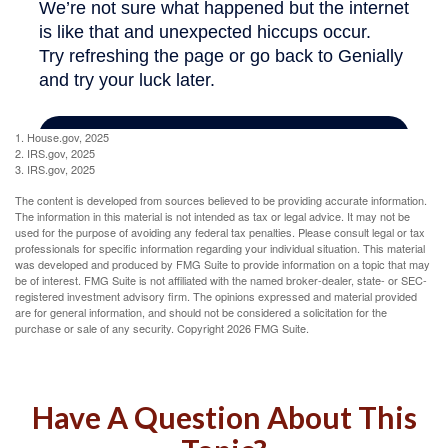
1. House.gov, 2025
2. IRS.gov, 2025
3. IRS.gov, 2025
The content is developed from sources believed to be providing accurate information.
The information in this material is not intended as tax or legal advice. It may not be
used for the purpose of avoiding any federal tax penalties. Please consult legal or tax
professionals for specific information regarding your individual situation. This material
was developed and produced by FMG Suite to provide information on a topic that may
be of interest. FMG Suite is not affiliated with the named broker-dealer, state- or SEC-
registered investment advisory firm. The opinions expressed and material provided
are for general information, and should not be considered a solicitation for the
purchase or sale of any security. Copyright
2026 FMG Suite.
Have A Question About This