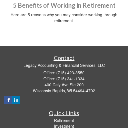
5 Benefits of Working in Retirement
Here are 5 reasons why you may consider working through
retirement.
Contact
Legacy Accounting & Financial Services, LLC
Office: (715) 423-3550
Office: (715) 341-1334
400 Daly Ave Ste 200
Wisconsin Rapids,
WI
54494-4702
Quick Links
Retirement
Investment