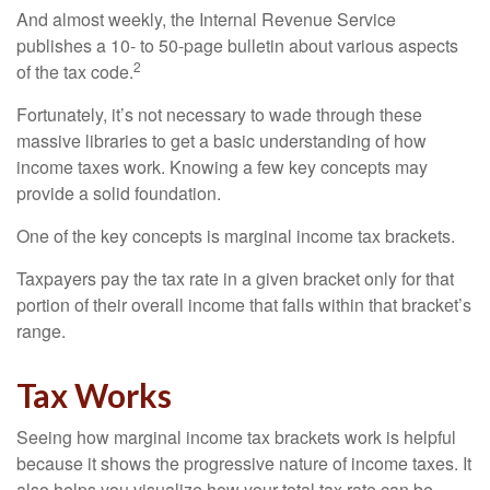
And almost weekly, the Internal Revenue Service
publishes a 10- to 50-page bulletin about various aspects
2
of the tax code.
Fortunately, it’s not necessary to wade through these
massive libraries to get a basic understanding of how
income taxes work. Knowing a few key concepts may
provide a solid foundation.
One of the key concepts is marginal income tax brackets.
Taxpayers pay the tax rate in a given bracket only for that
portion of their overall income that falls within that bracket’s
range.
Tax Works
Seeing how marginal income tax brackets work is helpful
because it shows the progressive nature of income taxes. It
also helps you visualize how your total tax rate can be