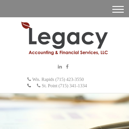
M
e
n
u
Wis. Rapids (715) 423-3550
St. Point (715) 341-1334