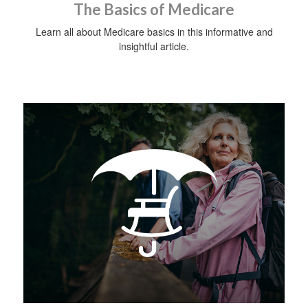
The Basics of Medicare
Learn all about Medicare basics in this informative and
insightful article.