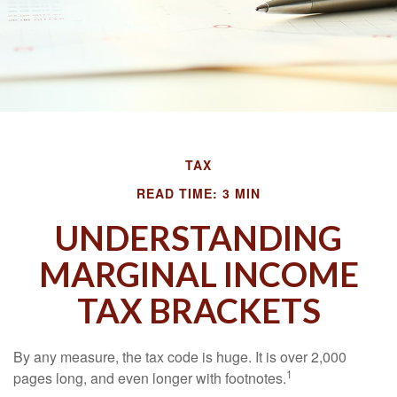
TAX
READ TIME: 3 MIN
UNDERSTANDING
MARGINAL INCOME
TAX BRACKETS
By any measure, the tax code is huge. It is over 2,000
1
pages long, and even longer with footnotes.