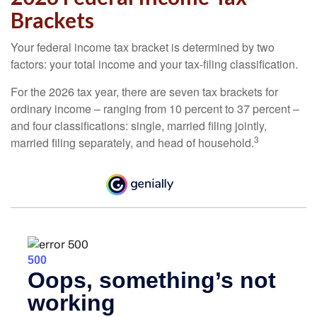
Brackets
Your federal income tax bracket is determined by two
factors: your total income and your tax-filing classification.
For the 2026 tax year, there are seven tax brackets for
ordinary income – ranging from 10 percent to 37 percent –
and four classifications: single, married filing jointly,
3
married filing separately, and head of household.