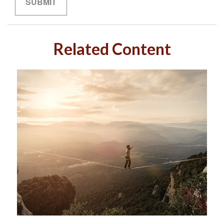
Related Content