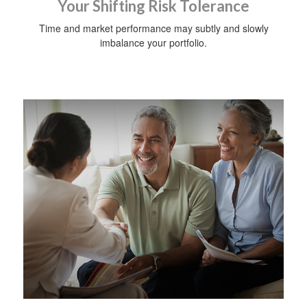
Your Shifting Risk Tolerance
Time and market performance may subtly and slowly
imbalance your portfolio.