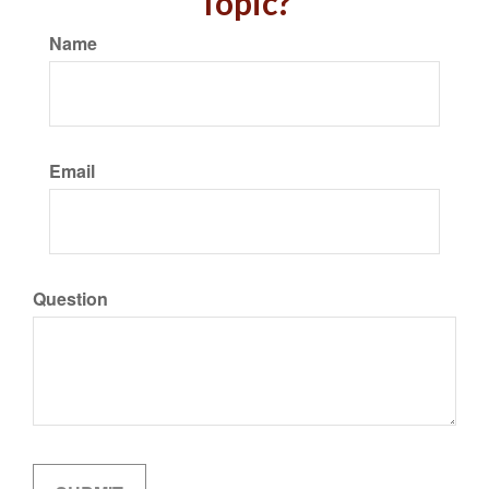
Topic?
Name
Email
Question