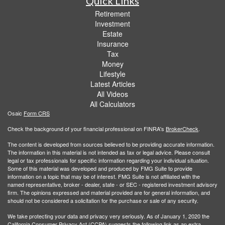
Quick Links
Retirement
Investment
Estate
Insurance
Tax
Money
Lifestyle
Latest Articles
All Videos
All Calculators
Osaic
Form CRS
Check the background of your financial professional on FINRA's
BrokerCheck
.
The content is developed from sources believed to be providing accurate information.
The information in this material is not intended as tax or legal advice. Please consult
legal or tax professionals for specific information regarding your individual situation.
Some of this material was developed and produced by FMG Suite to provide
information on a topic that may be of interest. FMG Suite is not affiliated with the
named representative, broker - dealer, state - or SEC - registered investment advisory
firm. The opinions expressed and material provided are for general information, and
should not be considered a solicitation for the purchase or sale of any security.
We take protecting your data and privacy very seriously. As of January 1, 2020 the
California Consumer Privacy Act (CCPA)
suggests the following link as an extra