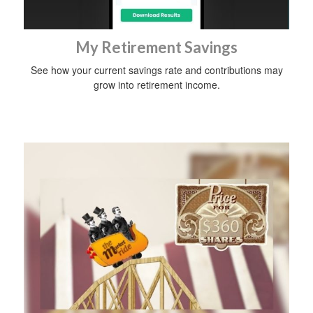
My Retirement Savings
See how your current savings rate and contributions may
grow into retirement income.