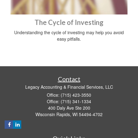
The Cycle of Investing
Understanding the cycle of investing may help you avoid
easy pitfalls.
Contact
Legacy Accounting & Financial Services, LLC
Office: (715) 423-3550
Office: (715) 341-1334
400 Daly Ave Ste 200
Wisconsin Rapids,
WI
54494-4702