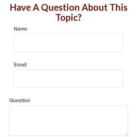
Have A Question About This
Topic?
Name
Email
Question