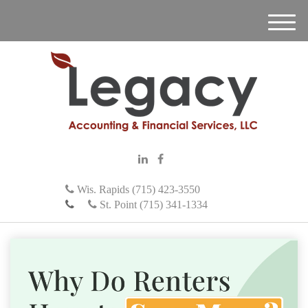
M
e
n
u
Wis. Rapids (715) 423-3550
St. Point (715) 341-1334