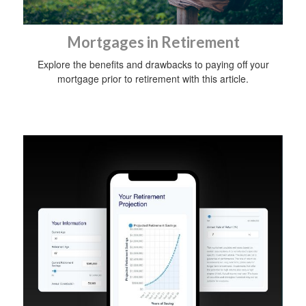
Mortgages in Retirement
Explore the benefits and drawbacks to paying off your
mortgage prior to retirement with this article.