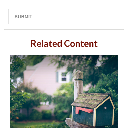
Related Content