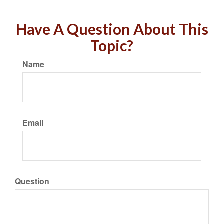
Have A Question About This
Topic?
Name
Email
Question