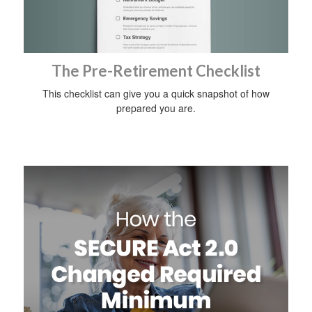
The Pre-Retirement Checklist
This checklist can give you a quick snapshot of how
prepared you are.