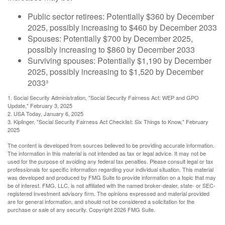
Public sector retirees: Potentially $360 by December
2025, possibly increasing to $460 by December 2033
Spouses: Potentially $700 by December 2025,
possibly increasing to $860 by December 2033
Surviving spouses: Potentially $1,190 by December
2025, possibly increasing to $1,520 by December
2033³
1. Social Security Administration, "Social Security Fairness Act: WEP and GPO
Update," February 3, 2025
2. USA Today, January 6, 2025
3. Kiplinger, "Social Security Fairness Act Checklist: Six Things to Know," February
2025
The content is developed from sources believed to be providing accurate information.
The information in this material is not intended as tax or legal advice. It may not be
used for the purpose of avoiding any federal tax penalties. Please consult legal or tax
professionals for specific information regarding your individual situation. This material
was developed and produced by FMG Suite to provide information on a topic that may
be of interest. FMG, LLC, is not affiliated with the named broker-dealer, state- or SEC-
registered investment advisory firm. The opinions expressed and material provided
are for general information, and should not be considered a solicitation for the
purchase or sale of any security. Copyright
2026 FMG Suite.