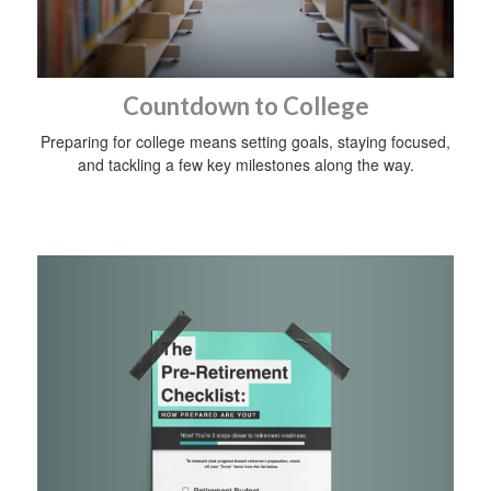
Countdown to College
Preparing for college means setting goals, staying focused,
and tackling a few key milestones along the way.