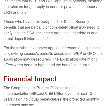
last month that WEP and GPO applied to benefits, meaning
the rules no longer apply to benefits payable for January
2024 and later.¹
Those who have previously filed for Social Security
benefits that are partially or completely offset may need to
verify that the SSA has their current mailing address and
direct deposit information.²
For those who have never applied for retirement, spouse's,
or surviving spouse's benefits because of WEP or GPO, an
application may be required. The application date might
affect when benefits begin and the benefit amount.¹
Financial Impact
The Congressional Budget Office estimates
implementation will cost $196 billion over the next 10
years.² For individual beneficiaries, the projected monthly
increases may be: