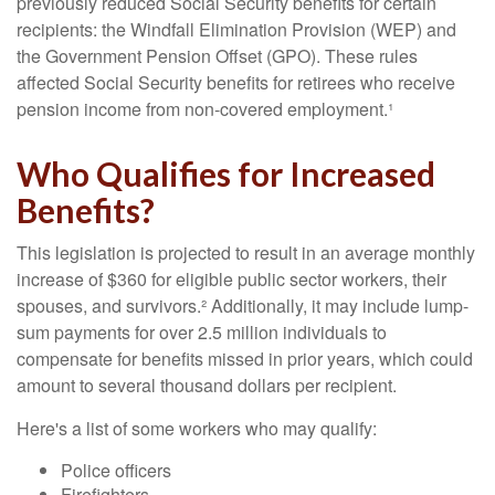
previously reduced Social Security benefits for certain
recipients: the Windfall Elimination Provision (WEP) and
the Government Pension Offset (GPO). These rules
affected Social Security benefits for retirees who receive
pension income from non-covered employment.¹
Who Qualifies for Increased
Benefits?
This legislation is projected to result in an average monthly
increase of $360 for eligible public sector workers, their
spouses, and survivors.² Additionally, it may include lump-
sum payments for over 2.5 million individuals to
compensate for benefits missed in prior years, which could
amount to several thousand dollars per recipient.
Here's a list of some workers who may qualify:
Police officers
Firefighters