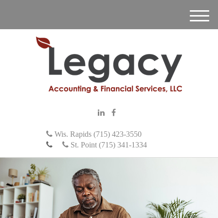
M
e
n
u
Wis. Rapids (715) 423-3550
St. Point (715) 341-1334