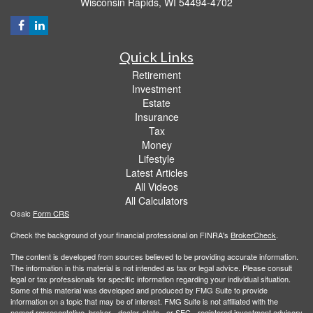
Wisconsin Rapids,
WI
54494-4702
Quick Links
Retirement
Investment
Estate
Insurance
Tax
Money
Lifestyle
Latest Articles
All Videos
All Calculators
Osaic
Form CRS
Check the background of your financial professional on FINRA's
BrokerCheck
.
The content is developed from sources believed to be providing accurate information.
The information in this material is not intended as tax or legal advice. Please consult
legal or tax professionals for specific information regarding your individual situation.
Some of this material was developed and produced by FMG Suite to provide
information on a topic that may be of interest. FMG Suite is not affiliated with the
named representative, broker - dealer, state - or SEC - registered investment advisory