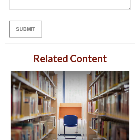
Related Content