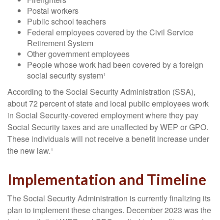
Postal workers
Public school teachers
Federal employees covered by the Civil Service
Retirement System
Other government employees
People whose work had been covered by a foreign
social security system¹
According to the Social Security Administration (SSA),
about 72 percent of state and local public employees work
in Social Security-covered employment where they pay
Social Security taxes and are unaffected by WEP or GPO.
These individuals will not receive a benefit increase under
the new law.¹
Implementation and Timeline
The Social Security Administration is currently finalizing its
plan to implement these changes. December 2023 was the