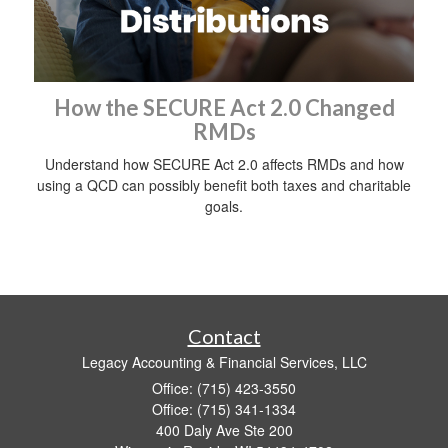
How the SECURE Act 2.0 Changed
RMDs
Understand how SECURE Act 2.0 affects RMDs and how
using a QCD can possibly benefit both taxes and charitable
goals.
Contact
Legacy Accounting & Financial Services, LLC
Office: (715) 423-3550
Office: (715) 341-1334
400 Daly Ave Ste 200