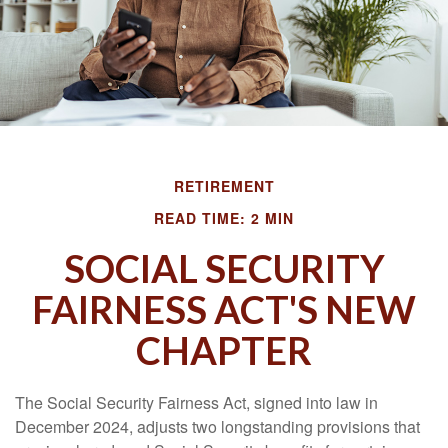
RETIREMENT
READ TIME: 2 MIN
SOCIAL SECURITY
FAIRNESS ACT'S NEW
CHAPTER
The Social Security Fairness Act, signed into law in
December 2024, adjusts two longstanding provisions that