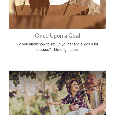
Once Upon a Goal
Do you know how to set up your financial goals for
success? This knight does.