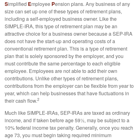
S
implified
E
mployee
P
ension plans. Any business of any
size can set up one of these types of retirement plans,
including a self-employed business owner. Like the
SIMPLE-IRA, this type of retirement plan may be an
attractive choice for a business owner because a SEP-IRA
does not have the start-up and operating costs of a
conventional retirement plan. This is a type of retirement
plan that is solely sponsored by the employer, and you
must contribute the same percentage to each eligible
employee. Employees are not able to add their own
contributions. Unlike other types of retirement plans,
contributions from the employer can be flexible from year to
year, which can help businesses that have fluctuations in
2
their cash flow.
Much like SIMPLE-IRAs, SEP-IRAs are taxed as ordinary
income, and if taken before age 59½, may be subject to a
10% federal income tax penalty. Generally, once you reach
age 73, you must begin taking required minimum