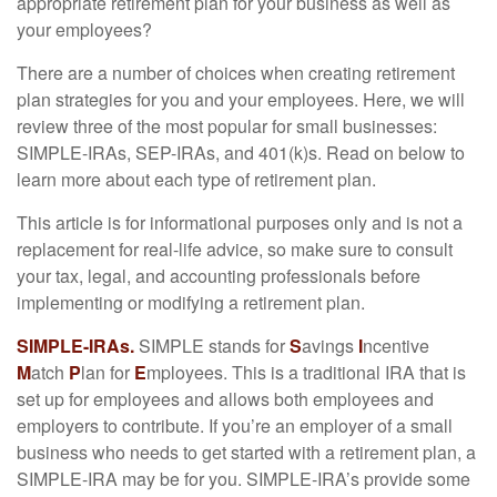
appropriate retirement plan for your business as well as
your employees?
There are a number of choices when creating retirement
plan strategies for you and your employees. Here, we will
review three of the most popular for small businesses:
SIMPLE-IRAs, SEP-IRAs, and 401(k)s. Read on below to
learn more about each type of retirement plan.
This article is for informational purposes only and is not a
replacement for real-life advice, so make sure to consult
your tax, legal, and accounting professionals before
implementing or modifying a retirement plan.
SIMPLE-IRAs.
SIMPLE stands for
S
avings
I
ncentive
M
atch
P
lan for
E
mployees. This is a traditional IRA that is
set up for employees and allows both employees and
employers to contribute. If you’re an employer of a small
business who needs to get started with a retirement plan, a
SIMPLE-IRA may be for you. SIMPLE-IRA’s provide some