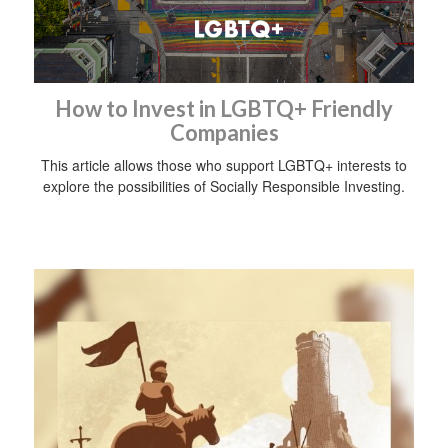
How to Invest in LGBTQ+ Friendly
Companies
This article allows those who support LGBTQ+ interests to
explore the possibilities of Socially Responsible Investing.