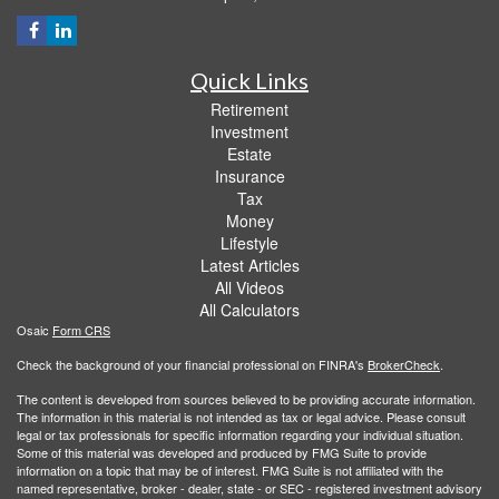
Quick Links
Retirement
Investment
Estate
Insurance
Tax
Money
Lifestyle
Latest Articles
All Videos
All Calculators
Osaic
Form CRS
Check the background of your financial professional on FINRA's
BrokerCheck
.
The content is developed from sources believed to be providing accurate information.
The information in this material is not intended as tax or legal advice. Please consult
legal or tax professionals for specific information regarding your individual situation.
Some of this material was developed and produced by FMG Suite to provide
information on a topic that may be of interest. FMG Suite is not affiliated with the
named representative, broker - dealer, state - or SEC - registered investment advisory