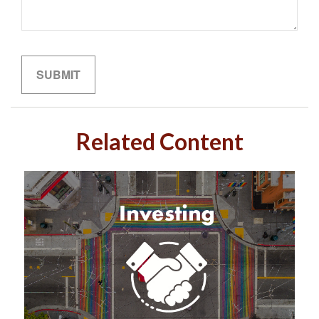
Related Content