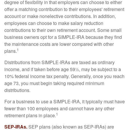
degree of flexibility in that employers can choose to either
offer a matching contribution to their employees' retirement
account or make nonelective contributions. In addition,
employees can choose to make salary reduction
contributions to their own retirement account. Some small
business owners opt for a SIMPLE-IRA because they find
the maintenance costs are lower compared with other
1
plans.
Distributions from SIMPLE-IRAs are taxed as ordinary
income, and if taken before age 59½, may be subject to a
10% federal income tax penalty. Generally, once you reach
age 73, you must begin taking required minimum
distributions.
For a business to use a SIMPLE-IRA, it typically must have
fewer than 100 employees and cannot have any other
1
retirement plans in place.
SEP-IRAs.
SEP plans (also known as SEP-IRAs) are