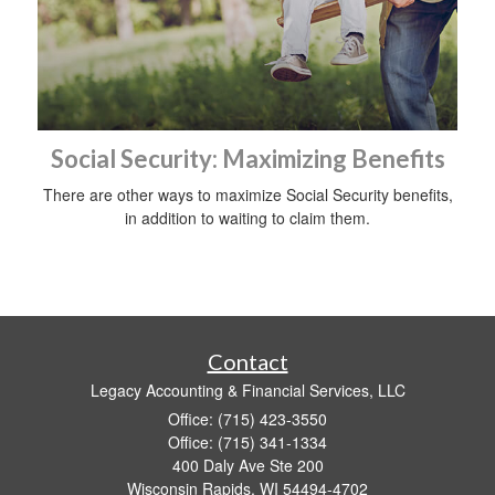
Social Security: Maximizing Benefits
There are other ways to maximize Social Security benefits,
in addition to waiting to claim them.
Contact
Legacy Accounting & Financial Services, LLC
Office: (715) 423-3550
Office: (715) 341-1334
400 Daly Ave Ste 200
Wisconsin Rapids,
WI
54494-4702