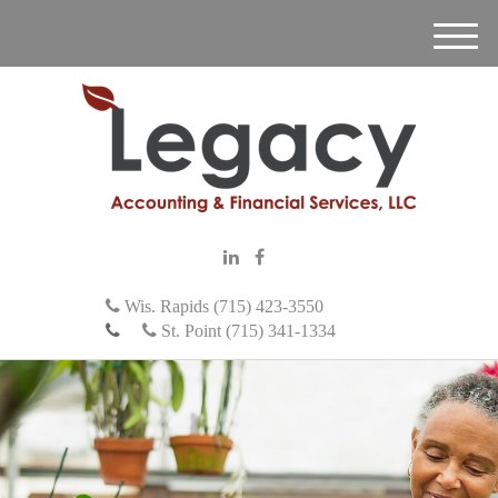
M
e
n
u
Wis. Rapids (715) 423-3550
St. Point (715) 341-1334