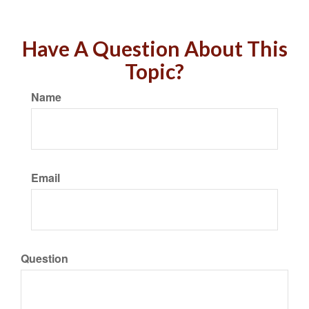
Have A Question About This
Topic?
Name
Email
Question