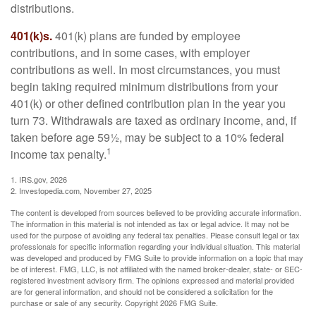
distributions.
401(k)s.
401(k) plans are funded by employee
contributions, and in some cases, with employer
contributions as well. In most circumstances, you must
begin taking required minimum distributions from your
401(k) or other defined contribution plan in the year you
turn 73. Withdrawals are taxed as ordinary income, and, if
taken before age 59½, may be subject to a 10% federal
1
income tax penalty.
1. IRS.gov, 2026
2. Investopedia.com, November 27, 2025
The content is developed from sources believed to be providing accurate information.
The information in this material is not intended as tax or legal advice. It may not be
used for the purpose of avoiding any federal tax penalties. Please consult legal or tax
professionals for specific information regarding your individual situation. This material
was developed and produced by FMG Suite to provide information on a topic that may
be of interest. FMG, LLC, is not affiliated with the named broker-dealer, state- or SEC-
registered investment advisory firm. The opinions expressed and material provided
are for general information, and should not be considered a solicitation for the
purchase or sale of any security. Copyright
2026 FMG Suite.