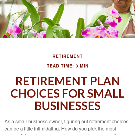
RETIREMENT
READ TIME: 3 MIN
RETIREMENT PLAN
CHOICES FOR SMALL
BUSINESSES
As a small-business owner, figuring out retirement choices
can be a little intimidating. How do you pick the most