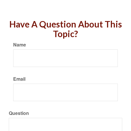
Have A Question About This
Topic?
Name
Email
Question