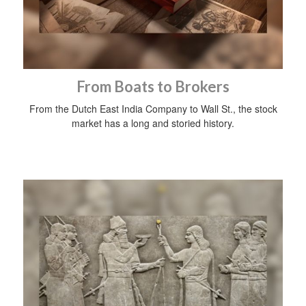
From Boats to Brokers
From the Dutch East India Company to Wall St., the stock
market has a long and storied history.