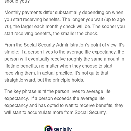
should you?
Monthly payments differ substantially depending on when
you start receiving benefits. The longer you wait (up to age
70), the larger each monthly check will be. The sooner you
start receiving benefits, the smaller the check.
From the Social Security Administration’s point of view, it’s
simple: if a person lives to the average life expectancy, the
person will eventually receive roughly the same amount in
lifetime benefits, no matter when they choose to start
receiving them. In actual practice, it’s not quite that
straightforward, but the principle holds.
The key phrase is “if the person lives to average life
expectancy.” If a person exceeds the average life
expectancy and has opted to wait to receive benefits, they
will start to accumulate more from Social Security.