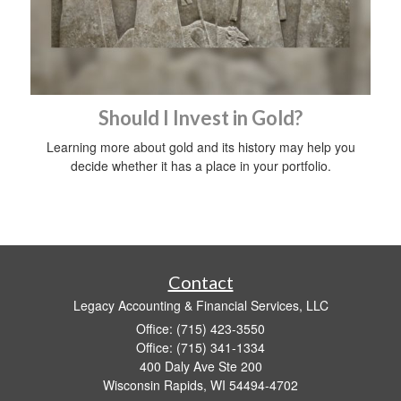
Should I Invest in Gold?
Learning more about gold and its history may help you
decide whether it has a place in your portfolio.
Contact
Legacy Accounting & Financial Services, LLC
Office: (715) 423-3550
Office: (715) 341-1334
400 Daly Ave Ste 200
Wisconsin Rapids,
WI
54494-4702