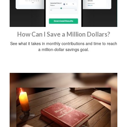
How Can I Save a Million Dollars?
See what it takes in monthly contributions and time to reach
a million-dollar savings goal.