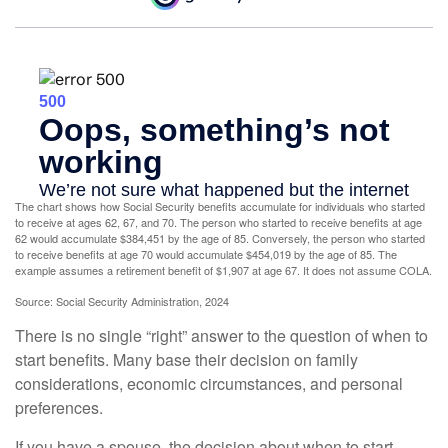
The chart shows how Social Security benefits accumulate for individuals who started
to receive at ages 62, 67, and 70. The person who started to receive benefits at age
62 would accumulate $384,451 by the age of 85. Conversely, the person who started
to receive benefits at age 70 would accumulate $454,019 by the age of 85. The
example assumes a retirement benefit of $1,907 at age 67. It does not assume COLA.
Source: Social Security Administration, 2024
There is no single “right” answer to the question of when to
start benefits. Many base their decision on family
considerations, economic circumstances, and personal
preferences.
If you have a spouse, the decision about when to start