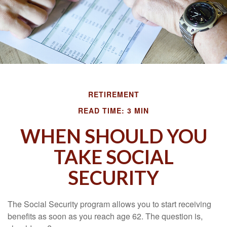
RETIREMENT
READ TIME: 3 MIN
WHEN SHOULD YOU
TAKE SOCIAL
SECURITY
The Social Security program allows you to start receiving
benefits as soon as you reach age 62. The question is,