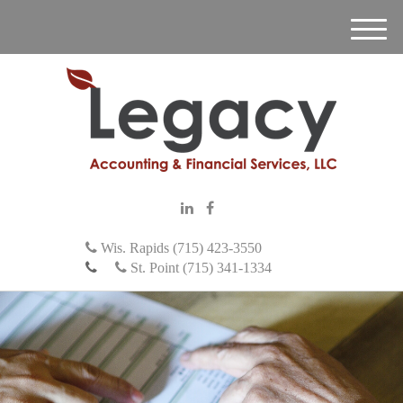
M
e
n
u
Wis. Rapids (715) 423-3550
St. Point (715) 341-1334