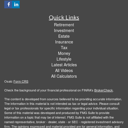
Quick Links
Retirement
Investment
Estate
Insurance
Tax
Money
Lifestyle
Latest Articles
All Videos
All Calculators
Osaic
Form CRS
Check the background of your financial professional on FINRA's
BrokerCheck
.
The content is developed from sources believed to be providing accurate information.
The information in this material is not intended as tax or legal advice. Please consult
legal or tax professionals for specific information regarding your individual situation.
Some of this material was developed and produced by FMG Suite to provide
information on a topic that may be of interest. FMG Suite is not affiliated with the
named representative, broker - dealer, state - or SEC - registered investment advisory
firm. The opinions expressed and material provided are for general information, and