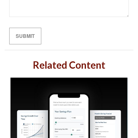
Related Content