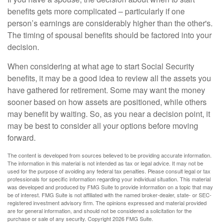
benefits gets more complicated – particularly if one
person’s earnings are considerably higher than the other's.
The timing of spousal benefits should be factored into your
decision.
When considering at what age to start Social Security
benefits, it may be a good idea to review all the assets you
have gathered for retirement. Some may want the money
sooner based on how assets are positioned, while others
may benefit by waiting. So, as you near a decision point, it
may be best to consider all your options before moving
forward.
The content is developed from sources believed to be providing accurate information.
The information in this material is not intended as tax or legal advice. It may not be
used for the purpose of avoiding any federal tax penalties. Please consult legal or tax
professionals for specific information regarding your individual situation. This material
was developed and produced by FMG Suite to provide information on a topic that may
be of interest. FMG Suite is not affiliated with the named broker-dealer, state- or SEC-
registered investment advisory firm. The opinions expressed and material provided
are for general information, and should not be considered a solicitation for the
purchase or sale of any security. Copyright
2026 FMG Suite.