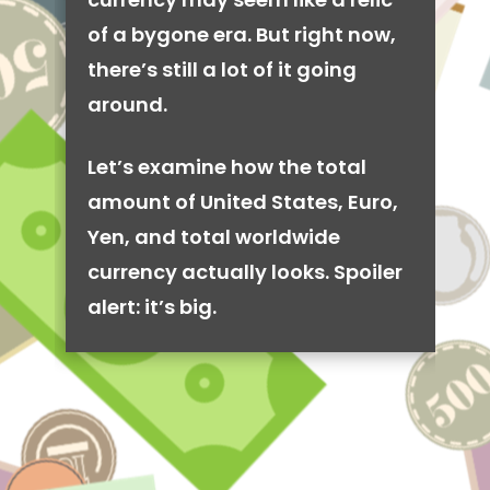
of a bygone era. But right now,
there’s still a lot of it going
around.
Let’s examine how the total
amount of United States, Euro,
Yen, and total worldwide
currency actually looks. Spoiler
alert: it’s big.