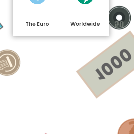
The Euro
Worldwide