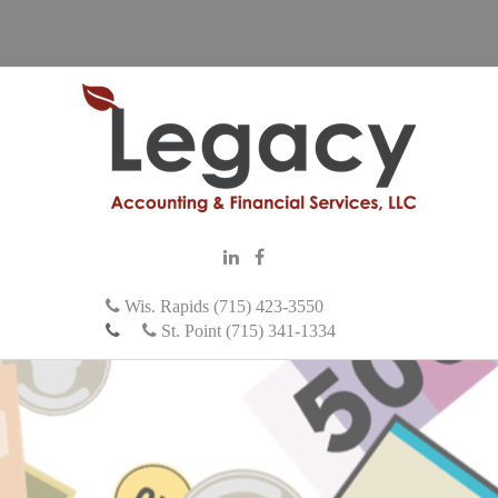
Wis. Rapids (715) 423-3550
St. Point (715) 341-1334