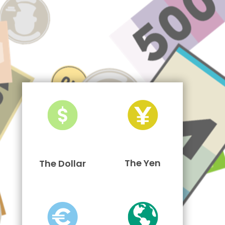
The Yen
The Dollar