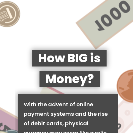
How BIG is
Money?
With the advent of online
payment systems and the rise
of debit cards, physical
currency may seem like a relic