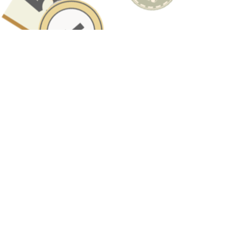
Have A Question About This