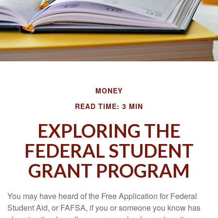
MONEY
READ TIME: 3 MIN
EXPLORING THE
FEDERAL STUDENT
GRANT PROGRAM
You may have heard of the Free Application for Federal
Student Aid, or FAFSA, if you or someone you know has