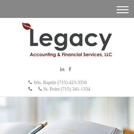
M
e
n
u
Wis. Rapids (715) 423-3550
St. Point (715) 341-1334