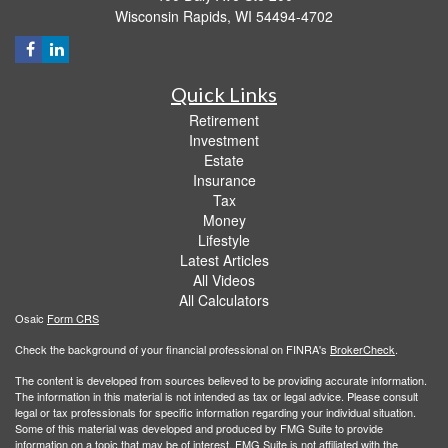
Wisconsin Rapids,
WI
54494-4702
Quick Links
Retirement
Investment
Estate
Insurance
Tax
Money
Lifestyle
Latest Articles
All Videos
All Calculators
Osaic
Form CRS
Check the background of your financial professional on FINRA's
BrokerCheck
.
The content is developed from sources believed to be providing accurate information.
The information in this material is not intended as tax or legal advice. Please consult
legal or tax professionals for specific information regarding your individual situation.
Some of this material was developed and produced by FMG Suite to provide
information on a topic that may be of interest. FMG Suite is not affiliated with the