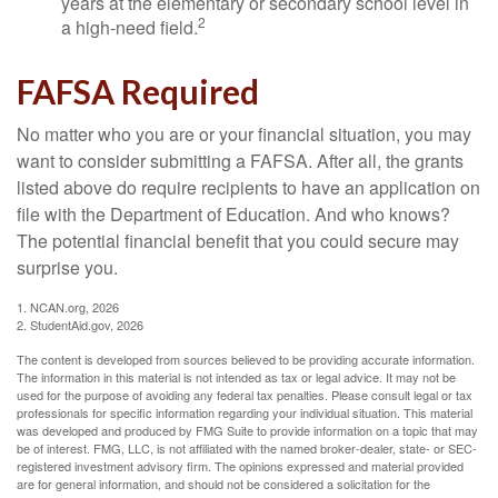
years at the elementary or secondary school level in
2
a high-need field.
FAFSA Required
No matter who you are or your financial situation, you may
want to consider submitting a FAFSA. After all, the grants
listed above do require recipients to have an application on
file with the Department of Education. And who knows?
The potential financial benefit that you could secure may
surprise you.
1. NCAN.org, 2026
2. StudentAid.gov, 2026
The content is developed from sources believed to be providing accurate information.
The information in this material is not intended as tax or legal advice. It may not be
used for the purpose of avoiding any federal tax penalties. Please consult legal or tax
professionals for specific information regarding your individual situation. This material
was developed and produced by FMG Suite to provide information on a topic that may
be of interest. FMG, LLC, is not affiliated with the named broker-dealer, state- or SEC-
registered investment advisory firm. The opinions expressed and material provided
are for general information, and should not be considered a solicitation for the