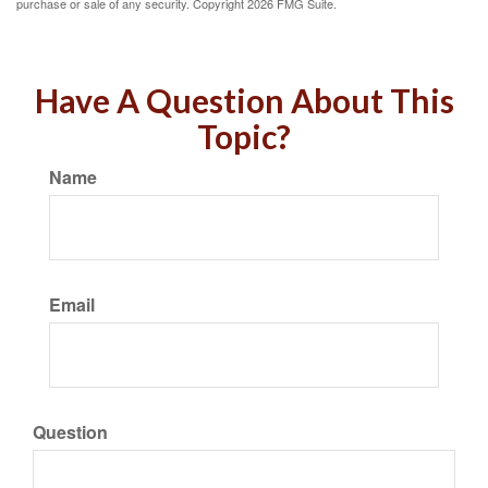
purchase or sale of any security. Copyright
2026 FMG Suite.
Have A Question About This
Topic?
Name
Email
Question