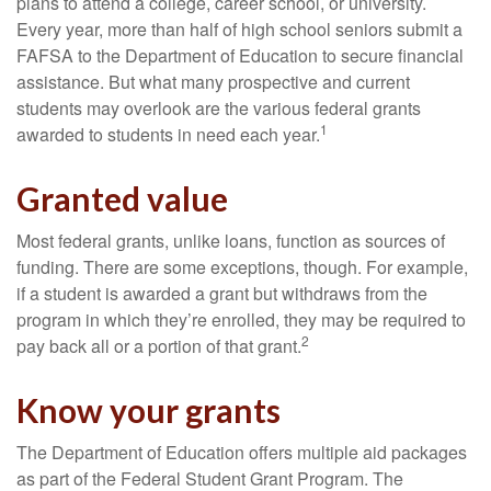
plans to attend a college, career school, or university.
Every year, more than half of high school seniors submit a
FAFSA to the Department of Education to secure financial
assistance. But what many prospective and current
students may overlook are the various federal grants
1
awarded to students in need each year.
Granted value
Most federal grants, unlike loans, function as sources of
funding. There are some exceptions, though. For example,
if a student is awarded a grant but withdraws from the
program in which they’re enrolled, they may be required to
2
pay back all or a portion of that grant.
Know your grants
The Department of Education offers multiple aid packages
as part of the Federal Student Grant Program. The