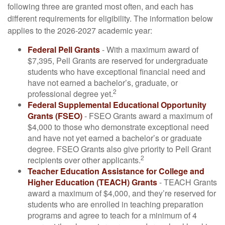
following three are granted most often, and each has
different requirements for eligibility. The information below
applies to the 2026-2027 academic year:
Federal Pell Grants
- With a maximum award of
$7,395, Pell Grants are reserved for undergraduate
students who have exceptional financial need and
have not earned a bachelor’s, graduate, or
2
professional degree yet.
Federal Supplemental Educational Opportunity
Grants (FSEO)
- FSEO Grants award a maximum of
$4,000 to those who demonstrate exceptional need
and have not yet earned a bachelor’s or graduate
degree. FSEO Grants also give priority to Pell Grant
2
recipients over other applicants.
Teacher Education Assistance for College and
Higher Education (TEACH) Grants
- TEACH Grants
award a maximum of $4,000, and they’re reserved for
students who are enrolled in teaching preparation
programs and agree to teach for a minimum of 4