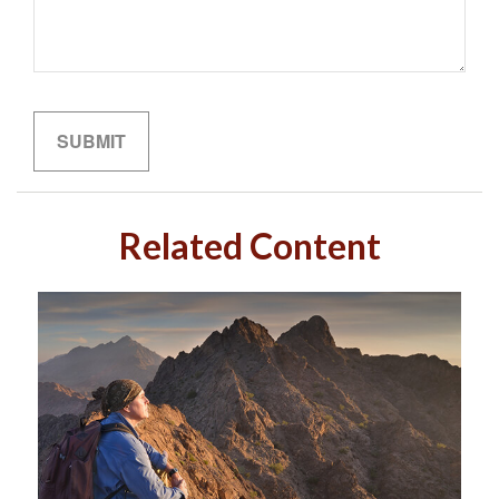
Related Content