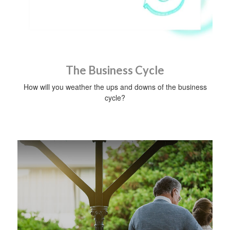
The Business Cycle
How will you weather the ups and downs of the business
cycle?