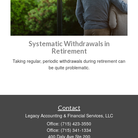
Systematic Withdrawals in
Retirement
Taking regular, periodic withdrawals during retirement can
be quite problematic.
Contact
Legacy Accounting & Financial Services, LLC
Office: (715) 423-3550
Office: (715) 341-1334
400 Daly Ave Ste 200