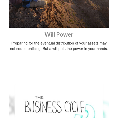
Will Power
Preparing for the eventual distribution of your assets may
not sound enticing. But a will puts the power in your hands.