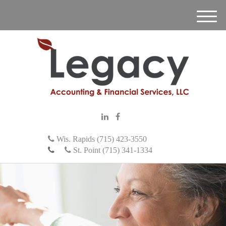
M
e
n
u
Wis. Rapids (715) 423-3550
St. Point (715) 341-1334