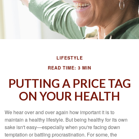
LIFESTYLE
READ TIME: 3 MIN
PUTTING A PRICE TAG
ON YOUR HEALTH
We hear over and over again how important it is to
maintain a healthy lifestyle. But being healthy for its own
sake isn't easy—especially when you're facing down
temptation or battling procrastination. For some, the