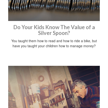
Do Your Kids Know The Value of a
Silver Spoon?
You taught them how to read and how to ride a bike, but
have you taught your children how to manage money?