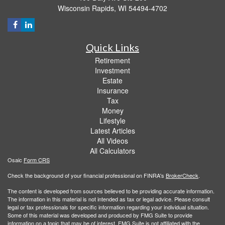
Wisconsin Rapids,
WI
54494-4702
Quick Links
Retirement
Investment
Estate
Insurance
Tax
Money
Lifestyle
Latest Articles
All Videos
All Calculators
Osaic
Form CRS
Check the background of your financial professional on FINRA's
BrokerCheck
.
The content is developed from sources believed to be providing accurate information.
The information in this material is not intended as tax or legal advice. Please consult
legal or tax professionals for specific information regarding your individual situation.
Some of this material was developed and produced by FMG Suite to provide
information on a topic that may be of interest. FMG Suite is not affiliated with the