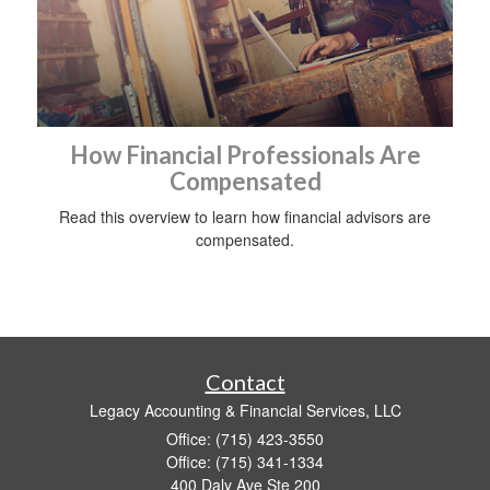
How Financial Professionals Are
Compensated
Read this overview to learn how financial advisors are
compensated.
Contact
Legacy Accounting & Financial Services, LLC
Office: (715) 423-3550
Office: (715) 341-1334
400 Daly Ave Ste 200