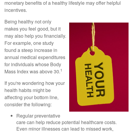
monetary benefits of a healthy lifestyle may offer helpful
incentives.
Being healthy not only
makes you feel good, but it
may also help you financially.
For example, one study
found a steep increase in
annual medical expenditures
for individuals whose Body
1
Mass Index was above 30.
If you're wondering how your
health habits might be
affecting your bottom line,
consider the following:
Regular preventative
care can help reduce potential healthcare costs.
Even minor illnesses can lead to missed work,