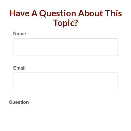
Have A Question About This
Topic?
Name
Email
Question