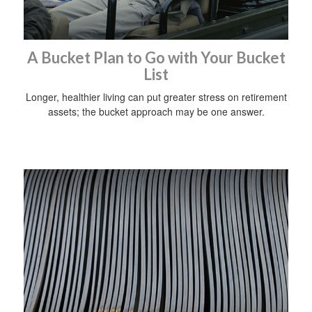
A Bucket Plan to Go with Your Bucket
List
Longer, healthier living can put greater stress on retirement
assets; the bucket approach may be one answer.