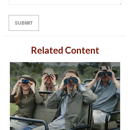
Related Content