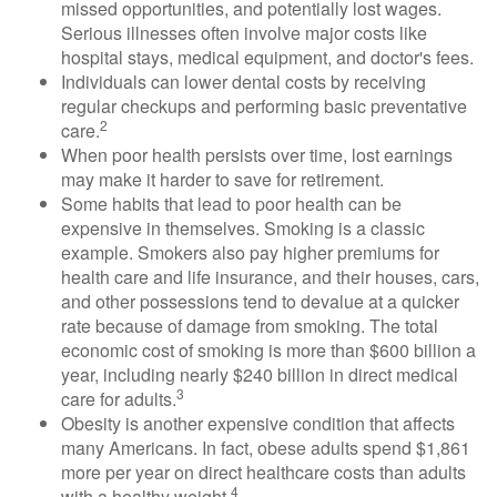
missed opportunities, and potentially lost wages.
Serious illnesses often involve major costs like
hospital stays, medical equipment, and doctor's fees.
Individuals can lower dental costs by receiving
regular checkups and performing basic preventative
2
care.
When poor health persists over time, lost earnings
may make it harder to save for retirement.
Some habits that lead to poor health can be
expensive in themselves. Smoking is a classic
example. Smokers also pay higher premiums for
health care and life insurance, and their houses, cars,
and other possessions tend to devalue at a quicker
rate because of damage from smoking. The total
economic cost of smoking is more than $600 billion a
year, including nearly $240 billion in direct medical
3
care for adults.
Obesity is another expensive condition that affects
many Americans. In fact, obese adults spend $1,861
more per year on direct healthcare costs than adults
4
with a healthy weight.