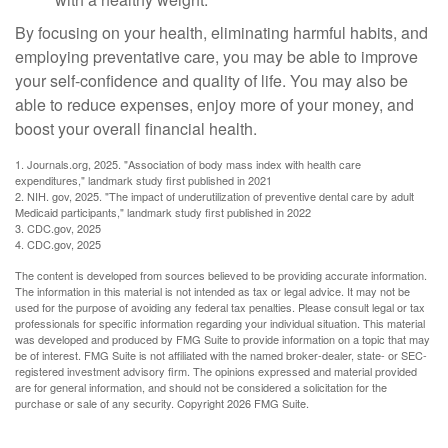
By focusing on your health, eliminating harmful habits, and
employing preventative care, you may be able to improve
your self-confidence and quality of life. You may also be
able to reduce expenses, enjoy more of your money, and
boost your overall financial health.
1. Journals.org, 2025. "Association of body mass index with health care
expenditures," landmark study first published in 2021
2. NIH. gov, 2025. "The impact of underutilization of preventive dental care by adult
Medicaid participants," landmark study first published in 2022
3. CDC.gov, 2025
4. CDC.gov, 2025
The content is developed from sources believed to be providing accurate information.
The information in this material is not intended as tax or legal advice. It may not be
used for the purpose of avoiding any federal tax penalties. Please consult legal or tax
professionals for specific information regarding your individual situation. This material
was developed and produced by FMG Suite to provide information on a topic that may
be of interest. FMG Suite is not affiliated with the named broker-dealer, state- or SEC-
registered investment advisory firm. The opinions expressed and material provided
are for general information, and should not be considered a solicitation for the
purchase or sale of any security. Copyright
2026 FMG Suite.