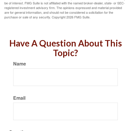
be of interest. FMG Suite is not affiliated with the named broker-dealer, state- or SEC-
registered investment advisory firm. The opinions expressed and material provided
are for general information, and should not be considered a solicitation for the
purchase or sale of any security. Copyright
2026 FMG Suite.
Have A Question About This
Topic?
Name
Email