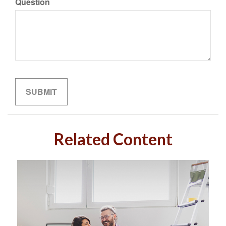
Question
Related Content