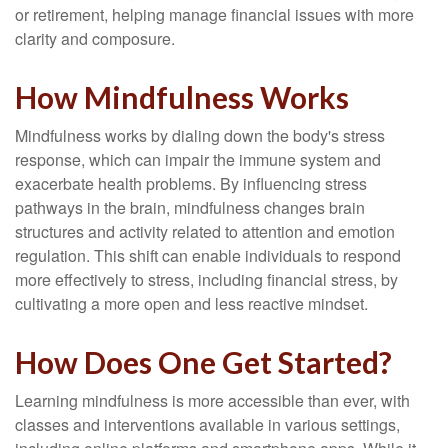
or retirement, helping manage financial issues with more
clarity and composure.
How Mindfulness Works
Mindfulness works by dialing down the body's stress
response, which can impair the immune system and
exacerbate health problems. By influencing stress
pathways in the brain, mindfulness changes brain
structures and activity related to attention and emotion
regulation. This shift can enable individuals to respond
more effectively to stress, including financial stress, by
cultivating a more open and less reactive mindset.
How Does One Get Started?
Learning mindfulness is more accessible than ever, with
classes and interventions available in various settings,