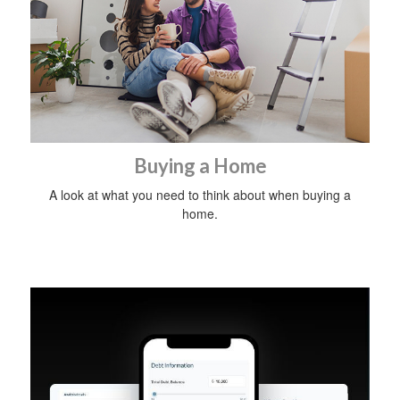
Buying a Home
A look at what you need to think about when buying a
home.