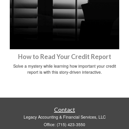
How to Read Your Credit Report
Solve a mystery while learning how important your credit
report is with this story-driven interactive.
Contact
Legacy Accounting & Financial Services, LLC
Office: (715) 423-3550