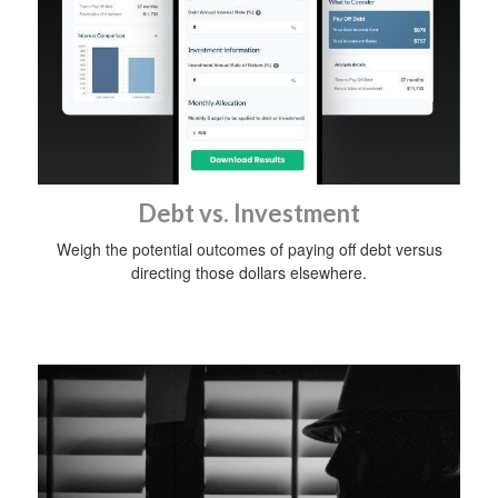
Debt vs. Investment
Weigh the potential outcomes of paying off debt versus
directing those dollars elsewhere.