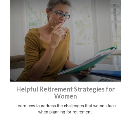
Helpful Retirement Strategies for
Women
Learn how to address the challenges that women face
when planning for retirement.