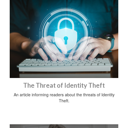
The Threat of Identity Theft
An article informing readers about the threats of Identity
Theft.