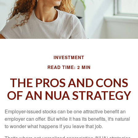
INVESTMENT
READ TIME: 2 MIN
THE PROS AND CONS
OF AN NUA STRATEGY
Employer-issued stocks can be one attractive benefit an
employer can offer. But while it has its benefits, it's natural
to wonder what happens if you leave that job.