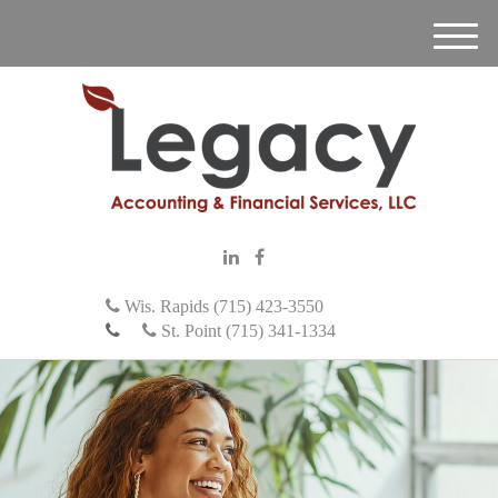
M
e
n
u
Wis. Rapids (715) 423-3550
St. Point (715) 341-1334