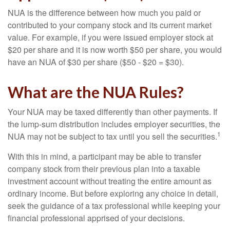
NUA is the difference between how much you paid or
contributed to your company stock and its current market
value. For example, if you were issued employer stock at
$20 per share and it is now worth $50 per share, you would
have an NUA of $30 per share ($50 - $20 = $30).
What are the NUA Rules?
Your NUA may be taxed differently than other payments. If
the lump-sum distribution includes employer securities, the
1
NUA may not be subject to tax until you sell the securities.
With this in mind, a participant may be able to transfer
company stock from their previous plan into a taxable
investment account without treating the entire amount as
ordinary income. But before exploring any choice in detail,
seek the guidance of a tax professional while keeping your
financial professional apprised of your decisions.