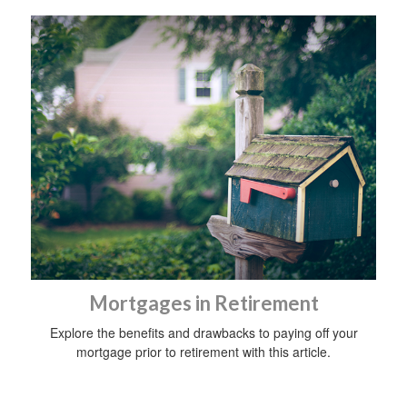
Mortgages in Retirement
Explore the benefits and drawbacks to paying off your
mortgage prior to retirement with this article.