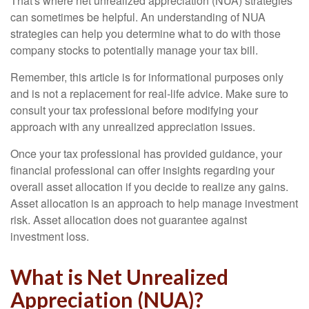
That's where net unrealized appreciation (NUA) strategies
can sometimes be helpful. An understanding of NUA
strategies can help you determine what to do with those
company stocks to potentially manage your tax bill.
Remember, this article is for informational purposes only
and is not a replacement for real-life advice. Make sure to
consult your tax professional before modifying your
approach with any unrealized appreciation issues.
Once your tax professional has provided guidance, your
financial professional can offer insights regarding your
overall asset allocation if you decide to realize any gains.
Asset allocation is an approach to help manage investment
risk. Asset allocation does not guarantee against
investment loss.
What is Net Unrealized
Appreciation (NUA)?