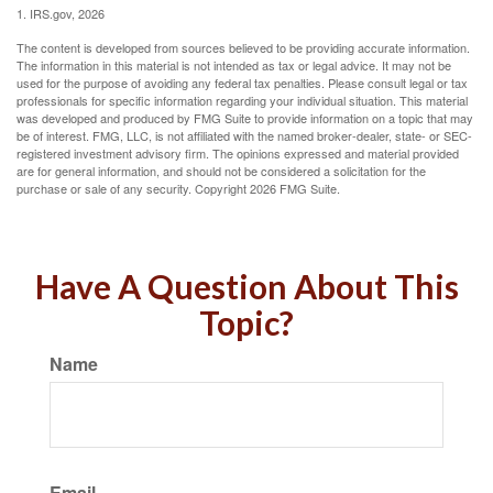
1. IRS.gov, 2026
The content is developed from sources believed to be providing accurate information.
The information in this material is not intended as tax or legal advice. It may not be
used for the purpose of avoiding any federal tax penalties. Please consult legal or tax
professionals for specific information regarding your individual situation. This material
was developed and produced by FMG Suite to provide information on a topic that may
be of interest. FMG, LLC, is not affiliated with the named broker-dealer, state- or SEC-
registered investment advisory firm. The opinions expressed and material provided
are for general information, and should not be considered a solicitation for the
purchase or sale of any security. Copyright
2026 FMG Suite.
Have A Question About This
Topic?
Name
Email