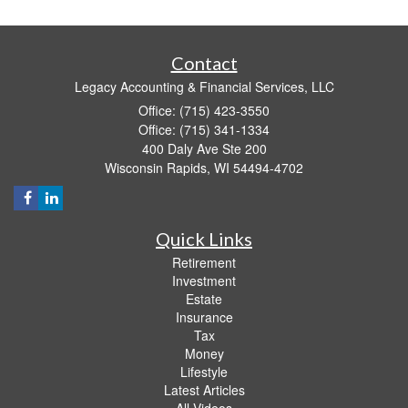
Contact
Legacy Accounting & Financial Services, LLC
Office: (715) 423-3550
Office: (715) 341-1334
400 Daly Ave Ste 200
Wisconsin Rapids,
WI
54494-4702
Quick Links
Retirement
Investment
Estate
Insurance
Tax
Money
Lifestyle
Latest Articles
All Videos