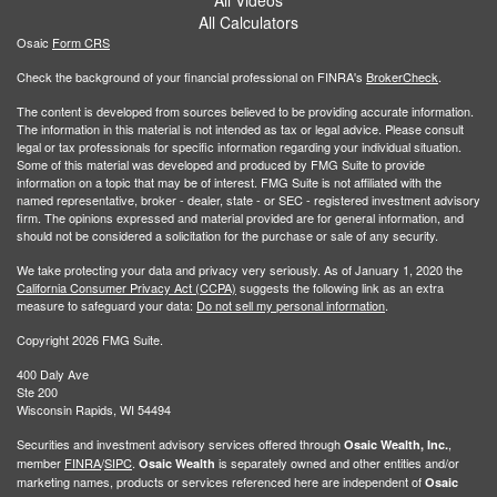
All Calculators
Osaic
Form CRS
Check the background of your financial professional on FINRA's
BrokerCheck
.
The content is developed from sources believed to be providing accurate information.
The information in this material is not intended as tax or legal advice. Please consult
legal or tax professionals for specific information regarding your individual situation.
Some of this material was developed and produced by FMG Suite to provide
information on a topic that may be of interest. FMG Suite is not affiliated with the
named representative, broker - dealer, state - or SEC - registered investment advisory
firm. The opinions expressed and material provided are for general information, and
should not be considered a solicitation for the purchase or sale of any security.
We take protecting your data and privacy very seriously. As of January 1, 2020 the
California Consumer Privacy Act (CCPA)
suggests the following link as an extra
measure to safeguard your data:
Do not sell my personal information
.
Copyright 2026 FMG Suite.
400 Daly Ave
Ste 200
Wisconsin Rapids, WI 54494
Securities and investment advisory services offered through
,
Osaic Wealth, Inc.
member
FINRA
/
SIPC
.
is separately owned and other entities and/or
Osaic Wealth
marketing names, products or services referenced here are independent of
Osaic