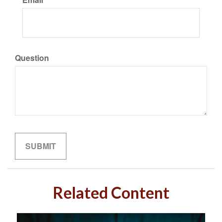
Question
Related Content