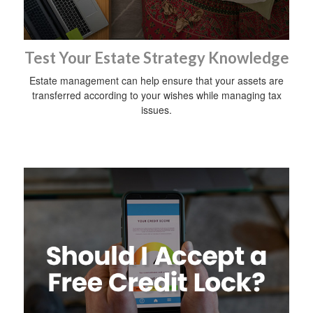
Test Your Estate Strategy Knowledge
Estate management can help ensure that your assets are
transferred according to your wishes while managing tax
issues.