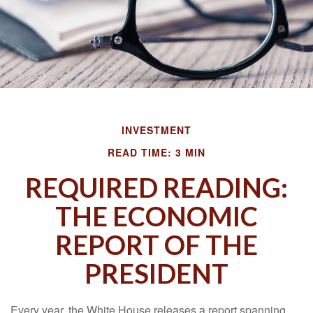
INVESTMENT
READ TIME: 3 MIN
REQUIRED READING:
THE ECONOMIC
REPORT OF THE
PRESIDENT
Every year, the White House releases a report spanning