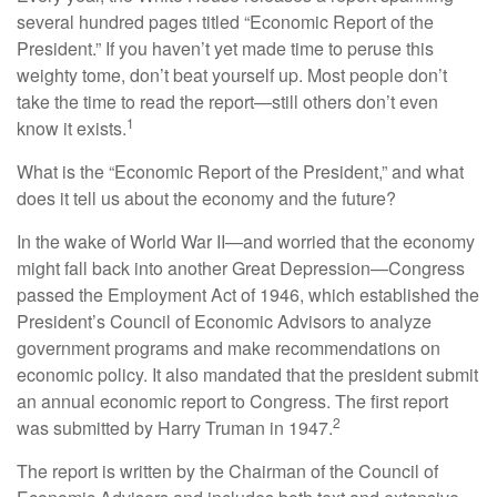
several hundred pages titled “Economic Report of the
President.” If you haven’t yet made time to peruse this
weighty tome, don’t beat yourself up. Most people don’t
take the time to read the report—still others don’t even
1
know it exists.
What is the “Economic Report of the President,” and what
does it tell us about the economy and the future?
In the wake of World War II—and worried that the economy
might fall back into another Great Depression—Congress
passed the Employment Act of 1946, which established the
President’s Council of Economic Advisors to analyze
government programs and make recommendations on
economic policy. It also mandated that the president submit
an annual economic report to Congress. The first report
2
was submitted by Harry Truman in 1947.
The report is written by the Chairman of the Council of