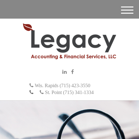
M
e
n
u
Wis. Rapids (715) 423-3550
St. Point (715) 341-1334