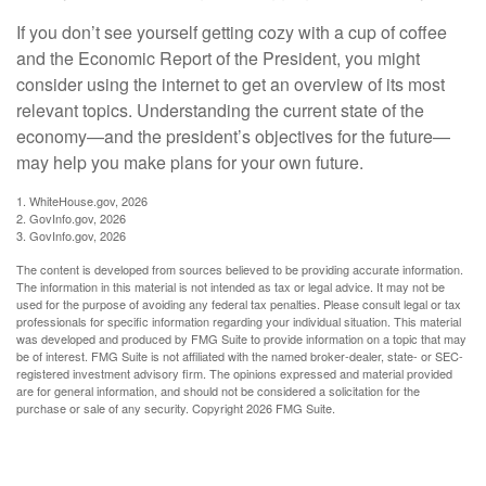
If you don’t see yourself getting cozy with a cup of coffee
and the Economic Report of the President, you might
consider using the internet to get an overview of its most
relevant topics. Understanding the current state of the
economy—and the president’s objectives for the future—
may help you make plans for your own future.
1. WhiteHouse.gov, 2026
2. GovInfo.gov, 2026
3. GovInfo.gov, 2026
The content is developed from sources believed to be providing accurate information.
The information in this material is not intended as tax or legal advice. It may not be
used for the purpose of avoiding any federal tax penalties. Please consult legal or tax
professionals for specific information regarding your individual situation. This material
was developed and produced by FMG Suite to provide information on a topic that may
be of interest. FMG Suite is not affiliated with the named broker-dealer, state- or SEC-
registered investment advisory firm. The opinions expressed and material provided
are for general information, and should not be considered a solicitation for the
purchase or sale of any security. Copyright
2026 FMG Suite.