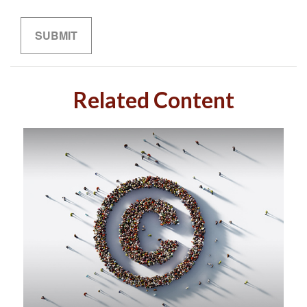
Related Content