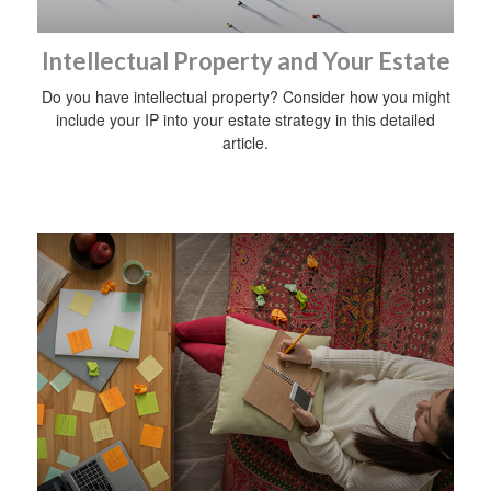
Intellectual Property and Your Estate
Do you have intellectual property? Consider how you might
include your IP into your estate strategy in this detailed
article.