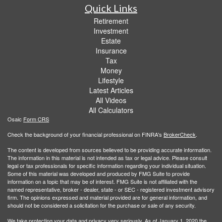
Quick Links
Retirement
Investment
Estate
Insurance
Tax
Money
Lifestyle
Latest Articles
All Videos
All Calculators
Osaic
Form CRS
Check the background of your financial professional on FINRA's
BrokerCheck
.
The content is developed from sources believed to be providing accurate information.
The information in this material is not intended as tax or legal advice. Please consult
legal or tax professionals for specific information regarding your individual situation.
Some of this material was developed and produced by FMG Suite to provide
information on a topic that may be of interest. FMG Suite is not affiliated with the
named representative, broker - dealer, state - or SEC - registered investment advisory
firm. The opinions expressed and material provided are for general information, and
should not be considered a solicitation for the purchase or sale of any security.
We take protecting your data and privacy very seriously. As of January 1, 2020 the