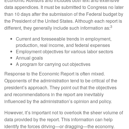
Economic Advisors and includes both text and extensive
data appendices. It must be submitted to Congress no later
than 10 days after the submission of the Federal budget by
the President of the United States. Although each report is
3
different, they generally include such information as:
Current and foreseeable trends in employment,
production, real income, and federal expenses
Employment objectives for various labor sectors
Annual goals
A program for carrying out objectives
Response to the Economic Report is often mixed.
Opponents of the administration tend to be critical of the
president’s approach. They point out that the objectives
and recommendations in the report are inevitably
influenced by the administration’s opinion and policy.
However, it’s important not to overlook the sheer volume of
data provided by the report. This information can help
identify the forces driving—or dragging—the economy.