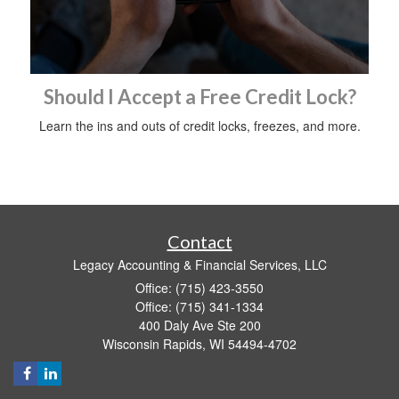
Should I Accept a Free Credit Lock?
Learn the ins and outs of credit locks, freezes, and more.
Contact
Legacy Accounting & Financial Services, LLC
Office: (715) 423-3550
Office: (715) 341-1334
400 Daly Ave Ste 200
Wisconsin Rapids,
WI
54494-4702