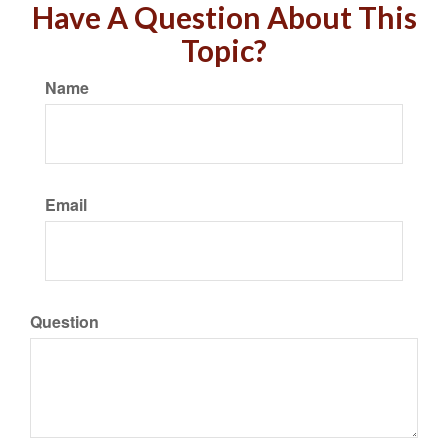
Have A Question About This
Topic?
Name
Email
Question