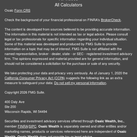
All Calculators
Osaic
Form CRS
Check the background of your financial professional on FINRA's
BrokerCheck
.
The content is developed from sources believed to be providing accurate information.
The information in this material is not intended as tax or legal advice. Please consult
legal or tax professionals for specific information regarding your individual situation.
Some of this material was developed and produced by FMG Suite to provide
information on a topic that may be of interest. FMG Suite is not affiliated with the
named representative, broker - dealer, state - or SEC - registered investment advisory
firm. The opinions expressed and material provided are for general information, and
should not be considered a solicitation for the purchase or sale of any security.
We take protecting your data and privacy very seriously. As of January 1, 2020 the
California Consumer Privacy Act (CCPA)
suggests the following link as an extra
measure to safeguard your data:
Do not sell my personal information
.
Copyright 2026 FMG Suite.
400 Daly Ave
Ste 200
Wisconsin Rapids, WI 54494
Securities and investment advisory services offered through
,
Osaic Wealth, Inc.
member
FINRA
/
SIPC
.
is separately owned and other entities and/or
Osaic Wealth
marketing names, products or services referenced here are independent of
Osaic
.
does not provide tax or legal advice.
Wealth
Osaic Wealth