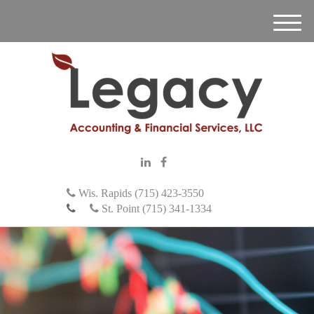
M
e
n
u
Wis. Rapids (715) 423-3550
St. Point (715) 341-1334