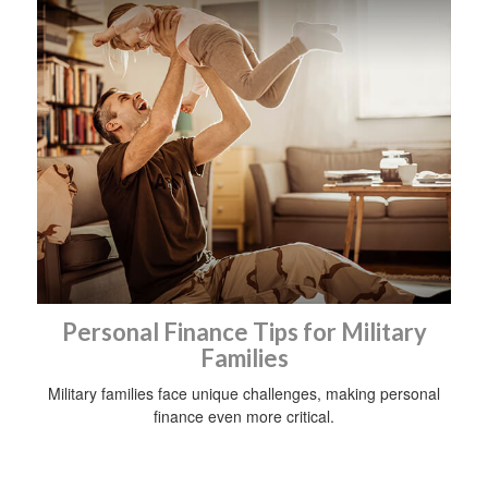
Personal Finance Tips for Military
Families
Military families face unique challenges, making personal
finance even more critical.