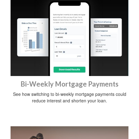
Bi-Weekly Mortgage Payments
See how switching to bi-weekly mortgage payments could
reduce interest and shorten your loan.