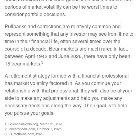
periods of market volatility can be the worst times to
consider portfolio decisions.
Pullbacks and corrections are relatively common and
represent something that any investor may see from time to
time in their financial life, often several times over the
course of a decade. Bear markets are much rarer. In fact,
between April 1942 and June 2026, there have only been
3
15 bear markets.
A retirement strategy formed with a financial professional
has market volatility factored in. As you continue your
relationship with that professional, they will also be at your
side to make any adjustments and help you make any
necessary decisions along the way. Their goal is to help
you pursue your goals.
1. Scienceinsights.org, March 21, 2026
2. Investopedia.com, October 7, 2025
3. FTPortfolios.com, 2026