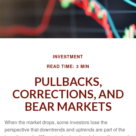
INVESTMENT
READ TIME: 3 MIN
PULLBACKS,
CORRECTIONS, AND
BEAR MARKETS
When the market drops, some investors lose the
perspective that downtrends and uptrends are part of the