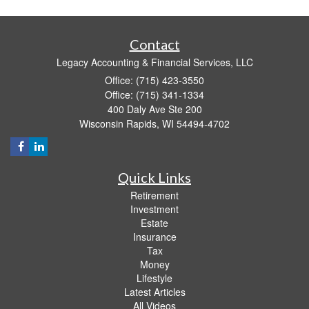
Contact
Legacy Accounting & Financial Services, LLC
Office: (715) 423-3550
Office: (715) 341-1334
400 Daly Ave Ste 200
Wisconsin Rapids,
WI
54494-4702
Quick Links
Retirement
Investment
Estate
Insurance
Tax
Money
Lifestyle
Latest Articles
All Videos