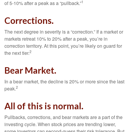
1
of 5-10% after a peak as a “pullback.”
Corrections.
The next degree in severity is a “correction.” If a market or
markets retreat 10% to 20% after a peak, you’re in
correction territory. At this point, you’re likely on guard for
2
the next tier.
Bear Market.
In a bear market, the decline is 20% or more since the last
2
peak.
All of this is normal.
Pullbacks, corrections, and bear markets are a part of the
investing cycle. When stock prices are trending lower,
some investors can second-guess their risk tolerance. But