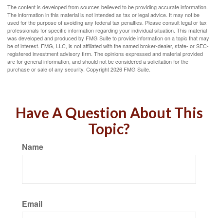
The content is developed from sources believed to be providing accurate information.
The information in this material is not intended as tax or legal advice. It may not be
used for the purpose of avoiding any federal tax penalties. Please consult legal or tax
professionals for specific information regarding your individual situation. This material
was developed and produced by FMG Suite to provide information on a topic that may
be of interest. FMG, LLC, is not affiliated with the named broker-dealer, state- or SEC-
registered investment advisory firm. The opinions expressed and material provided
are for general information, and should not be considered a solicitation for the
purchase or sale of any security. Copyright
2026 FMG Suite.
Have A Question About This
Topic?
Name
Email