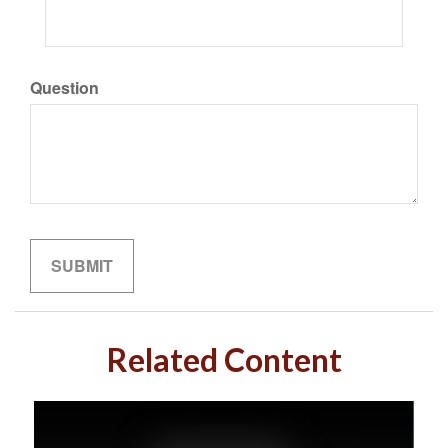
Question
Related Content