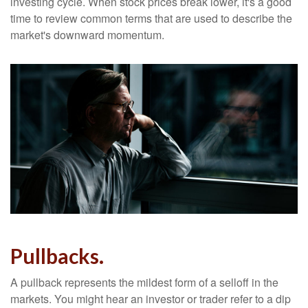
investing cycle. When stock prices break lower, it's a good
time to review common terms that are used to describe the
market's downward momentum.
Pullbacks.
A pullback represents the mildest form of a selloff in the
markets. You might hear an investor or trader refer to a dip