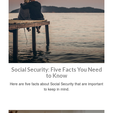
Social Security: Five Facts You Need
to Know
Here are five facts about Social Security that are important
to keep in mind.