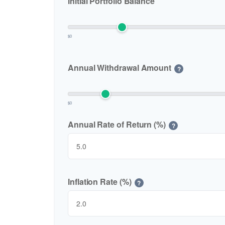
Initial Portfolio Balance
$0
Annual Withdrawal Amount
?
$0
Annual Rate of Return (%)
?
Inflation Rate (%)
?