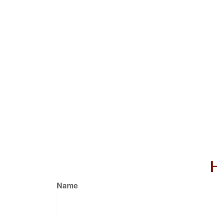
H
Name