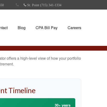
550
St. Point (715) 341-1334
ntact
Blog
CPA Bill Pay
Careers
or offers a high-level view of how your portfolio
tirement.
nt Timeline
30+ years