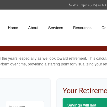
Wis. Rapids (715) 423-3
Home
About
Services
Resources
Co
the years, especially as we look toward retirement. This calculat
rform over time, providing a starting point for visualizing your re
Your Retireme
Savings will last
$