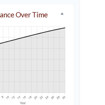
alance Over Time