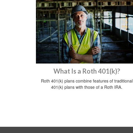
What Is a Roth 401(k)?
Roth 401(k) plans combine features of traditional
401(k) plans with those of a Roth IRA.