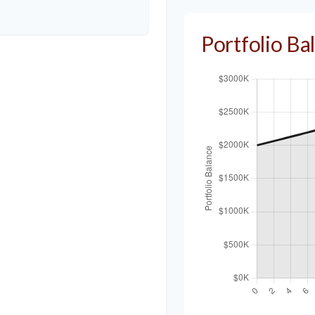
Portfolio B