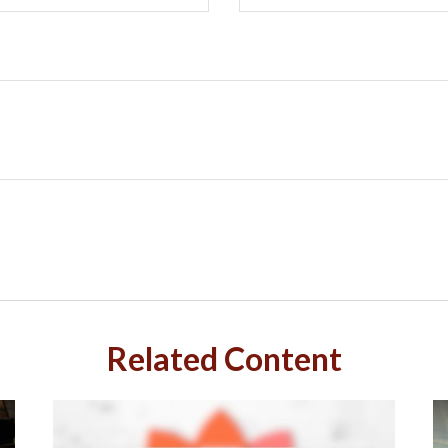
Related Content