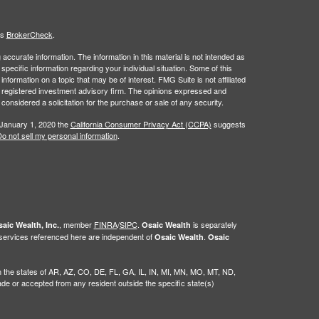
's
BrokerCheck
.
ccurate information. The information in this material is not intended as
 specific information regarding your individual situation. Some of this
ormation on a topic that may be of interest. FMG Suite is not affiliated
 - registered investment advisory firm. The opinions expressed and
considered a solicitation for the purchase or sale of any security.
 January 1, 2020 the
California Consumer Privacy Act (CCPA)
suggests
o not sell my personal information
.
, member
FINRA
/
SIPC
.
is separately
aic Wealth, Inc.
Osaic Wealth
 services referenced here are independent of
.
Osaic Wealth
Osaic
g in the states of AR, AZ, CO, DE, FL, GA, IL, IN, MI, MN, MO, MT, ND,
 or accepted from any resident outside the specific state(s)