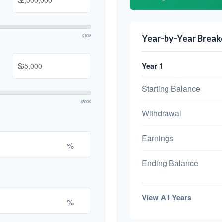
$10M
Year-by-Year Brea
$
Year 1
Starting Balance
$500K
Withdrawal
Earnings
%
Ending Balance
View All Years
%