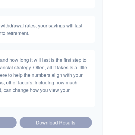
withdrawal rates, your savings will last
nto retirement.
 how long it will last is the first step to
ncial strategy. Often, all it takes is a little
ere to help the numbers align with your
lus, other factors, including how much
dd, can change how you view your
Download Results