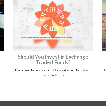
Should You Invest in Exchange
Traded Funds?
There are thousands of ETFs available. Should you
I
invest in them?