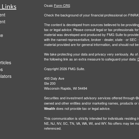
 Links
Osaic
Form CRS
ent
Check the background of your financial professional on FINRA
ent
The content is developed from sources believed to be providing a
tax or legal advice. Please consult legal or tax professionals for
ce
material was developed and produced by FMG Suite to provide inf
with the named representative, broker - dealer, state - or SEC
material provided are for general information, and should not be 
We take protecting your data and privacy very seriously. As of
the following link as an extra measure to safeguard your data:
D
ticles
os
Copyright 2026 FMG Suite.
ulators
400 Daly Ave
Ste 200
Wisconsin Rapids, WI 54494
Securities and investment advisory services offered through
Os
owned and other entities and/or marketing names, products or
does not provide tax or legal advice.
Wealth
This communication is strictly intended for individuals residin
NE, NJ, NV, SC, TN, VA, WA, WI, and WY. No offers may be made
referenced.