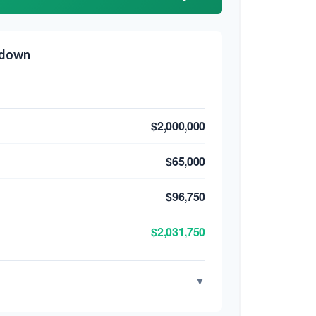
kdown
$2,000,000
$65,000
$96,750
$2,031,750
▼