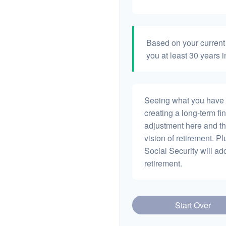
Based on your current 
you at least 30 years i
Seeing what you have and
creating a long-term fina
adjustment here and th
vision of retirement. P
Social Security will a
retirement.
Start Over