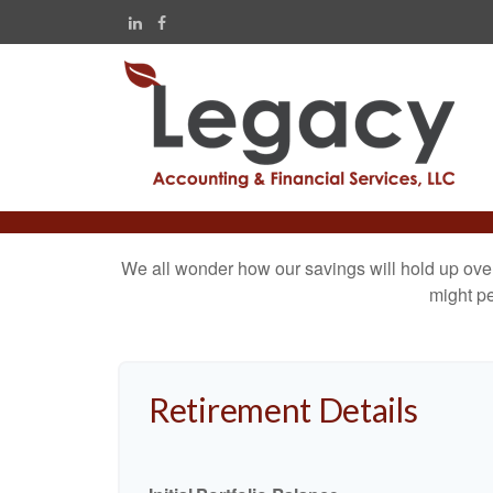
We all wonder how our savings will hold up over 
might pe
Retirement Details