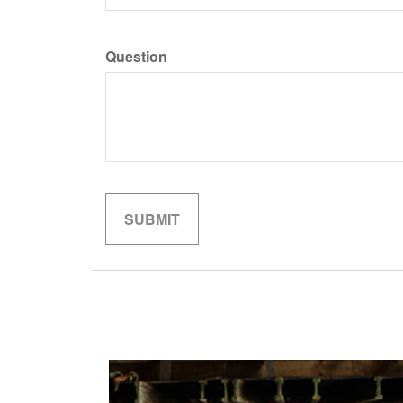
Question