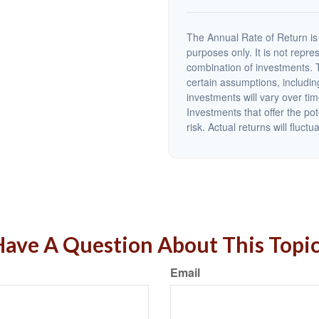
The Annual Rate of Return is 
purposes only. It is not repre
combination of investments. 
certain assumptions, including
investments will vary over tim
Investments that offer the pot
risk. Actual returns will fluctu
ave A Question About This Topi
Email