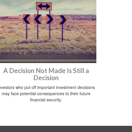
A Decision Not Made Is Still a
Decision
nvestors who put off important investment decisions
may face potential consequences to their future
financial security.