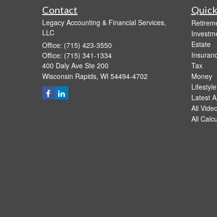
Contact
Quick
Legacy Accounting & Financial Services,
Retirem
LLC
Investm
Estate
Office: (715) 423-3550
Insuran
Office: (715) 341-1334
400 Daly Ave Ste 200
Tax
Wisconsin Rapids,
WI
54494-4702
Money
Lifestyle
Latest Ar
All Vide
All Calc