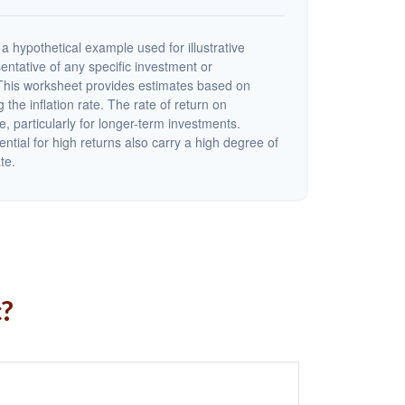
a hypothetical example used for illustrative
sentative of any specific investment or
This worksheet provides estimates based on
 the inflation rate. The rate of return on
e, particularly for longer-term investments.
ential for high returns also carry a high degree of
ate.
c?