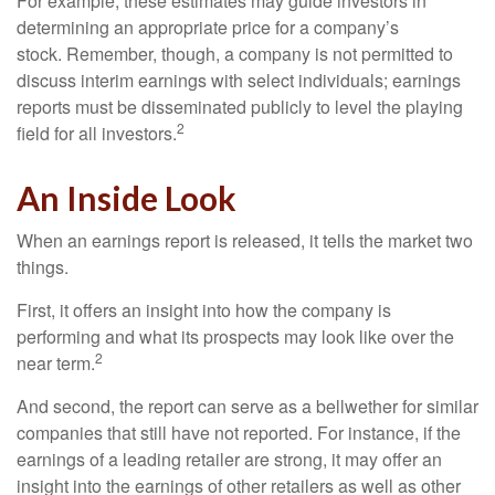
For example, these estimates may guide investors in
determining an appropriate price for a company’s
stock. Remember, though, a company is not permitted to
discuss interim earnings with select individuals; earnings
reports must be disseminated publicly to level the playing
2
field for all investors.
An Inside Look
When an earnings report is released, it tells the market two
things.
First, it offers an insight into how the company is
performing and what its prospects may look like over the
2
near term.
And second, the report can serve as a bellwether for similar
companies that still have not reported. For instance, if the
earnings of a leading retailer are strong, it may offer an
insight into the earnings of other retailers as well as other