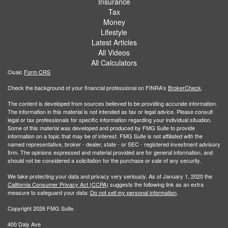
Insurance
Tax
Money
Lifestyle
Latest Articles
All Videos
All Calculators
Osaic
Form CRS
Check the background of your financial professional on FINRA's
BrokerCheck
.
The content is developed from sources believed to be providing accurate information.
The information in this material is not intended as tax or legal advice. Please consult
legal or tax professionals for specific information regarding your individual situation.
Some of this material was developed and produced by FMG Suite to provide
information on a topic that may be of interest. FMG Suite is not affiliated with the
named representative, broker - dealer, state - or SEC - registered investment advisory
firm. The opinions expressed and material provided are for general information, and
should not be considered a solicitation for the purchase or sale of any security.
We take protecting your data and privacy very seriously. As of January 1, 2020 the
California Consumer Privacy Act (CCPA)
suggests the following link as an extra
measure to safeguard your data:
Do not sell my personal information
.
Copyright 2026 FMG Suite.
400 Daly Ave