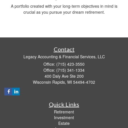
A portfolio created with your long-term objectives in mind is
crucial as you pursue your dream retirement.
Contact
Legacy Accounting & Financial Services, LLC
Office: (715) 423-3550
Office: (715) 341-1334
400 Daly Ave Ste 200
Wisconsin Rapids,
WI
54494-4702
Quick Links
Retirement
Investment
Estate