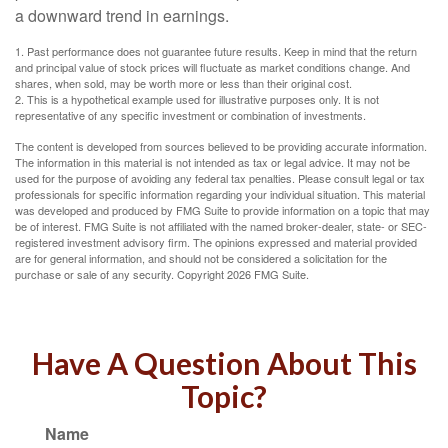
a downward trend in earnings.
1. Past performance does not guarantee future results. Keep in mind that the return
and principal value of stock prices will fluctuate as market conditions change. And
shares, when sold, may be worth more or less than their original cost.
2. This is a hypothetical example used for illustrative purposes only. It is not
representative of any specific investment or combination of investments.
The content is developed from sources believed to be providing accurate information.
The information in this material is not intended as tax or legal advice. It may not be
used for the purpose of avoiding any federal tax penalties. Please consult legal or tax
professionals for specific information regarding your individual situation. This material
was developed and produced by FMG Suite to provide information on a topic that may
be of interest. FMG Suite is not affiliated with the named broker-dealer, state- or SEC-
registered investment advisory firm. The opinions expressed and material provided
are for general information, and should not be considered a solicitation for the
purchase or sale of any security. Copyright
2026 FMG Suite.
Have A Question About This
Topic?
Name