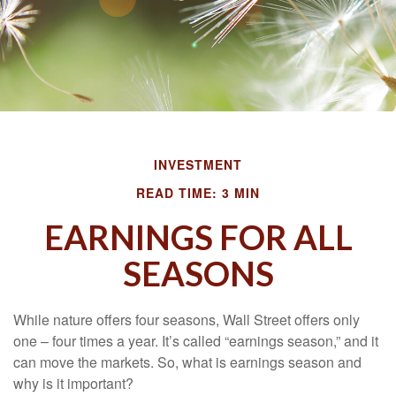
INVESTMENT
READ TIME: 3 MIN
EARNINGS FOR ALL
SEASONS
While nature offers four seasons, Wall Street offers only
one – four times a year. It’s called “earnings season,” and it
can move the markets. So, what is earnings season and
why is it important?