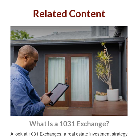
Related Content
What Is a 1031 Exchange?
A look at 1031 Exchanges, a real estate investment strategy