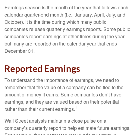
Earnings season is the month of the year that follows each
calendar quarter-end month (i.e., January, April, July, and
October). It is the time during which many public
companies release quarterly earnings reports. Some public
companies report earnings at other times during the year,
but many are reported on the calendar year that ends
December 31.
Reported Earnings
To understand the importance of earnings, we need to
remember that the value of a company can be tied to the
amount of money it earns. Some companies don’t have
earnings, and they are valued based on their potential
1
rather than their current earnings.
Wall Street analysts maintain a close pulse on a
company’s quarterly report to help estimate future earnings.