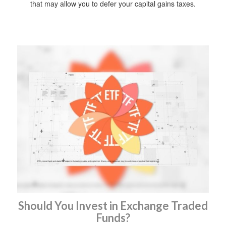
that may allow you to defer your capital gains taxes.
Should You Invest in Exchange Traded
Funds?