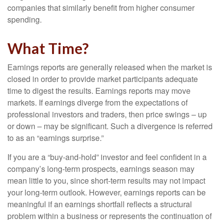
companies that similarly benefit from higher consumer
spending.
What Time?
Earnings reports are generally released when the market is
closed in order to provide market participants adequate
time to digest the results. Earnings reports may move
markets. If earnings diverge from the expectations of
professional investors and traders, then price swings – up
or down – may be significant. Such a divergence is referred
to as an “earnings surprise.”
If you are a “buy-and-hold” investor and feel confident in a
company’s long-term prospects, earnings season may
mean little to you, since short-term results may not impact
your long-term outlook. However, earnings reports can be
meaningful if an earnings shortfall reflects a structural
problem within a business or represents the continuation of