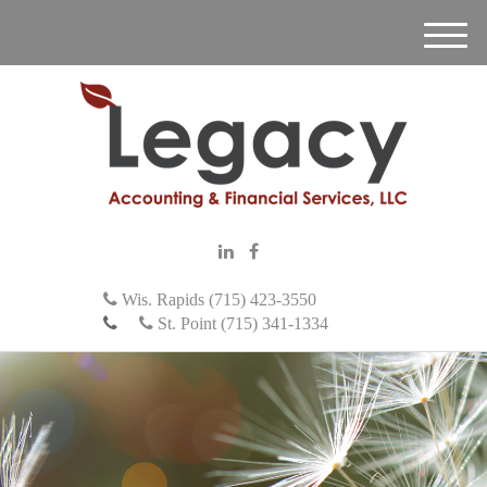
M
e
n
u
Wis. Rapids (715) 423-3550
St. Point (715) 341-1334