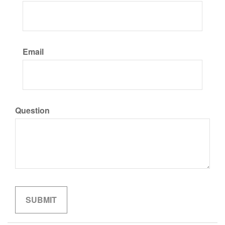
Email
Question