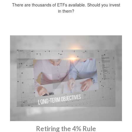
There are thousands of ETFs available. Should you invest
in them?
Retiring the 4% Rule