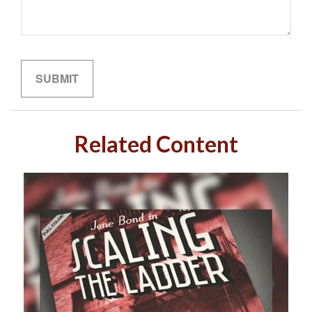
Related Content