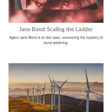
Jane Bond: Scaling the Ladder
Agent Jane Bond is on the case, uncovering the mystery of
bond laddering.