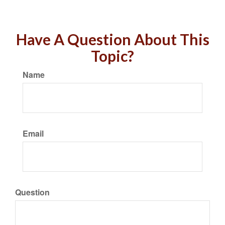
Have A Question About This
Topic?
Name
Email
Question