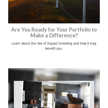
Are You Ready for Your Portfolio to
Make a Difference?
Learn about the rise of Impact Investing and how it may
benefit you.