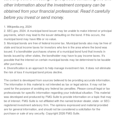
other information about the investment company can be
obtained from your financial professional. Read it carefully
before you invest or send money.
1. Wikipedia.org, 2024
2. SEC.gov, 2024. A municipal bond issuer may be unable to make interest or principal
payments, which may lead to the issuer defaulting on the bond. If this occurs, the
municipal bond may have little or no value.
3. Municipal bonds are free of federal income tax. Municipal bonds also may be free of
state and local income taxes for investors who live in the area where the bond was
issued. If a bondholder purchases shares of a municipal bond fund that invests in
bonds issued by other states, the bondholder may have to pay income taxes. It’s
possible that the interest on certain municipal bonds may be determined to be taxable
after purchase.
4. Diversification is an approach to help manage investment risk. It does not eliminate
the risk of loss if municipal bond prices decline.
The content is developed from sources believed to be providing accurate information.
The information in this material is not intended as tax or legal advice. It may not be
used for the purpose of avoiding any federal tax penalties. Please consult legal or tax
professionals for specific information regarding your individual situation. This material
was developed and produced by FMG Suite to provide information on a topic that may
be of interest. FMG Suite is not affiliated with the named broker-dealer, state- or SEC-
registered investment advisory firm. The opinions expressed and material provided
are for general information, and should not be considered a solicitation for the
purchase or sale of any security. Copyright
2026 FMG Suite.