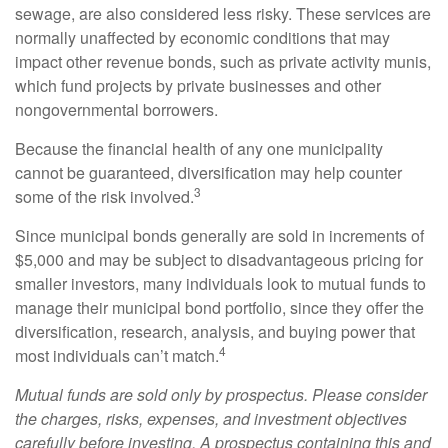
sewage, are also considered less risky. These services are
normally unaffected by economic conditions that may
impact other revenue bonds, such as private activity munis,
which fund projects by private businesses and other
nongovernmental borrowers.
Because the financial health of any one municipality
cannot be guaranteed, diversification may help counter
3
some of the risk involved.
Since municipal bonds generally are sold in increments of
$5,000 and may be subject to disadvantageous pricing for
smaller investors, many individuals look to mutual funds to
manage their municipal bond portfolio, since they offer the
diversification, research, analysis, and buying power that
4
most individuals can’t match.
Mutual funds are sold only by prospectus. Please consider
the charges, risks, expenses, and investment objectives
carefully before investing. A prospectus containing this and