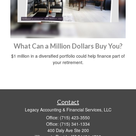
What Can a Million Dollars Buy You?
$1 million in a diversified portfolio could help finance part of
your retirement.
Contact
Legacy Accounting & Financial Services, LLC
Office: (715) 423-3550
Office: (715) 341-1334
400 Daly Ave Ste 200