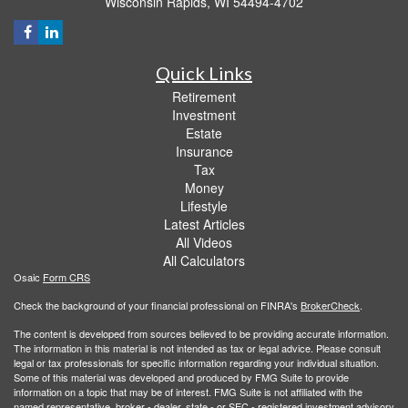
Wisconsin Rapids,
WI
54494-4702
Quick Links
Retirement
Investment
Estate
Insurance
Tax
Money
Lifestyle
Latest Articles
All Videos
All Calculators
Osaic
Form CRS
Check the background of your financial professional on FINRA's
BrokerCheck
.
The content is developed from sources believed to be providing accurate information.
The information in this material is not intended as tax or legal advice. Please consult
legal or tax professionals for specific information regarding your individual situation.
Some of this material was developed and produced by FMG Suite to provide
information on a topic that may be of interest. FMG Suite is not affiliated with the
named representative, broker - dealer, state - or SEC - registered investment advisory