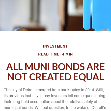
INVESTMENT
READ TIME: 4 MIN
ALL MUNI BONDS ARE
NOT CREATED EQUAL
The city of Detroit emerged from bankruptcy in 2014. Still,
its previous inability to pay investors left some questioning
their long-held assumption about the relative safety of
municipal bonds. Without question, in the wake of Detroit’s