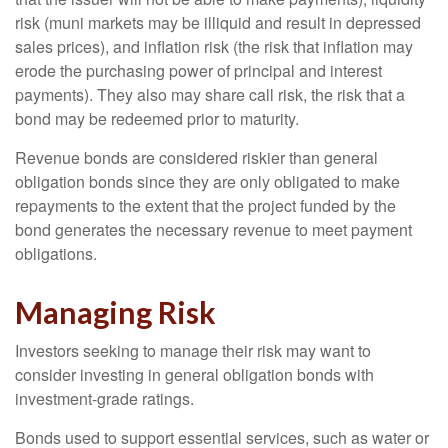
risk (muni markets may be illiquid and result in depressed
sales prices), and inflation risk (the risk that inflation may
erode the purchasing power of principal and interest
payments). They also may share call risk, the risk that a
bond may be redeemed prior to maturity.
Revenue bonds are considered riskier than general
obligation bonds since they are only obligated to make
repayments to the extent that the project funded by the
bond generates the necessary revenue to meet payment
obligations.
Managing Risk
Investors seeking to manage their risk may want to
consider investing in general obligation bonds with
investment-grade ratings.
Bonds used to support essential services, such as water or