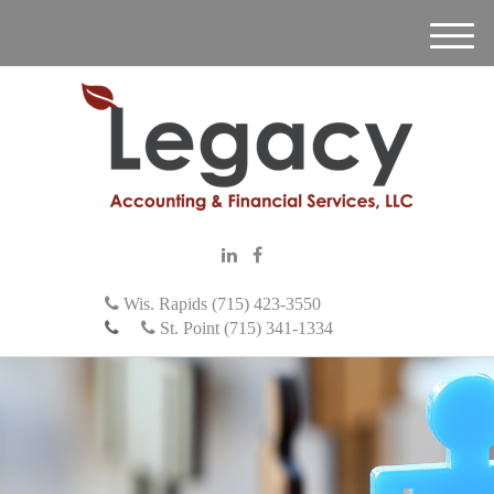
M
e
n
u
Wis. Rapids (715) 423-3550
St. Point (715) 341-1334