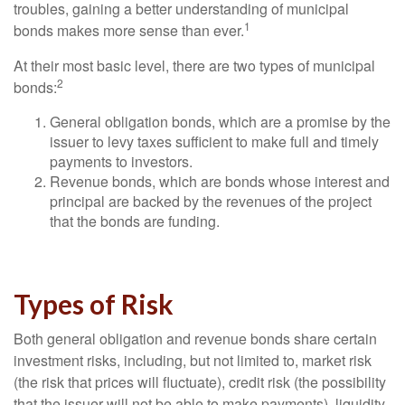
troubles, gaining a better understanding of municipal
1
bonds makes more sense than ever.
At their most basic level, there are two types of municipal
2
bonds:
General obligation bonds, which are a promise by the
issuer to levy taxes sufficient to make full and timely
payments to investors.
Revenue bonds, which are bonds whose interest and
principal are backed by the revenues of the project
that the bonds are funding.
Types of Risk
Both general obligation and revenue bonds share certain
investment risks, including, but not limited to, market risk
(the risk that prices will fluctuate), credit risk (the possibility
that the issuer will not be able to make payments), liquidity