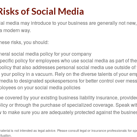
 Risks of Social Media
cial media may introduce to your business are generally not new,
n a modern way.
ese risks, you should:
neral social media policy for your company
ecific policy for employees who use social media as part of thei
policy that also addresses personal social media use outside of
 your policy in a vacuum. Rely on the diverse talents of your e
l media to designated spokespersons for better control over mes
ployees on your social media policies
e covered by your existing business liability insurance, provide
olicy or through the purchase of specialized coverage. Speak wi
w to make sure you are adequately protected against the business
material is not intended as legal advice. Please consult legal or insurance professionals for sp
ituation.