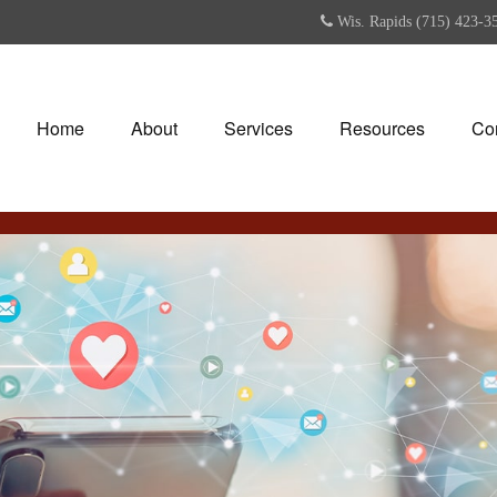
Wis. Rapids (715) 423-3
Home
About
Services
Resources
Co