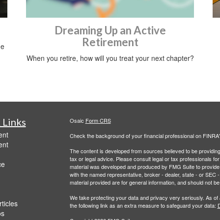
Dreaming Up an Active
Retirement
me
When you retire, how will you treat your next chapter?
 Links
Osaic
Form CRS
ent
Check the background of your financial professional on FINRA
ent
The content is developed from sources believed to be providing a
tax or legal advice. Please consult legal or tax professionals for
ce
material was developed and produced by FMG Suite to provide inf
with the named representative, broker - dealer, state - or SEC
material provided are for general information, and should not be 
We take protecting your data and privacy very seriously. As of
ticles
the following link as an extra measure to safeguard your data:
D
os