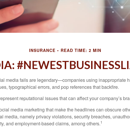
INSURANCE
READ TIME: 2 MIN
IA: #NEWESTBUSINESSLI
cial media fails are legendary—companies using inappropriate 
ues, typographical errors, and pop references that backfire.
present reputational issues that can affect your company’s bran
ocial media marketing that make the headlines can obscure other
al media, namely privacy violations, security breaches, unautho
1
erty, and employment-based claims, among others.