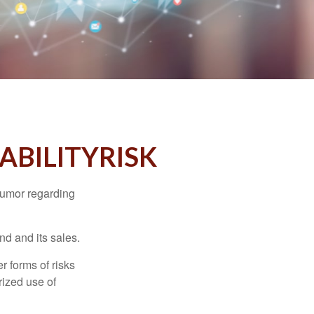
ABILITYRISK
humor regarding
d and its sales.
 forms of risks
rized use of