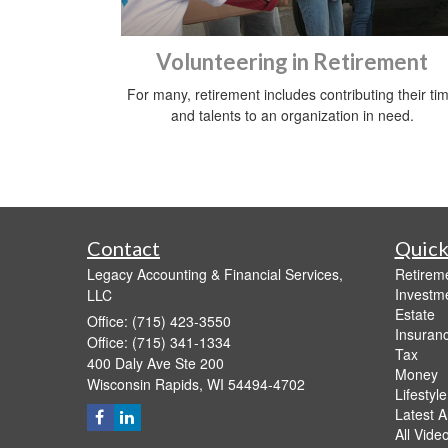
Volunteering in Retirement
For many, retirement includes contributing their ti
and talents to an organization in need.
Contact
Quick
Legacy Accounting & Financial Services,
Retirem
Investm
LLC
Estate
Office: (715) 423-3550
Insuran
Office: (715) 341-1334
Tax
400 Daly Ave Ste 200
Money
Wisconsin Rapids,
WI
54494-4702
Lifestyle
Latest Ar
All Vide