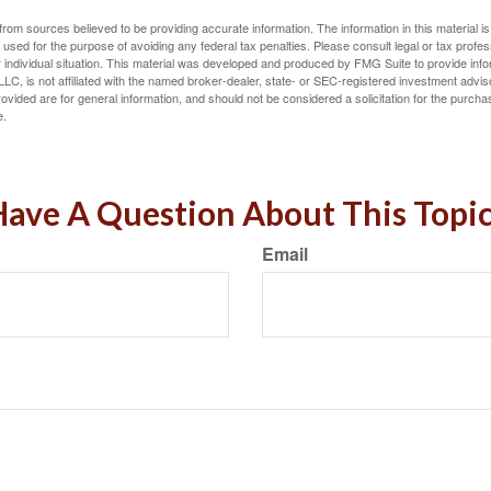
rom sources believed to be providing accurate information. The information in this material is
e used for the purpose of avoiding any federal tax penalties. Please consult legal or tax profes
 individual situation. This material was developed and produced by FMG Suite to provide infor
LC, is not affiliated with the named broker-dealer, state- or SEC-registered investment advis
vided are for general information, and should not be considered a solicitation for the purchas
e.
ave A Question About This Topi
Email