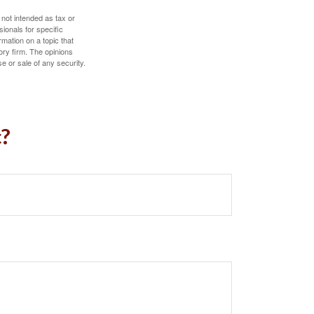
 not intended as tax or
sionals for specific
mation on a topic that
ory firm. The opinions
e or sale of any security.
c?