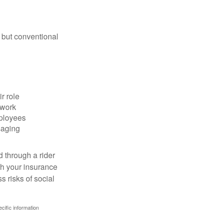
 but conventional
r role
 work
mployees
saging
d through a rider
th your insurance
 risks of social
ecific information