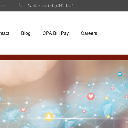
550
St. Point (715) 341-1334
ntact
Blog
CPA Bill Pay
Careers