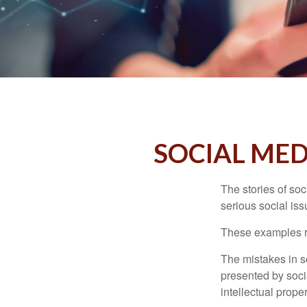
SOCIAL MED
The stories of so
serious social iss
These examples re
The mistakes in s
presented by soci
intellectual prop