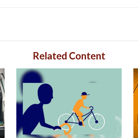
Related Content