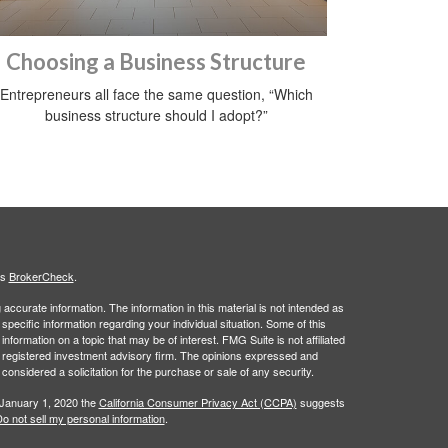
Choosing a Business Structure
Entrepreneurs all face the same question, “Which
business structure should I adopt?”
's
BrokerCheck
.
ccurate information. The information in this material is not intended as
 specific information regarding your individual situation. Some of this
ormation on a topic that may be of interest. FMG Suite is not affiliated
 - registered investment advisory firm. The opinions expressed and
considered a solicitation for the purchase or sale of any security.
 January 1, 2020 the
California Consumer Privacy Act (CCPA)
suggests
o not sell my personal information
.