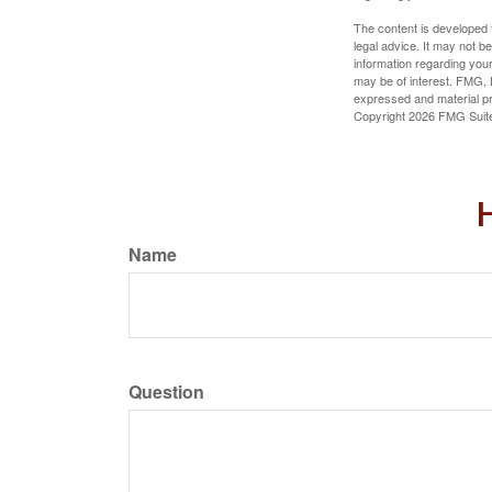
The content is developed f
legal advice. It may not b
information regarding your
may be of interest. FMG, L
expressed and material pro
Copyright
2026 FMG Suit
H
Name
Question