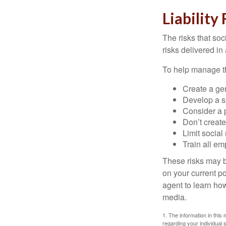
Liability
The risks that so
risks delivered i
To help manage th
Create a ge
Develop a sp
Consider a 
Don’t create
Limit socia
Train all em
These risks may b
on your current p
agent to learn ho
media.
1. The information in this 
regarding your individual s