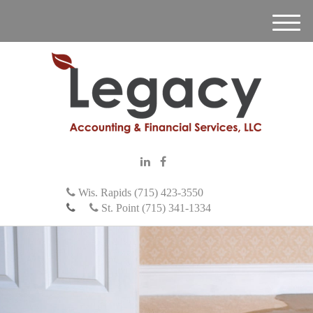
M
e
n
u
Wis. Rapids (715) 423-3550
St. Point (715) 341-1334