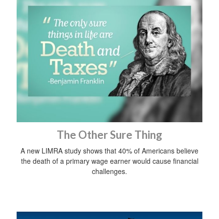
The Other Sure Thing
A new LIMRA study shows that 40% of Americans believe
the death of a primary wage earner would cause financial
challenges.