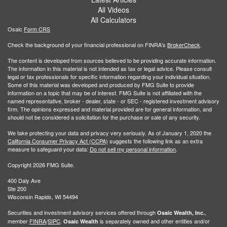
All Videos
All Calculators
Osaic
Form CRS
Check the background of your financial professional on FINRA's
BrokerCheck
.
The content is developed from sources believed to be providing accurate information.
The information in this material is not intended as tax or legal advice. Please consult
legal or tax professionals for specific information regarding your individual situation.
Some of this material was developed and produced by FMG Suite to provide
information on a topic that may be of interest. FMG Suite is not affiliated with the
named representative, broker - dealer, state - or SEC - registered investment advisory
firm. The opinions expressed and material provided are for general information, and
should not be considered a solicitation for the purchase or sale of any security.
We take protecting your data and privacy very seriously. As of January 1, 2020 the
California Consumer Privacy Act (CCPA)
suggests the following link as an extra
measure to safeguard your data:
Do not sell my personal information
.
Copyright 2026 FMG Suite.
400 Daly Ave
Ste 200
Wisconsin Rapids, WI 54494
Securities and investment advisory services offered through
,
Osaic Wealth, Inc.
member
FINRA
/
SIPC
.
is separately owned and other entities and/or
Osaic Wealth