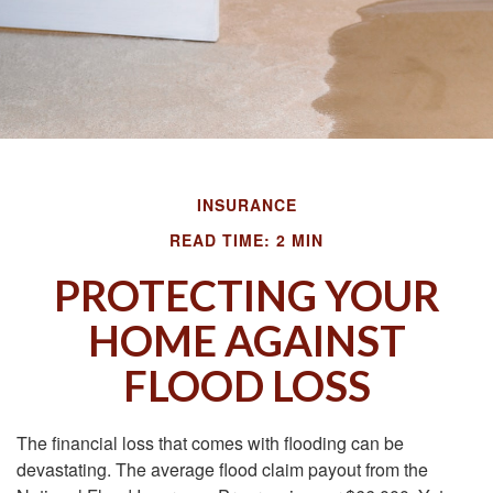
INSURANCE
READ TIME: 2 MIN
PROTECTING YOUR
HOME AGAINST
FLOOD LOSS
The financial loss that comes with flooding can be
devastating. The average flood claim payout from the