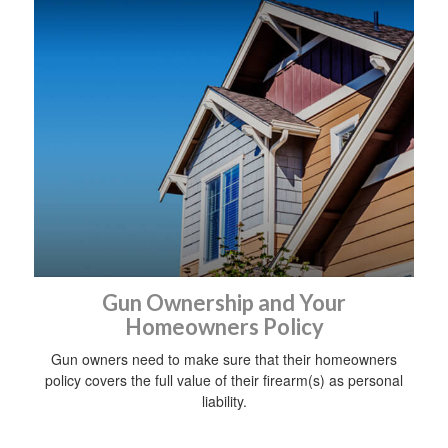
Gun Ownership and Your
Homeowners Policy
Gun owners need to make sure that their homeowners
policy covers the full value of their firearm(s) as personal
liability.