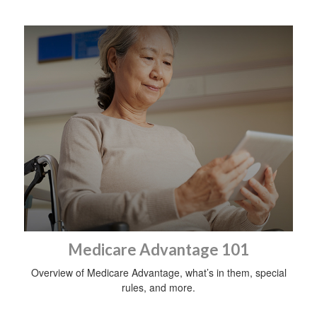
Medicare Advantage 101
Overview of Medicare Advantage, what’s in them, special
rules, and more.