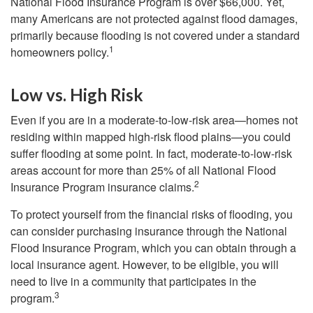
National Flood Insurance Program is over $66,000. Yet,
many Americans are not protected against flood damages,
primarily because flooding is not covered under a standard
1
homeowners policy.
Low vs. High Risk
Even if you are in a moderate-to-low-risk area—homes not
residing within mapped high-risk flood plains—you could
suffer flooding at some point. In fact, moderate-to-low-risk
areas account for more than 25% of all National Flood
2
Insurance Program insurance claims.
To protect yourself from the financial risks of flooding, you
can consider purchasing insurance through the National
Flood Insurance Program, which you can obtain through a
local insurance agent. However, to be eligible, you will
need to live in a community that participates in the
3
program.