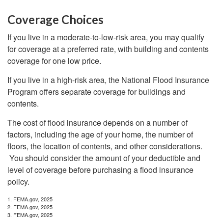
Coverage Choices
If you live in a moderate-to-low-risk area, you may qualify
for coverage at a preferred rate, with building and contents
coverage for one low price.
If you live in a high-risk area, the National Flood Insurance
Program offers separate coverage for buildings and
contents.
The cost of flood insurance depends on a number of
factors, including the age of your home, the number of
floors, the location of contents, and other considerations.
You should consider the amount of your deductible and
level of coverage before purchasing a flood insurance
policy.
1. FEMA.gov, 2025
2. FEMA.gov, 2025
3. FEMA.gov, 2025