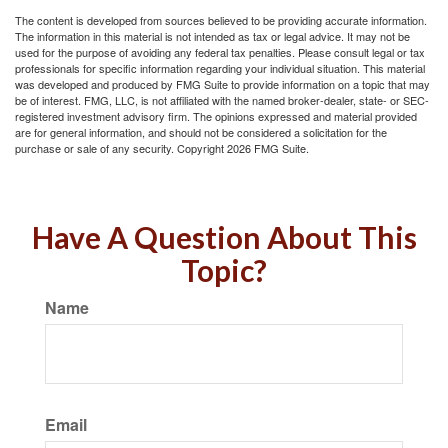
The content is developed from sources believed to be providing accurate information.
The information in this material is not intended as tax or legal advice. It may not be
used for the purpose of avoiding any federal tax penalties. Please consult legal or tax
professionals for specific information regarding your individual situation. This material
was developed and produced by FMG Suite to provide information on a topic that may
be of interest. FMG, LLC, is not affiliated with the named broker-dealer, state- or SEC-
registered investment advisory firm. The opinions expressed and material provided
are for general information, and should not be considered a solicitation for the
purchase or sale of any security. Copyright
2026 FMG Suite.
Have A Question About This
Topic?
Name
Email