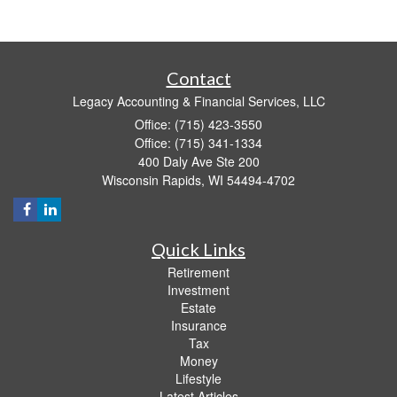
Contact
Legacy Accounting & Financial Services, LLC
Office: (715) 423-3550
Office: (715) 341-1334
400 Daly Ave Ste 200
Wisconsin Rapids,
WI
54494-4702
Quick Links
Retirement
Investment
Estate
Insurance
Tax
Money
Lifestyle
Latest Articles