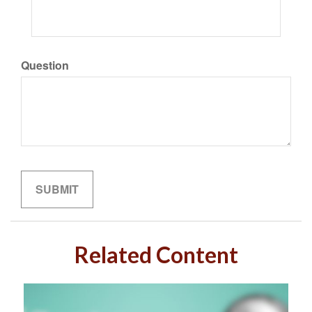
Question
Related Content