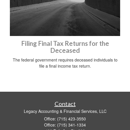
Filing Final Tax Returns for the
Deceased
The federal government requires deceased individuals to
file a final income tax return.
Contact
Legacy Accounting & Financial Services, LLC
Office: (715) 423-3550
Office: (715) 341-1334