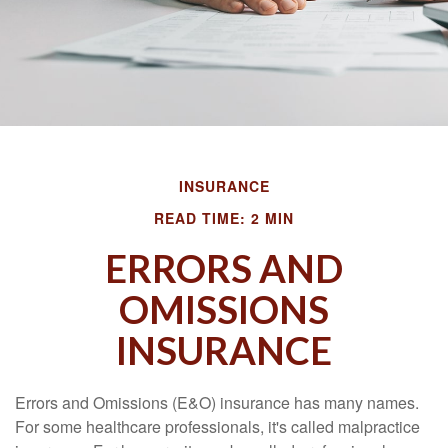
INSURANCE
READ TIME: 2 MIN
ERRORS AND
OMISSIONS
INSURANCE
Errors and Omissions (E&O) insurance has many names.
For some healthcare professionals, it's called malpractice