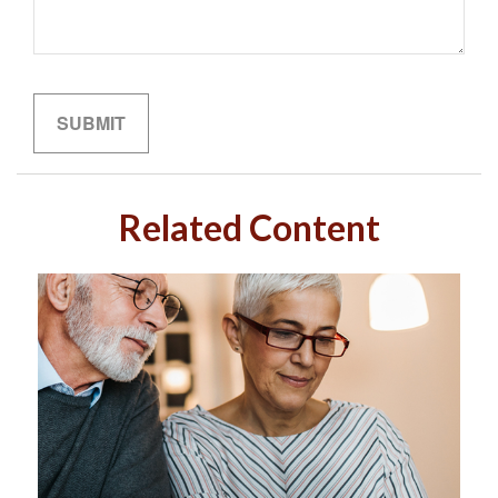
Related Content