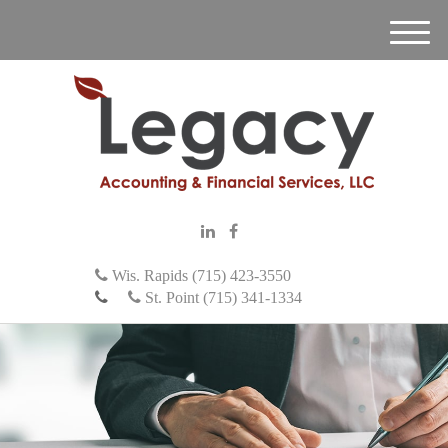
M
e
n
u
Wis. Rapids (715) 423-3550
St. Point (715) 341-1334