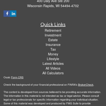
400 Daly Ave Ste 200
Wisconsin Rapids,
WI
54494-4702
Quick Links
Retirement
Investment
Estate
Insurance
Tax
Money
Lifestyle
Latest Articles
All Videos
All Calculators
Osaic
Form CRS
Check the background of your financial professional on FINRA's
BrokerCheck
.
The content is developed from sources believed to be providing accurate information.
The information in this material is not intended as tax or legal advice. Please consult
legal or tax professionals for specific information regarding your individual situation.
Some of this material was developed and produced by FMG Suite to provide