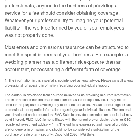
professionals, anyone in the business of providing a
service for a fee should consider obtaining coverage.
Whatever your profession, try to imagine your potential
liability if the work performed by you or your employees
was not properly done.
Most errors and omissions insurance can be structured to
meet the specific needs of your business. For example, a
wedding planner has a different risk exposure than an
accountant, necessitating a different form of coverage.
1. The information in this material is not intended as legal advice. Please consult a legal
professional for specific information regarding your individual situation.
The content is developed from sources believed to be providing accurate information.
The information in this material is not intended as tax or legal advice. It may not be
used for the purpose of avoiding any federal tax penalties. Please consult legal or tax
professionals for specific information regarding your individual situation. This material
was developed and produced by FMG Suite to provide information on a topic that may
be of interest. FMG, LLC, is not affiliated with the named broker-dealer, state- or SEC-
registered investment advisory firm. The opinions expressed and material provided
are for general information, and should not be considered a solicitation for the
purchase or sale of any security. Copyright
2026 FMG Suite.