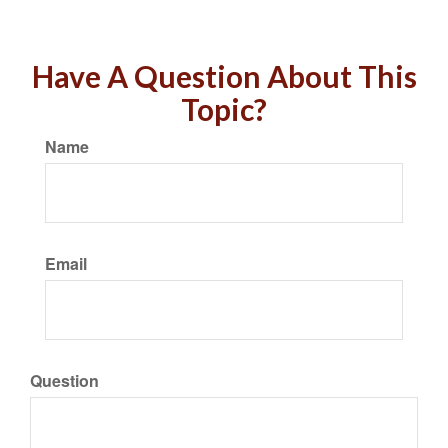
Have A Question About This
Topic?
Name
Email
Question