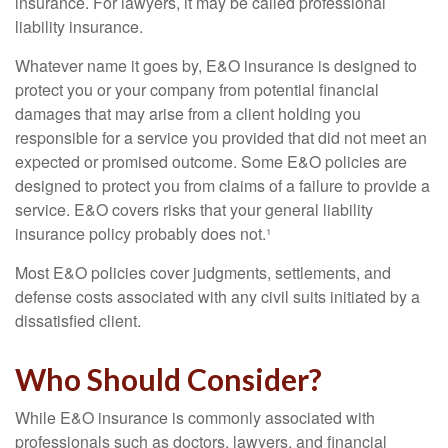
insurance. For lawyers, it may be called professional
liability insurance.
Whatever name it goes by, E&O insurance is designed to
protect you or your company from potential financial
damages that may arise from a client holding you
responsible for a service you provided that did not meet an
expected or promised outcome. Some E&O policies are
designed to protect you from claims of a failure to provide a
service. E&O covers risks that your general liability
insurance policy probably does not.¹
Most E&O policies cover judgments, settlements, and
defense costs associated with any civil suits initiated by a
dissatisfied client.
Who Should Consider?
While E&O insurance is commonly associated with
professionals such as doctors, lawyers, and financial