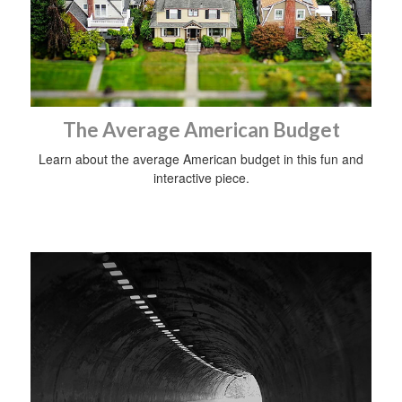
The Average American Budget
Learn about the average American budget in this fun and
interactive piece.