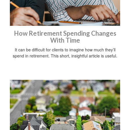
How Retirement Spending Changes
With Time
It can be difficult for clients to imagine how much they’ll
spend in retirement. This short, insightful article is useful.