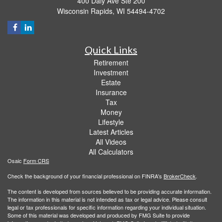
400 Daly Ave Ste 200
Wisconsin Rapids,
WI
54494-4702
Quick Links
Retirement
Investment
Estate
Insurance
Tax
Money
Lifestyle
Latest Articles
All Videos
All Calculators
Osaic
Form CRS
Check the background of your financial professional on FINRA's
BrokerCheck
.
The content is developed from sources believed to be providing accurate information.
The information in this material is not intended as tax or legal advice. Please consult
legal or tax professionals for specific information regarding your individual situation.
Some of this material was developed and produced by FMG Suite to provide