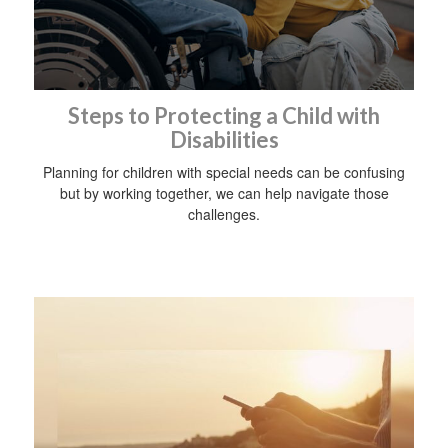
Steps to Protecting a Child with
Disabilities
Planning for children with special needs can be confusing
but by working together, we can help navigate those
challenges.