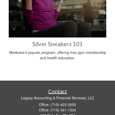
Silver Sneakers 101
Medicare’s popular program, offering free gym membership
and health education.
Contact
Legacy Accounting & Financial Services, LLC
Office: (715) 423-3550
Office: (715) 341-1334