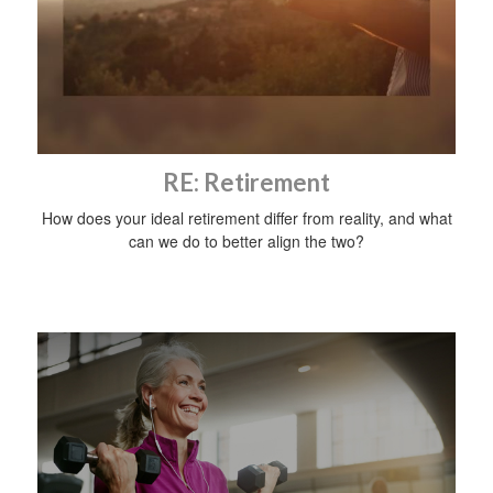
RE: Retirement
How does your ideal retirement differ from reality, and what
can we do to better align the two?