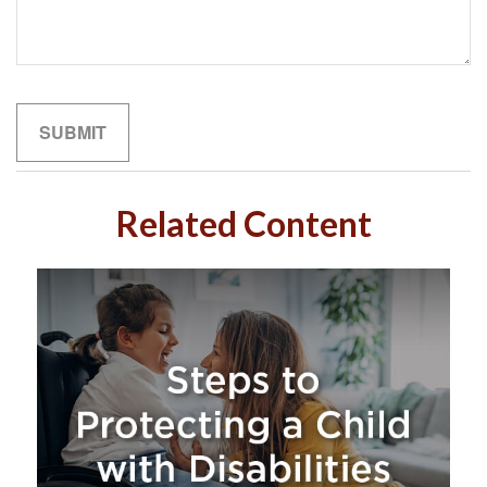
Related Content