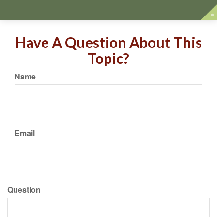
Have A Question About This
Topic?
Name
Email
Question