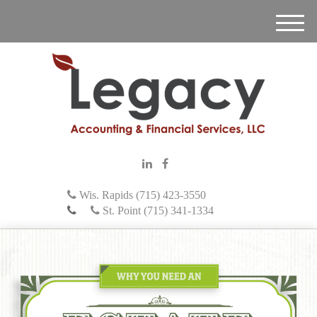
M
e
n
u
Wis. Rapids (715) 423-3550
St. Point (715) 341-1334