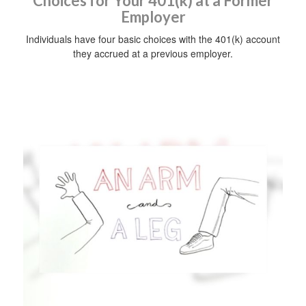
Choices for Your 401(k) at a Former
Employer
Individuals have four basic choices with the 401(k) account
they accrued at a previous employer.