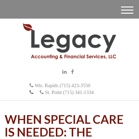
M
e
n
u
Wis. Rapids (715) 423-3550
St. Point (715) 341-1334
WHEN SPECIAL CARE
IS NEEDED: THE