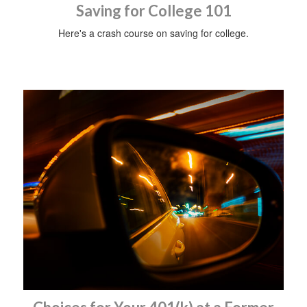
Saving for College 101
Here's a crash course on saving for college.