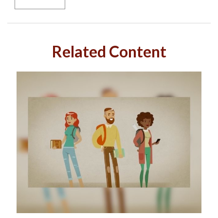
Related Content