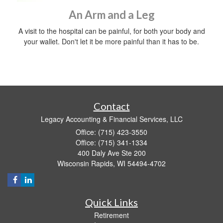
An Arm and a Leg
A visit to the hospital can be painful, for both your body and
your wallet. Don't let it be more painful than it has to be.
Contact
Legacy Accounting & Financial Services, LLC
Office: (715) 423-3550
Office: (715) 341-1334
400 Daly Ave Ste 200
Wisconsin Rapids,
WI
54494-4702
Quick Links
Retirement