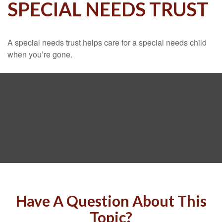
SPECIAL NEEDS TRUST
A special needs trust helps care for a special needs child
when you’re gone.
Have A Question About This
Topic?