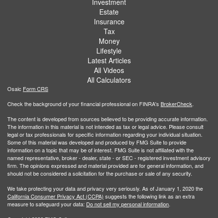
Investment
Estate
Insurance
Tax
Money
Lifestyle
Latest Articles
All Videos
All Calculators
Osaic
Form CRS
Check the background of your financial professional on FINRA's
BrokerCheck
.
The content is developed from sources believed to be providing accurate information.
The information in this material is not intended as tax or legal advice. Please consult
legal or tax professionals for specific information regarding your individual situation.
Some of this material was developed and produced by FMG Suite to provide
information on a topic that may be of interest. FMG Suite is not affiliated with the
named representative, broker - dealer, state - or SEC - registered investment advisory
firm. The opinions expressed and material provided are for general information, and
should not be considered a solicitation for the purchase or sale of any security.
We take protecting your data and privacy very seriously. As of January 1, 2020 the
California Consumer Privacy Act (CCPA)
suggests the following link as an extra
measure to safeguard your data:
Do not sell my personal information
.