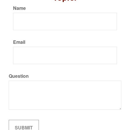
Name
Email
Question