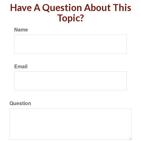
Have A Question About This
Topic?
Name
Email
Question