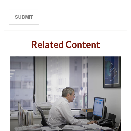
Related Content