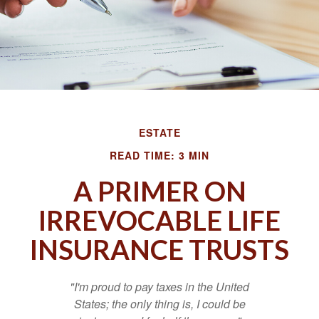
ESTATE
READ TIME: 3 MIN
A PRIMER ON
IRREVOCABLE LIFE
INSURANCE TRUSTS
"I'm proud to pay taxes in the United
States; the only thing is, I could be