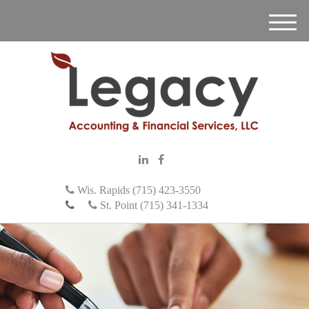
M
e
n
u
Wis. Rapids (715) 423-3550
St. Point (715) 341-1334