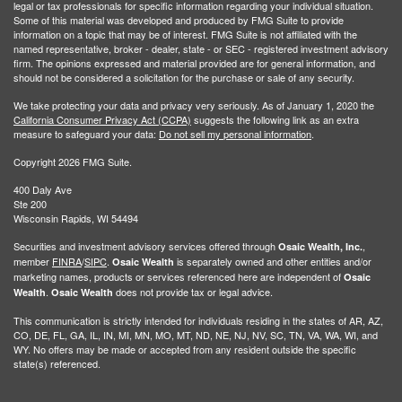
legal or tax professionals for specific information regarding your individual situation.
Some of this material was developed and produced by FMG Suite to provide
information on a topic that may be of interest. FMG Suite is not affiliated with the
named representative, broker - dealer, state - or SEC - registered investment advisory
firm. The opinions expressed and material provided are for general information, and
should not be considered a solicitation for the purchase or sale of any security.
We take protecting your data and privacy very seriously. As of January 1, 2020 the
California Consumer Privacy Act (CCPA)
suggests the following link as an extra
measure to safeguard your data:
Do not sell my personal information
.
Copyright 2026 FMG Suite.
400 Daly Ave
Ste 200
Wisconsin Rapids, WI 54494
Securities and investment advisory services offered through
,
Osaic Wealth, Inc.
member
FINRA
/
SIPC
.
is separately owned and other entities and/or
Osaic Wealth
marketing names, products or services referenced here are independent of
Osaic
.
does not provide tax or legal advice.
Wealth
Osaic Wealth
This communication is strictly intended for individuals residing in the states of AR, AZ,
CO, DE, FL, GA, IL, IN, MI, MN, MO, MT, ND, NE, NJ, NV, SC, TN, VA, WA, WI, and
WY. No offers may be made or accepted from any resident outside the specific
state(s) referenced.