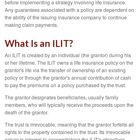
before implementing a strategy involving life insurance.
Any guarantees associated with a policy are dependent on
the ability of the issuing insurance company to continue
making claim payments.
What Is an ILIT?
An ILIT is created by an individual (the grantor) during his
or her lifetime. The ILIT owns a life insurance policy on the
grantor's life via the transfer of ownership of an existing
policy or through the grantor's annual contribution of cash
to pay the premiums on a policy purchased by the trust.
The grantor designates beneficiaries, usually family
members, who will typically receive the proceeds upon the
death of the grantor.
The trust is irrevocable, meaning that the grantor forfeits all
rights to the property contained in the trust. Its irrevocable
nature is integral to accomplishing the ILIT's objectives.