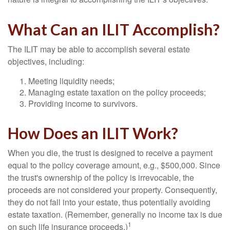
What Can an ILIT Accomplish?
The ILIT may be able to accomplish several estate
objectives, including:
Meeting liquidity needs;
Managing estate taxation on the policy proceeds;
Providing income to survivors.
How Does an ILIT Work?
When you die, the trust is designed to receive a payment
equal to the policy coverage amount, e.g., $500,000. Since
the trust's ownership of the policy is irrevocable, the
proceeds are not considered your property. Consequently,
they do not fall into your estate, thus potentially avoiding
estate taxation. (Remember, generally no income tax is due
1
on such life insurance proceeds.)