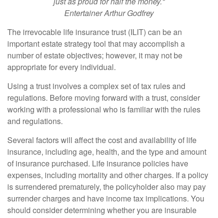
just as proud for half the money."
Entertainer Arthur Godfrey
The irrevocable life insurance trust (ILIT) can be an
important estate strategy tool that may accomplish a
number of estate objectives; however, it may not be
appropriate for every individual.
Using a trust involves a complex set of tax rules and
regulations. Before moving forward with a trust, consider
working with a professional who is familiar with the rules
and regulations.
Several factors will affect the cost and availability of life
insurance, including age, health, and the type and amount
of insurance purchased. Life insurance policies have
expenses, including mortality and other charges. If a policy
is surrendered prematurely, the policyholder also may pay
surrender charges and have income tax implications. You
should consider determining whether you are insurable