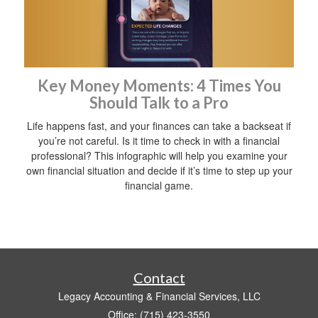
Key Money Moments: 4 Times You
Should Talk to a Pro
Life happens fast, and your finances can take a backseat if
you’re not careful. Is it time to check in with a financial
professional? This infographic will help you examine your
own financial situation and decide if it’s time to step up your
financial game.
Contact
Legacy Accounting & Financial Services, LLC
Office: (715) 423-3550