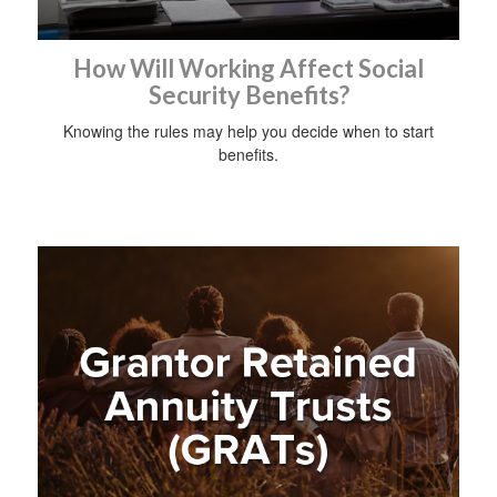
How Will Working Affect Social
Security Benefits?
Knowing the rules may help you decide when to start
benefits.