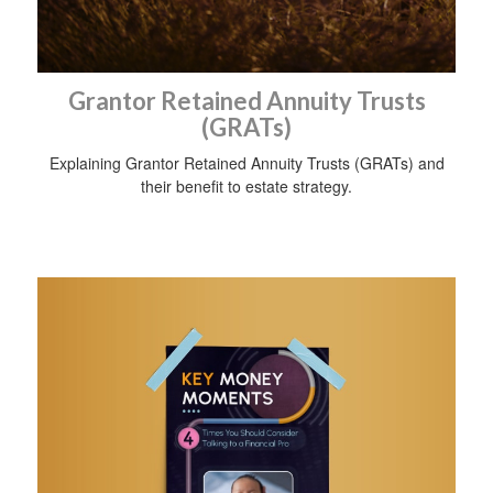
Grantor Retained Annuity Trusts
(GRATs)
Explaining Grantor Retained Annuity Trusts (GRATs) and
their benefit to estate strategy.