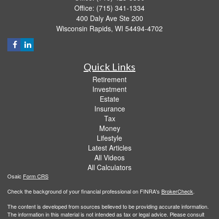
Office: (715) 341-1334
400 Daly Ave Ste 200
Wisconsin Rapids,
WI
54494-4702
Quick Links
Retirement
Investment
Estate
Insurance
Tax
Money
Lifestyle
Latest Articles
All Videos
All Calculators
Osaic
Form CRS
Check the background of your financial professional on FINRA's
BrokerCheck
.
The content is developed from sources believed to be providing accurate information.
The information in this material is not intended as tax or legal advice. Please consult