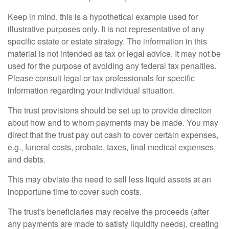
Keep in mind, this is a hypothetical example used for
illustrative purposes only. It is not representative of any
specific estate or estate strategy. The information in this
material is not intended as tax or legal advice. It may not be
used for the purpose of avoiding any federal tax penalties.
Please consult legal or tax professionals for specific
information regarding your individual situation.
The trust provisions should be set up to provide direction
about how and to whom payments may be made. You may
direct that the trust pay out cash to cover certain expenses,
e.g., funeral costs, probate, taxes, final medical expenses,
and debts.
This may obviate the need to sell less liquid assets at an
inopportune time to cover such costs.
The trust's beneficiaries may receive the proceeds (after
any payments are made to satisfy liquidity needs), creating