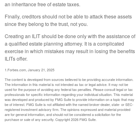
an inheritance free of estate taxes.
Finally, creditors should not be able to attack these assets
since they belong to the trust, not you.
Creating an ILIT should be done only with the assistance of
a qualified estate planning attorney. It is a complicated
exercise in which mistakes may result in losing the benefits
ILITs offer.
1.Forbes.com, January 21, 2025
The content is developed from sources believed to be providing accurate information.
The information in this material is not intended as tax or legal advice. It may not be
used for the purpose of avoiding any federal tax penalties. Please consult legal or tax
professionals for specific information regarding your individual situation. This material
was developed and produced by FMG Suite to provide information on a topic that may
be of interest. FMG Suite is not affiliated with the named broker-dealer, state- or SEC-
registered investment advisory firm. The opinions expressed and material provided
are for general information, and should not be considered a solicitation for the
purchase or sale of any security. Copyright
2026 FMG Suite.