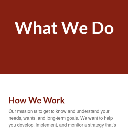
What We Do
How We Work
Our mission is to get to know and understand your
needs, wants, and long-term goals. We want to help
you develop, implement, and monitor a strategy that’s