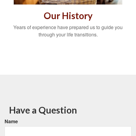
Our History
Years of experience have prepared us to guide you
through your life transitions.
Have a Question
Name