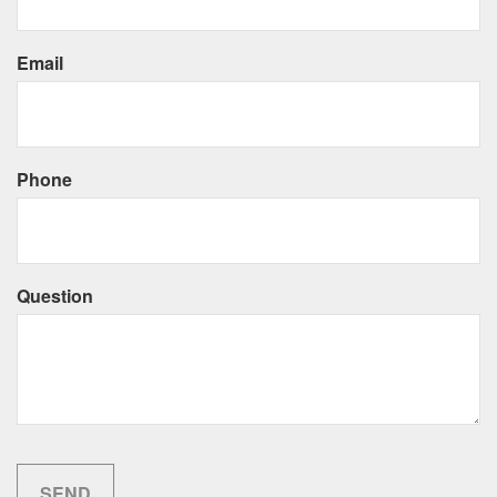
Email
Phone
Question