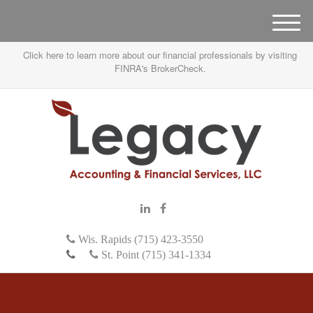
M
e
Click here to learn more about our financial professionals by visiting
n
FINRA's BrokerCheck.
u
Wis. Rapids (715) 423-3550
St. Point (715) 341-1334