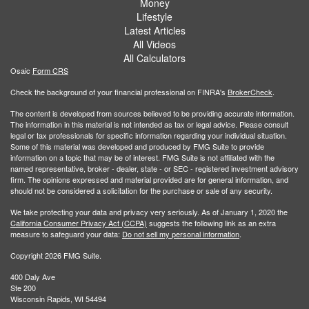
Money
Lifestyle
Latest Articles
All Videos
All Calculators
Osaic
Form CRS
Check the background of your financial professional on FINRA's
BrokerCheck
.
The content is developed from sources believed to be providing accurate information.
The information in this material is not intended as tax or legal advice. Please consult
legal or tax professionals for specific information regarding your individual situation.
Some of this material was developed and produced by FMG Suite to provide
information on a topic that may be of interest. FMG Suite is not affiliated with the
named representative, broker - dealer, state - or SEC - registered investment advisory
firm. The opinions expressed and material provided are for general information, and
should not be considered a solicitation for the purchase or sale of any security.
We take protecting your data and privacy very seriously. As of January 1, 2020 the
California Consumer Privacy Act (CCPA)
suggests the following link as an extra
measure to safeguard your data:
Do not sell my personal information
.
Copyright 2026 FMG Suite.
400 Daly Ave
Ste 200
Wisconsin Rapids, WI 54494