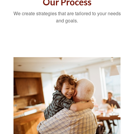
Our Process
We create strategies that are tailored to your needs
and goals.