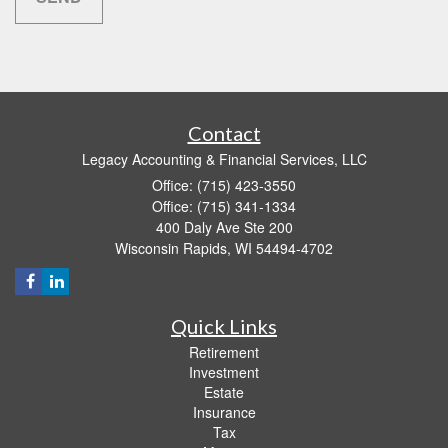
Contact
Legacy Accounting & Financial Services, LLC
Office: (715) 423-3550
Office: (715) 341-1334
400 Daly Ave Ste 200
Wisconsin Rapids,
WI
54494-4702
Quick Links
Retirement
Investment
Estate
Insurance
Tax