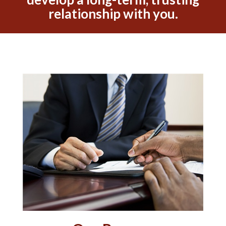
relationship with you.