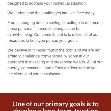
designed to address your individual situation.
We understand the challenges families face today.
From managing debt to saving for college to retirement,
these personal finance challenges can be
overwhelming. Our commitment is to utilize all of our
resources to help you pursue your goals.
We believe in thinking “out of the box” and we are not
afraid to challenge conventional wisdom in our
approach to investing and preserving wealth. All of our
energy, commitment, and efforts are focused on you,
the client, and your satisfaction.
One of our primary goals is to
develop a long-term, trusting