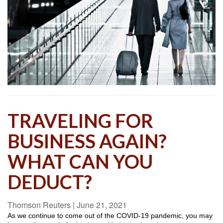
TRAVELING FOR
BUSINESS AGAIN?
WHAT CAN YOU
DEDUCT?
Thomson Reuters
|
June 21, 2021
As we continue to come out of the COVID-19 pandemic, you may