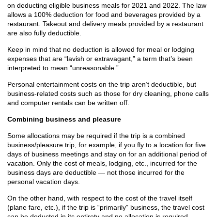
on deducting eligible business meals for 2021 and 2022. The law
allows a 100% deduction for food and beverages provided by a
restaurant. Takeout and delivery meals provided by a restaurant
are also fully deductible.
Keep in mind that no deduction is allowed for meal or lodging
expenses that are “lavish or extravagant,” a term that’s been
interpreted to mean “unreasonable.”
Personal entertainment costs on the trip aren’t deductible, but
business-related costs such as those for dry cleaning, phone calls
and computer rentals can be written off.
Combining business and pleasure
Some allocations may be required if the trip is a combined
business/pleasure trip, for example, if you fly to a location for five
days of business meetings and stay on for an additional period of
vacation. Only the cost of meals, lodging, etc., incurred for the
business days are deductible — not those incurred for the
personal vacation days.
On the other hand, with respect to the cost of the travel itself
(plane fare, etc.), if the trip is “primarily” business, the travel cost
can be deducted in its entirety and no allocation is required.