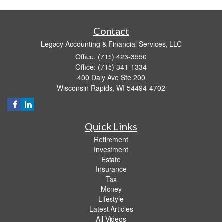
Contact
Legacy Accounting & Financial Services, LLC
Office: (715) 423-3550
Office: (715) 341-1334
400 Daly Ave Ste 200
Wisconsin Rapids,
WI
54494-4702
Quick Links
Retirement
Investment
Estate
Insurance
Tax
Money
Lifestyle
Latest Articles
All Videos