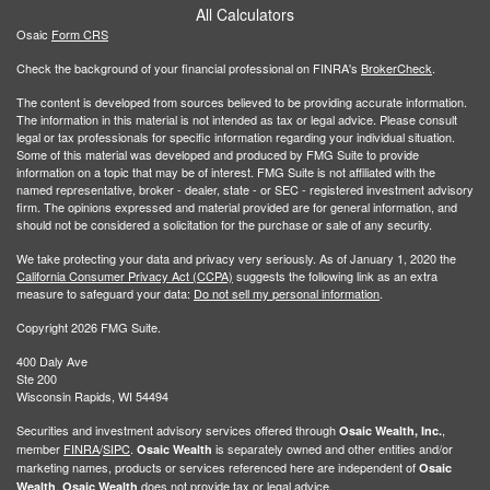
All Calculators
Osaic
Form CRS
Check the background of your financial professional on FINRA's
BrokerCheck
.
The content is developed from sources believed to be providing accurate information.
The information in this material is not intended as tax or legal advice. Please consult
legal or tax professionals for specific information regarding your individual situation.
Some of this material was developed and produced by FMG Suite to provide
information on a topic that may be of interest. FMG Suite is not affiliated with the
named representative, broker - dealer, state - or SEC - registered investment advisory
firm. The opinions expressed and material provided are for general information, and
should not be considered a solicitation for the purchase or sale of any security.
We take protecting your data and privacy very seriously. As of January 1, 2020 the
California Consumer Privacy Act (CCPA)
suggests the following link as an extra
measure to safeguard your data:
Do not sell my personal information
.
Copyright 2026 FMG Suite.
400 Daly Ave
Ste 200
Wisconsin Rapids, WI 54494
Securities and investment advisory services offered through
,
Osaic Wealth, Inc.
member
FINRA
/
SIPC
.
is separately owned and other entities and/or
Osaic Wealth
marketing names, products or services referenced here are independent of
Osaic
.
does not provide tax or legal advice.
Wealth
Osaic Wealth