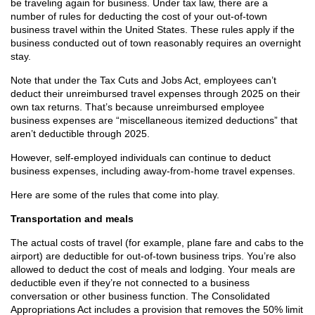
be traveling again for business. Under tax law, there are a
number of rules for deducting the cost of your out-of-town
business travel within the United States. These rules apply if the
business conducted out of town reasonably requires an overnight
stay.
Note that under the Tax Cuts and Jobs Act, employees can’t
deduct their unreimbursed travel expenses through 2025 on their
own tax returns. That’s because unreimbursed employee
business expenses are “miscellaneous itemized deductions” that
aren’t deductible through 2025.
However, self-employed individuals can continue to deduct
business expenses, including away-from-home travel expenses.
Here are some of the rules that come into play.
Transportation and meals
The actual costs of travel (for example, plane fare and cabs to the
airport) are deductible for out-of-town business trips. You’re also
allowed to deduct the cost of meals and lodging. Your meals are
deductible even if they’re not connected to a business
conversation or other business function. The Consolidated
Appropriations Act includes a provision that removes the 50% limit