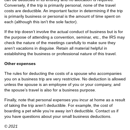
Conversely, if the trip is primarily personal, none of the travel
costs are deductible. An important factor in determining if the trip
is primarily business or personal is the amount of time spent on
each (although this isn't the sole factor).
If the trip doesn’t involve the actual conduct of business but is for
the purpose of attending a convention, seminar, etc., the IRS may
check the nature of the meetings carefully to make sure they
aren’t vacations in disguise. Retain all material helpful in
establishing the business or professional nature of this travel.
Other expenses
The rules for deducting the costs of a spouse who accompanies
you on a business trip are very restrictive. No deduction is allowed
unless the spouse is an employee of you or your company, and
the spouse’s travel is also for a business purpose.
Finally, note that personal expenses you incur at home as a result
of taking the trip aren’t deductible. For example, the cost of
boarding a pet while you’re away isn’t deductible. Contact us if
you have questions about your small business deductions.
© 2021