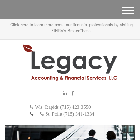
M
e
Click here to learn more about our financial professionals by visiting
n
FINRA's BrokerCheck.
u
Wis. Rapids (715) 423-3550
St. Point (715) 341-1334