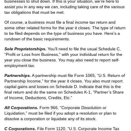
businesses to shut down. If this is your situation, we’re here to
assist you in any way we can, including taking care of the various
tax obligations that must be met.
Of course, a business must file a final income tax return and
some other related forms for the year it closes. The type of return
to be filed depends on the type of business you have. Here’s a
rundown of the basic requirements.
Sole Proprietorships.
You’ll need to file the usual Schedule C,
“Profit or Loss from Business,” with your individual return for the
year you close the business. You may also need to report self-
employment tax.
Partnerships.
A partnership must file Form 1065, “U.S. Return of
Partnership Income,” for the year it closes. You also must report
capital gains and losses on Schedule D. Indicate that this is the
final return and do the same on Schedules K-1, “Partner’s Share
of Income, Deductions, Credits, Etc.”
All Corporations.
Form 966, “Corporate Dissolution or
Liquidation,” must be filed if you adopt a resolution or plan to
dissolve a corporation or liquidate any of its stock.
C Corporations.
File Form 1120, “U.S. Corporate Income Tax