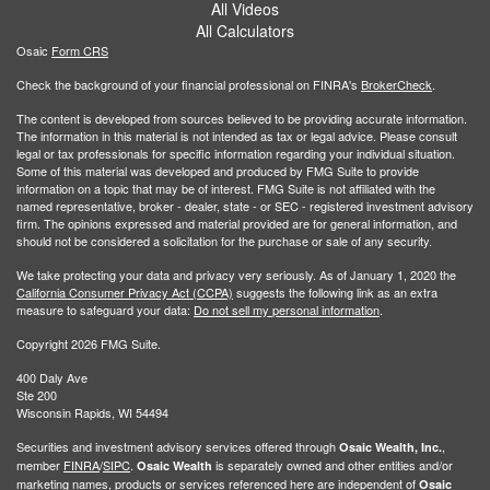
All Videos
All Calculators
Osaic
Form CRS
Check the background of your financial professional on FINRA's
BrokerCheck
.
The content is developed from sources believed to be providing accurate information.
The information in this material is not intended as tax or legal advice. Please consult
legal or tax professionals for specific information regarding your individual situation.
Some of this material was developed and produced by FMG Suite to provide
information on a topic that may be of interest. FMG Suite is not affiliated with the
named representative, broker - dealer, state - or SEC - registered investment advisory
firm. The opinions expressed and material provided are for general information, and
should not be considered a solicitation for the purchase or sale of any security.
We take protecting your data and privacy very seriously. As of January 1, 2020 the
California Consumer Privacy Act (CCPA)
suggests the following link as an extra
measure to safeguard your data:
Do not sell my personal information
.
Copyright 2026 FMG Suite.
400 Daly Ave
Ste 200
Wisconsin Rapids, WI 54494
Securities and investment advisory services offered through
,
Osaic Wealth, Inc.
member
FINRA
/
SIPC
.
is separately owned and other entities and/or
Osaic Wealth
marketing names, products or services referenced here are independent of
Osaic