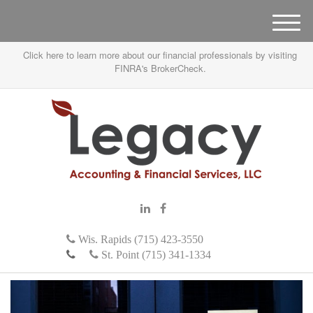
M
e
Click here to learn more about our financial professionals by visiting
n
FINRA's BrokerCheck.
u
Wis. Rapids (715) 423-3550
St. Point (715) 341-1334