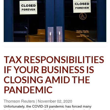
TAX RESPONSIBILITIES
IF YOUR BUSINESS IS
CLOSING AMID THE
PANDEMIC
Thomson Reuters
|
November 02, 2020
Unfortunately, the COVID-19 pandemic has forced many