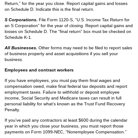
Return,” for the year you close. Report capital gains and losses
on Schedule D. Indicate this is the final return.
S Corporations.
File Form 1120-S, “U.S. Income Tax Return for
an S Corporation” for the year of closing. Report capital gains and
losses on Schedule D. The “final return” box must be checked on
Schedule K-1.
All Businesses.
Other forms may need to be filed to report sales
of business property and asset acquisitions if you sell your
business.
Employees and contract workers
If you have employees, you must pay them final wages and
compensation owed, make final federal tax deposits and report
employment taxes. Failure to withhold or deposit employee
income, Social Security and Medicare taxes can result in full
personal liability for what’s known as the Trust Fund Recovery
Penalty.
If you’ve paid any contractors at least $600 during the calendar
year in which you close your business, you must report those
payments on Form 1099-NEC, “Nonemployee Compensation.”