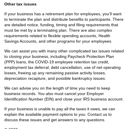
Other tax issues
If your business has a retirement plan for employees, you’ll want
to terminate the plan and distribute benefits to participants. There
are detailed notice, funding, timing and filing requirements that
must be met by a terminating plan. There are also complex
requirements related to flexible spending accounts, Health
Savings Accounts, and other programs for your employees.
We can assist you with many other complicated tax issues related
to closing your business, including Paycheck Protection Plan
(PPP) loans, the COVID-19 employee retention tax credit,
employment tax deferral, debt cancellation, use of net operating
losses, freeing up any remaining passive activity losses,
depreciation recapture, and possible bankruptcy issues.
We can advise you on the length of time you need to keep
business records. You also must cancel your Employer
Identification Number (EIN) and close your IRS business account.
If your business is unable to pay all the taxes it owes, we can
explain the available payment options to you. Contact us to
discuss these issues and get answers to any questions.