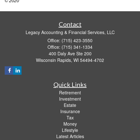
© 2020
Contact
Legacy Accounting & Financial Services, LLC
Office: (715) 423-3550
Office: (715) 341-1334
400 Daly Ave Ste 200
Wisconsin Rapids,
WI
54494-4702
Quick Links
Retirement
Investment
Estate
Insurance
Tax
Money
Lifestyle
Latest Articles